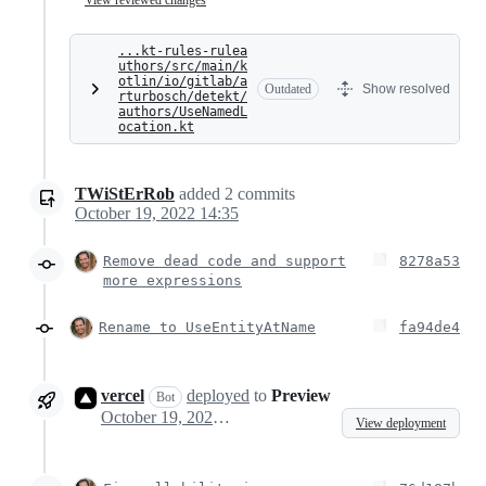
...kt-rules-rulea
uthors/src/main/k
otlin/io/gitlab/a
Outdated
Show resolved
rturbosch/detekt/
authors/UseNamedL
ocation.kt
TWiStErRob
added
2
commits
October 19, 2022 14:35
Remove dead code and support
8278a53
more expressions
Rename to UseEntityAtName
fa94de4
vercel
deployed
to
Preview
Bot
October 19, 2022 13:44
View deployment