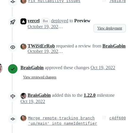
Fix nullability issues
76d187b
vercel
deployed
to
Preview
Bot
October 19, 2022 21:39
View deployment
TWiStErRob
requested a review from
BraisGabin
October 19, 2022 22:35
BraisGabin
approved these changes
Oct 19, 2022
View reviewed changes
BraisGabin
added this to the
1.22.0
milestone
Oct 19, 2022
Merge remote-tracking branch
c4df600
'up/main' into nameIdentifier