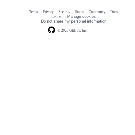
Terms
Privacy
Security
Status
Community
Docs
Footer
Footer
Contact
Manage cookies
navigation
Do not share my personal information
© 2026 GitHub, Inc.