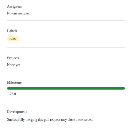
Assignees
No one assigned
Labels
rules
Projects
None yet
Milestone
1.22.0
Development
Successfully merging this pull request may close these issues.