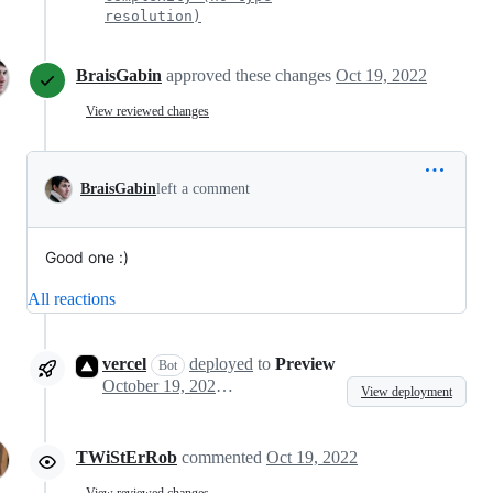
resolution)
BraisGabin
approved these changes
Oct 19, 2022
View reviewed changes
BraisGabin
left a comment
Good one :)
All reactions
vercel
deployed
to
Preview
Bot
October 19, 2022 13:08
View deployment
TWiStErRob
commented
Oct 19, 2022
View reviewed changes