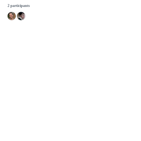
2 participants