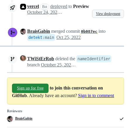
vercel
deployed
to
Preview
Bot
October 24, 2022 21:33
View deployment
BraisGabin
merged commit
into
0b087ec
Oct 25, 2022
detekt
:
main
TWiStErRob
deleted the
nameIdentifier
branch
October 25, 2022 08:06
to join this conversation on
Sign up for free
GitHub
. Already have an account?
Sign in to comment
Reviewers
BraisGabin