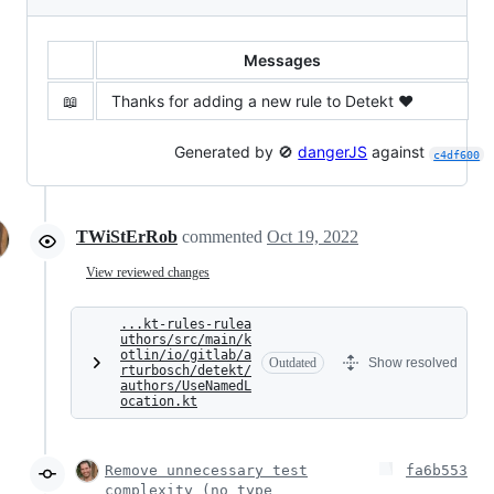
Messages
📖
Thanks for adding a new rule to Detekt ❤️
Generated by 🚫
dangerJS
against
c4df600
TWiStErRob
commented
Oct 19, 2022
View reviewed changes
...kt-rules-rulea
uthors/src/main/k
otlin/io/gitlab/a
Outdated
Show resolved
rturbosch/detekt/
authors/UseNamedL
ocation.kt
Remove unnecessary test
fa6b553
complexity (no type