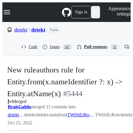
S
Navigation Menu
Appearance
k
Sign in
settings
i
p
t
detekt
/
detekt
Public
o
c
o
Code
Issues
Pull requests
167
32
n
t
e
n
New ruleauthors rule for
t
Entity.from(x.nameIdentifier ?: x) ->
-
Entity.atName(x)
#
5444
Merged
#
5444
BraisGabin
merged 11 commits into
detekt:main
detekt/detekt:main
from
TWiStErRob:nameIdentifier
TWiStErRob/detekt:
Oct 25, 2022