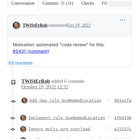
Conversation
Commits
11
(
11
)
Checks
Files changed
Conversation
TWiStErRob
commented
Oct 19, 2022
Motivation: automated "code review" for this:
#5431 (comment)
All reactions
TWiStErRob
added
6
commits
October 19, 2022 12:32
Add new rule UseNamedLocation
901a2fa
Implement rule UseNamedLocation
4f64190
Ignore multi-arg overload
a72257c