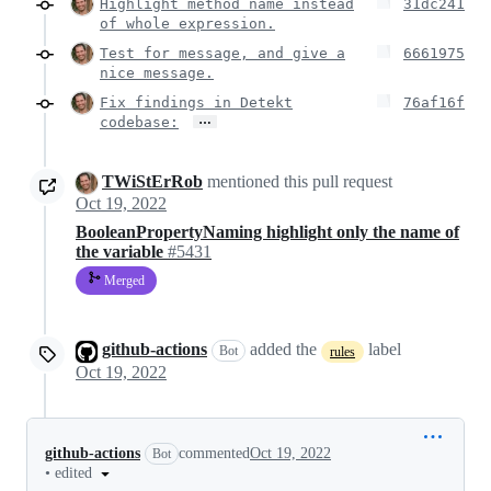
Highlight method name instead
31dc241
of whole expression.
Test for message, and give a
6661975
nice message.
Fix findings in Detekt
76af16f
…
codebase:
TWiStErRob
mentioned this pull request
Oct 19, 2022
BooleanPropertyNaming highlight only the name of
the variable
#5431
Merged
github-actions
added the
label
Bot
rules
Oct 19, 2022
github-actions
commented
Oct 19, 2022
Bot
•
edited