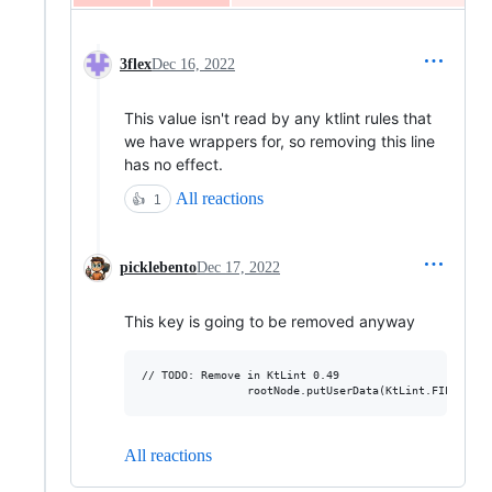
3flex
Dec 16, 2022
This value isn't read by any ktlint rules that
we have wrappers for, so removing this line
has no effect.
All reactions
👍
1
picklebento
Dec 17, 2022
This key is going to be removed anyway
// TODO: Remove in KtLint 0.49

All reactions