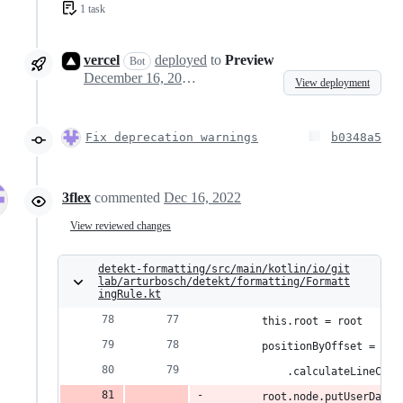
1 task
vercel
deployed
to
Preview
Bot
December 16, 2022 11:27
View deployment
Fix deprecation warnings
b0348a5
3flex
commented
Dec 16, 2022
View reviewed changes
detekt-formatting/src/main/kotlin/io/git
lab/arturbosch/detekt/formatting/Formatt
ingRule.kt
        this.root = root
        positionByOffset = KtL
            .calculateLineColB
        root.node.putUserData(