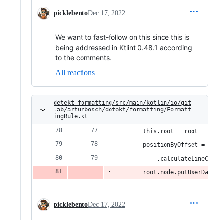
picklebento
Dec 17, 2022
We want to fast-follow on this since this is
being addressed in Ktlint 0.48.1 according
to the comments.
All reactions
detekt-formatting/src/main/kotlin/io/git
lab/arturbosch/detekt/formatting/Formatt
ingRule.kt
        this.root = root
        positionByOffset = KtL
            .calculateLineColB
        root.node.putUserData(
picklebento
Dec 17, 2022