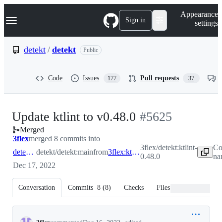
S
Navigation Menu
Appearance
k
Sign in
settings
i
p
t
detekt
/
detekt
Public
o
c
o
Code
Issues
Pull requests
177
37
n
t
e
n
-
Update ktlint to v0.48.0
#
5625
t
Merged
#
5625
3flex
merged 8 commits into
3flex/detekt:ktlint-
Co
detekt:main
detekt/detekt:main
from
3flex:ktlint-0.48.0
0.48.0
na
Dec 17, 2022
Conversation
Commits
8
(
8
)
Checks
Files changed
Conversation