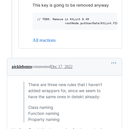
This key is going to be removed anyway
// TODO: Remove in KtLint 0.49

All reactions
picklebento
commented
Dec 17, 2022
There are three new rules that I haven't
added wrappers for, since we seem to
have the same ones in detekt already:
Class naming
Function naming
Property naming