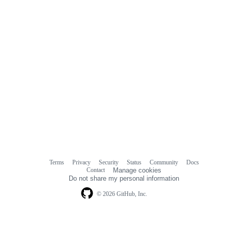
Terms
Privacy
Security
Status
Community
Docs
Footer
Footer
Contact
Manage cookies
navigation
Do not share my personal information
© 2026 GitHub, Inc.