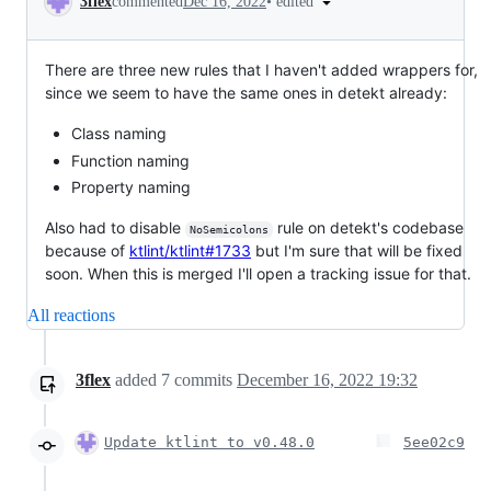
•
edited
3flex
commented
Dec 16, 2022
There are three new rules that I haven't added wrappers for,
since we seem to have the same ones in detekt already:
Class naming
Function naming
Property naming
Also had to disable
rule on detekt's codebase
NoSemicolons
because of
ktlint/ktlint#1733
but I'm sure that will be fixed
soon. When this is merged I'll open a tracking issue for that.
All reactions
3flex
added
7
commits
December 16, 2022 19:32
Update ktlint to v0.48.0
5ee02c9