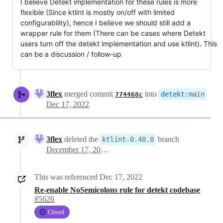
I believe Detekt implementation for these rules is more
flexible (Since ktlint is mostly on/off with limited
configurability), hence I believe we should still add a
wrapper rule for them (There can be cases where Detekt
users turn off the detekt implementation and use ktlint). This
can be a discussion / follow-up
3flex
merged commit
into
detekt
:
main
774468c
Dec 17, 2022
3flex
deleted the
branch
ktlint-0.48.0
December 17, 2022 21:12
This was referenced
Dec 17, 2022
Re-enable NoSemicolons rule for detekt codebase
#5626
Closed