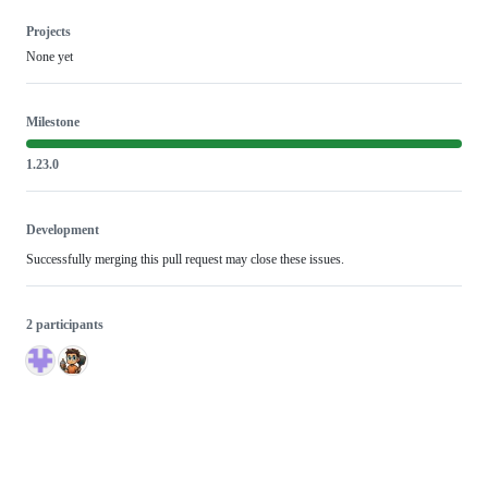
Projects
None yet
Milestone
1.23.0
Development
Successfully merging this pull request may close these issues.
2 participants