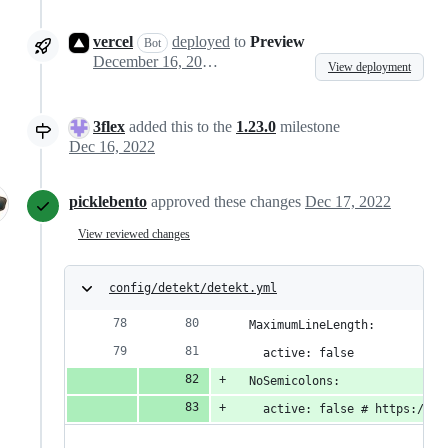
vercel
deployed
to
Preview
Bot
December 16, 2022 12:09
View deployment
3flex
added this to the
1.23.0
milestone
Dec 16, 2022
picklebento
approved these changes
Dec 17, 2022
View reviewed changes
config/detekt/detekt.yml
  MaximumLineLength:
    active: false
  NoSemicolons:
    active: false # https://gi