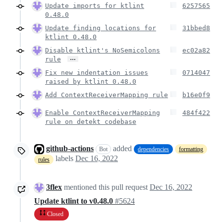
Update imports for ktlint
6257565
0.48.0
Update finding locations for
31bbed8
ktlint 0.48.0
Disable ktlint's NoSemicolons
ec02a82
…
rule
Fix new indentation issues
0714047
raised by ktlint 0.48.0
Add ContextReceiverMapping rule
b16e0f9
Enable ContextReceiverMapping
484f422
rule on detekt codebase
github-actions
added
Bot
dependencies
formatting
labels
Dec 16, 2022
rules
3flex
mentioned this pull request
Dec 16, 2022
Update ktlint to v0.48.0
#5624
Closed