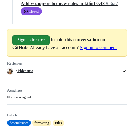
Add wrappers for new rules in ktlint 0.48
#5627
Closed
to join this conversation on
Sign up for free
GitHub
. Already have an account?
Sign in to comment
Reviewers
picklebento
Assignees
No one assigned
Labels
dependencies
formatting
rules