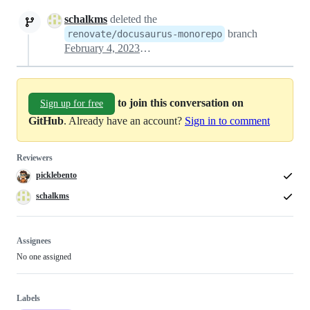
schalkms
deleted the
branch
renovate/docusaurus-monorepo
February 4, 2023 18:01
to join this conversation on
Sign up for free
GitHub
. Already have an account?
Sign in to comment
Reviewers
picklebento
schalkms
Assignees
No one assigned
Labels