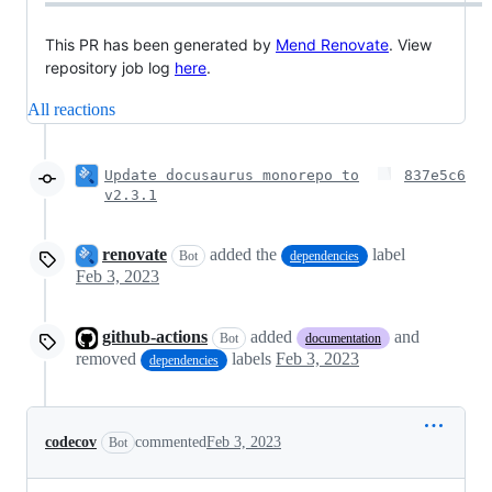
This PR has been generated by
Mend Renovate
. View
repository job log
here
.
All reactions
Update docusaurus monorepo to
837e5c6
v2.3.1
renovate
added the
label
Bot
dependencies
Feb 3, 2023
github-actions
added
and
Bot
documentation
removed
labels
Feb 3, 2023
dependencies
codecov
commented
Feb 3, 2023
Bot