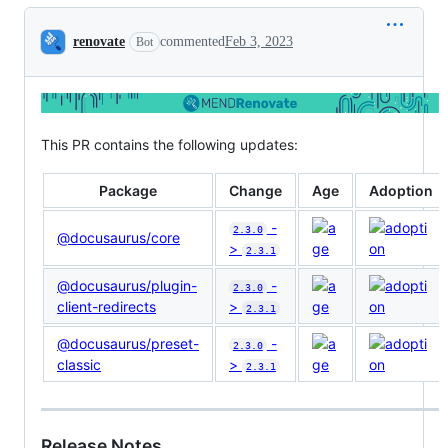
Conversation
renovate
commented
Feb 3, 2023
Bot
This PR contains the following updates:
Package
Change
Age
Adoption
-
2.3.0
@docusaurus/core
>
2.3.1
@docusaurus/plugin-
-
2.3.0
client-redirects
>
2.3.1
@docusaurus/preset-
-
2.3.0
classic
>
2.3.1
Release Notes