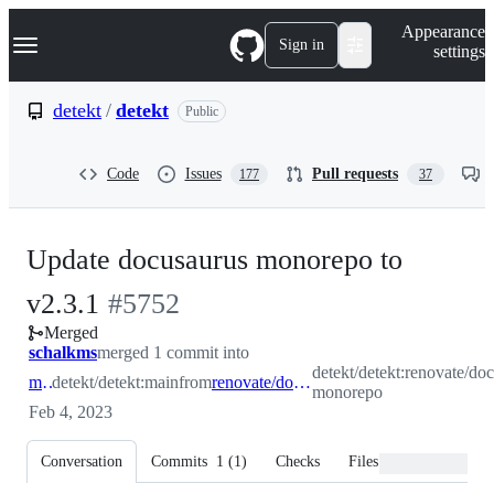
S
Navigation Menu
Appearance
k
Sign in
settings
i
p
t
detekt
/
detekt
Public
o
c
o
Code
Issues
Pull requests
177
37
n
t
e
n
Update docusaurus monorepo to
t
-
v2.3.1
#
5752
Merged
#
5752
schalkms
merged 1 commit into
detekt/detekt:renovate/do
main
detekt/detekt:main
from
renovate/docusaurus-monorepo
monorepo
Feb 4, 2023
Conversation
Commits
1
(
1
)
Checks
Files changed