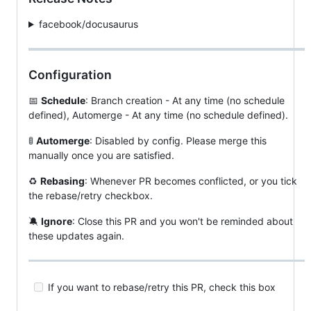
facebook/docusaurus
Configuration
📅
Schedule
: Branch creation - At any time (no schedule
defined), Automerge - At any time (no schedule defined).
🚦
Automerge
: Disabled by config. Please merge this
manually once you are satisfied.
♻
Rebasing
: Whenever PR becomes conflicted, or you tick
the rebase/retry checkbox.
🔕
Ignore
: Close this PR and you won't be reminded about
these updates again.
If you want to rebase/retry this PR, check this box