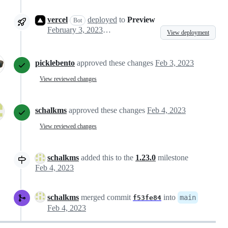
vercel
deployed
to
Preview
Bot
February 3, 2023 15:35
View deployment
picklebento
approved these changes
Feb 3, 2023
View reviewed changes
schalkms
approved these changes
Feb 4, 2023
View reviewed changes
schalkms
added this to the
1.23.0
milestone
Feb 4, 2023
schalkms
merged commit
into
main
f53fe84
Feb 4, 2023