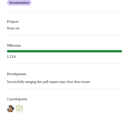
documentation
Projects
None yet
Milestone
1.23.0
Development
Successfully merging this pull request may close these issues.
2 participants