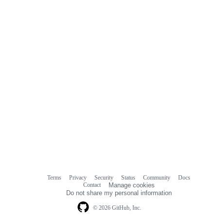
Terms
Privacy
Security
Status
Community
Docs
Footer
Footer
Contact
Manage cookies
navigation
Do not share my personal information
© 2026 GitHub, Inc.