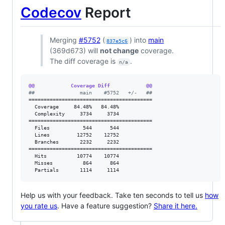
Codecov
Report
Merging
#5752
(
) into
main
837e5c6
(369d673) will
not change
coverage.
The diff coverage is
.
n/a
@@            Coverage Diff            @@
#
#               main    #5752   +/-   ##
=========================================

  Coverage     84.48%   84.48%           

  Complexity     3734     3734           

=========================================

  Files           544      544           

  Lines         12752    12752           

  Branches       2232     2232           

=========================================

  Hits          10774    10774           

  Misses          864      864           

  Partials       1114     1114           
Help us with your feedback. Take ten seconds to tell us
how
you rate us
. Have a feature suggestion?
Share it here.