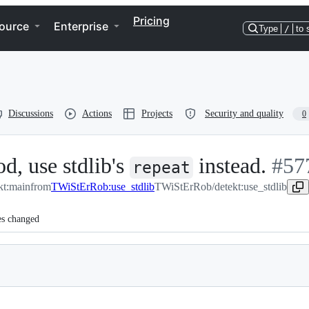
Pricing
ource
Enterprise
Type
/
to 
Discussions
Actions
Projects
Security and quality
0
d, use stdlib's
instead.
-
#
57
repeat
kt:main
from
TWiStErRob:use_stdlib
TWiStErRob/detekt:use_stdlib
#
57
es changed