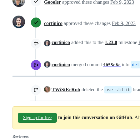
Goooler
approved these changes
Feb 9, 2023
cortinico
approved these changes
Feb 9, 2023
cortinico
added this to the
1.23.0
milestone
cortinico
merged commit
into
det
4055e8c
TWiStErRob
deleted the
bra
use_stdlib
to join this conversation on GitHub
. A
Sign up for free
Reviewers