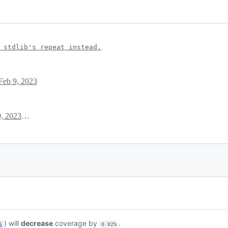
 stdlib's repeat instead.
Feb 9, 2023
February 9, 2023 12:54
) will
decrease
coverage by
.
6
0.02%