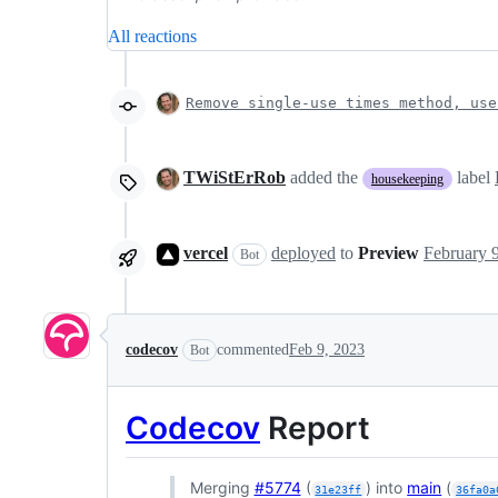
All reactions
Remove single-use times method, use
TWiStErRob
added the
label
housekeeping
vercel
deployed
to
Preview
Bot
codecov
commented
Feb 9, 2023
Bot
Codecov
Report
Merging
#5774
(
) into
main
(
31e23ff
36fa0a