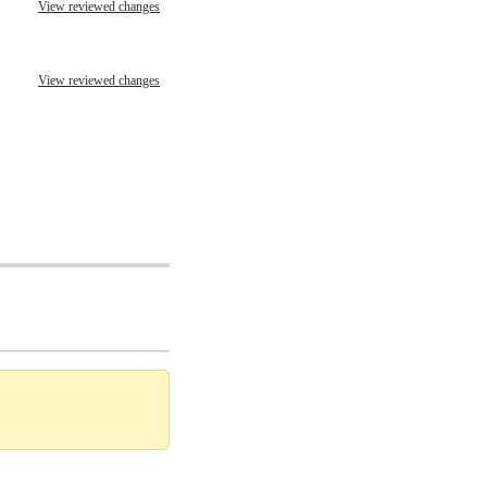
View reviewed changes
View reviewed changes