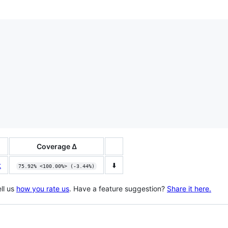
Coverage Δ
t
⬇️
75.92% <100.00%> (-3.44%)
ll us
how you rate us
. Have a feature suggestion?
Share it here.