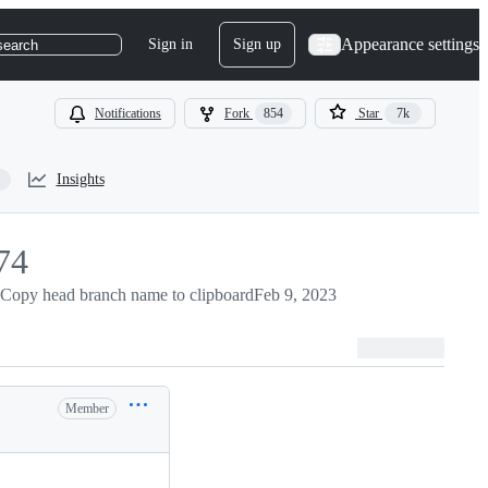
Appearance settings
Sign in
Sign up
search
Notifications
Fork
854
Star
7k
Insights
74
74
Copy head branch name to clipboard
Feb 9, 2023
Member