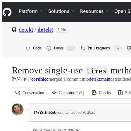
S
Navigation Menu
k
Platform
Solutions
Resources
Open S
i
p
t
detekt
/
detekt
Public
o
c
o
n
Code
Issues
Pull requests
178
37
t
e
n
Remove single-use
metho
t
times
Merged
cortinico
merged 1 commit into
detekt:main
detekt/dete
Conversation
Commits
1
(
1
)
Checks
Fil
Conversation
TWiStErRob
commented
Feb 9, 2023
No description provided.