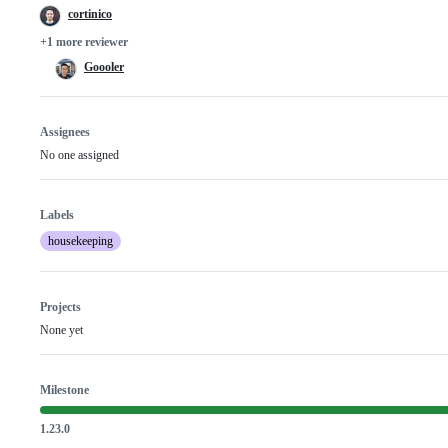
cortinico
+1 more reviewer
Goooler
Assignees
No one assigned
Labels
housekeeping
Projects
None yet
Milestone
1.23.0