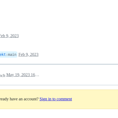
Feb 9, 2023
Feb 9, 2023
ekt
:
main
May 19, 2023 16:37
nch
lready have an account?
Sign in to comment