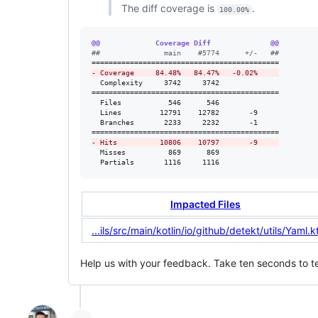
The diff coverage is
.
100.00%
@@             Coverage Diff              @@
#
#               main    #5774      +/-   ##
-
 Coverage     84.48%   84.47%   -0.02%     
  Complexity     3742     3742              

============================================

  Files           546      546              

  Lines         12791    12782       -9     

  Branches       2233     2232       -1     

-
 Hits          10806    10797       -9     
  Misses          869      869              

  Partials       1116     1116              
Impacted Files
...ils/src/main/kotlin/io/github/detekt/utils/Yaml.k
Help us with your feedback. Take ten seconds to te