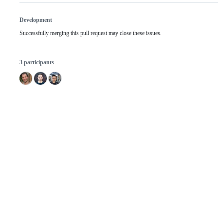
Development
Successfully merging this pull request may close these issues.
3 participants