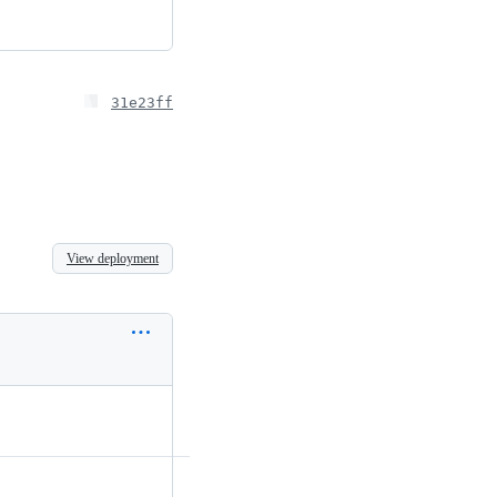
31e23ff
View deployment