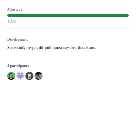
Milestone
1.23.0
Development
Successfully merging this pull request may close these issues.
4 participants