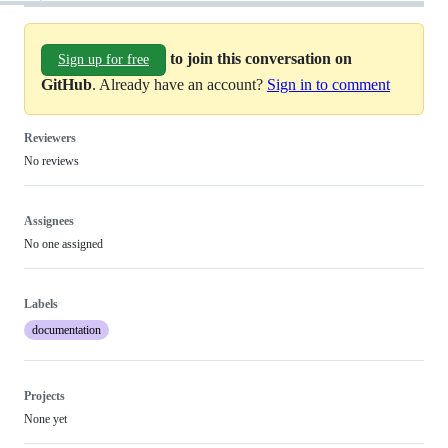
to join this conversation on
Sign up for free
GitHub
. Already have an account?
Sign in to comment
Reviewers
No reviews
Assignees
No one assigned
Labels
documentation
Projects
None yet