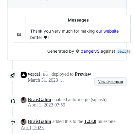
Messages
Thank you very much for making
our website
📖
better ❤️!
Generated by 🚫
dangerJS
against
06c22f4
vercel
deployed
to
Preview
Bot
March 31, 2023 21:37
View deployment
BraisGabin
enabled auto-merge (squash)
April 1, 2023 07:59
BraisGabin
added this to the
1.23.0
milestone
Apr 1, 2023