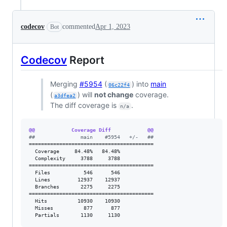
codecov
commented
Apr 1, 2023
Bot
Codecov
Report
Merging
#5954
(
) into
main
06c22f4
(
) will
not change
coverage.
a3dfea2
The diff coverage is
.
n/a
@@            Coverage Diff            @@
#
#               main    #5954   +/-   ##
=========================================

  Coverage     84.48%   84.48%           

  Complexity     3788     3788           

=========================================

  Files           546      546           

  Lines         12937    12937           

  Branches       2275     2275           

=========================================

  Hits          10930    10930           

  Misses          877      877           

  Partials       1130     1130           