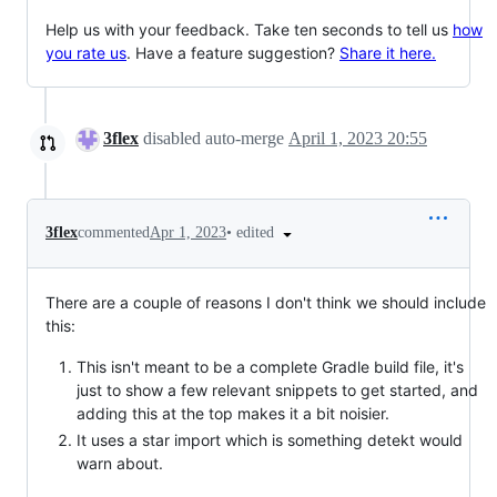
Help us with your feedback. Take ten seconds to tell us
how
you rate us
. Have a feature suggestion?
Share it here.
3flex
disabled auto-merge
April 1, 2023 20:55
•
edited
3flex
commented
Apr 1, 2023
There are a couple of reasons I don't think we should include
this:
This isn't meant to be a complete Gradle build file, it's
just to show a few relevant snippets to get started, and
adding this at the top makes it a bit noisier.
It uses a star import which is something detekt would
warn about.