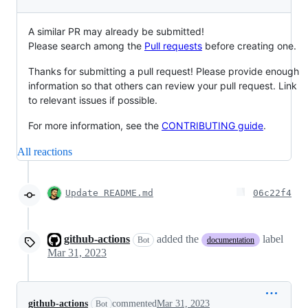
A similar PR may already be submitted!
Please search among the
Pull requests
before creating one.
Thanks for submitting a pull request! Please provide enough
information so that others can review your pull request. Link
to relevant issues if possible.
For more information, see the
CONTRIBUTING guide
.
All reactions
Update README.md
06c22f4
github-actions
added the
label
Bot
documentation
Mar 31, 2023
github-actions
commented
Mar 31, 2023
Bot