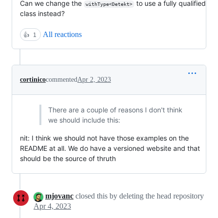
Can we change the
to use a fully qualified
withType<Detekt>
class instead?
All reactions
👍
1
cortinico
commented
Apr 2, 2023
There are a couple of reasons I don't think
we should include this:
nit: I think we should not have those examples on the
README at all. We do have a versioned website and that
should be the source of thruth
mjovanc
closed this by deleting the head repository
Apr 4, 2023