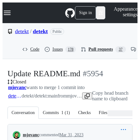
S
Navigation Menu
Appearance
k
Sign in
settings
i
p
t
detekt
/
detekt
Public
o
c
o
Code
Issues
Pull requests
178
37
n
t
e
n
-
Update README.md
#
5954
t
Closed
#
5954
mjovanc
wants to merge 1 commit into
Copy head branch
detekt:main
detekt/detekt:main
from
mjovanc:main
name to clipboard
Conversation
Commits
1
(
1
)
Checks
Files changed
Conversation
mjovanc
commented
Mar 31, 2023