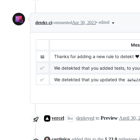
•
edited
detekt-ci
commented
Apr 30, 2023
Mes
📖
Thanks for adding a new rule to detekt ❤️
✅
We detekted that you added tests, to your
✅
We detekted that you updated the
defaul
vercel
deployed
to
Preview
Bot
cortinico
added this to the
1.23.0
milestone