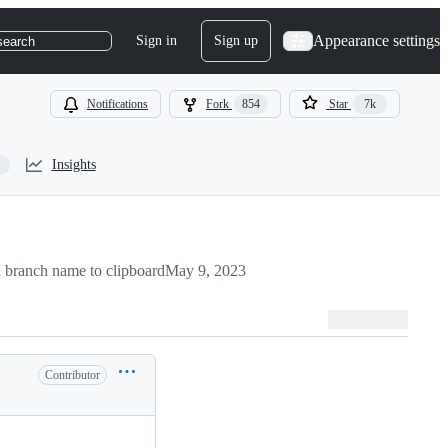
Appearance settings
Sign in
Sign up
search
Notifications
Fork
854
Star
7k
Insights
 branch name to clipboard
May 9, 2023
Contributor