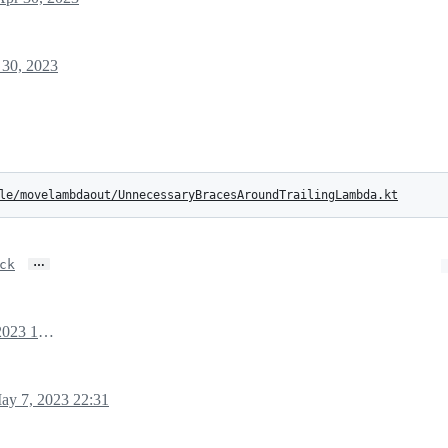
 30, 2023
le/movelambdaout/UnnecessaryBracesAroundTrailingLambda.kt
…
ck
April 30, 2023 16:08
ay 7, 2023 22:31