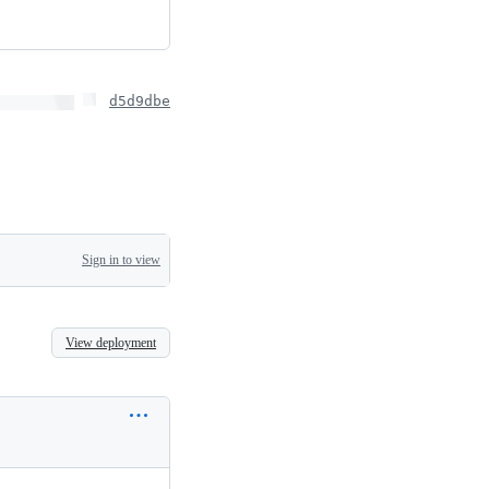
d5d9dbe
Sign in to view
View deployment