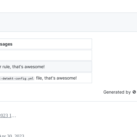
sages
 rule, that's awesome!
file, that's awesome!
t-detekt-config.yml
Generated by 
April 30, 2023 11:02
Apr 30, 2023