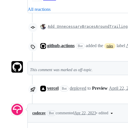
All reactions
Add UnnecessaryBracesAroundTrailing
github-actions
added the
label
Bot
rules
This comment was marked as off-topic.
vercel
deployed
to
Preview
Bot
•
edited
codecov
commented
Apr 22, 2023
Bot