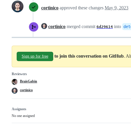
cortinico
approved these changes
May 9, 2023
cortinico
merged commit
into
det
6d29614
to join this conversation on GitHub
. A
Sign up for free
Reviewers
BraisGabin
cortinico
Assignees
No one assigned