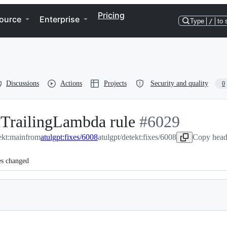
Pricing
ource
Enterprise
Type
/
to 
Discussions
Actions
Projects
Security and quality
0
TrailingLambda rule
-
#
6029
ekt:main
from
atulgpt:fixes/6008
atulgpt/detekt:fixes/6008
#
6029
Copy head
es changed