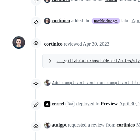
cortinico
added the
label
Apr
notable changes
cortinico
reviewed
Apr 30, 2023
.../gitlab/arturbosch/detekt/rules/sty
Add compliant and non compliant blo
vercel
deployed
to
Preview
Bot
atulgpt
requested a review from
cortinico
M