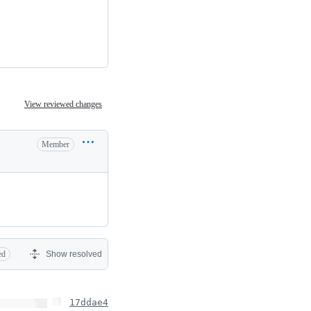
View reviewed changes
Member
ed
Show resolved
17ddae4