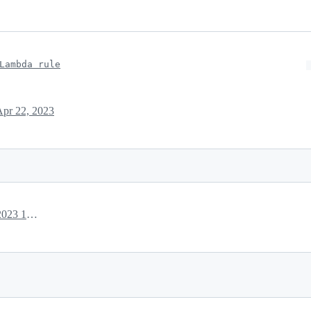
Lambda rule
Apr 22, 2023
April 22, 2023 18:04