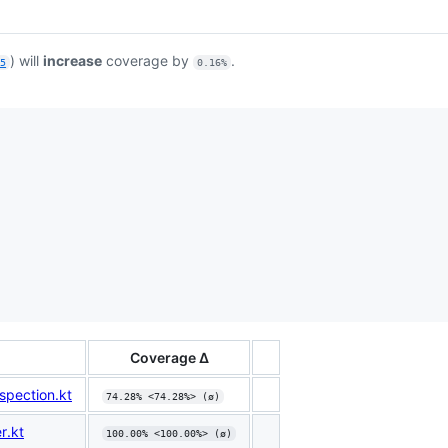
) will
increase
coverage by
.
a5
0.16%
Coverage Δ
pection.kt
74.28% <74.28%> (ø)
r.kt
100.00% <100.00%> (ø)