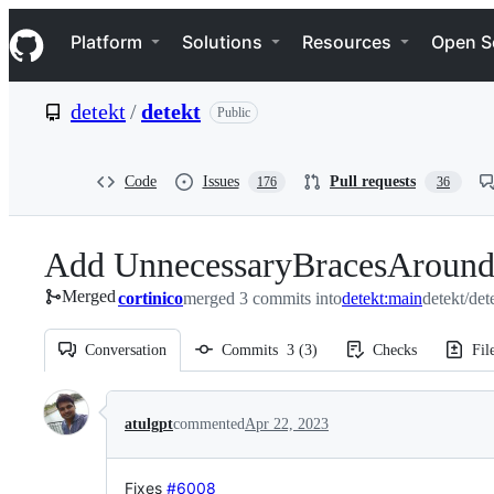
S
Navigation Menu
k
Platform
Solutions
Resources
Open S
i
p
t
detekt
/
detekt
Public
o
c
o
n
Code
Issues
Pull requests
176
36
t
e
n
Add UnnecessaryBracesAround
t
Merged
cortinico
merged 3 commits into
detekt:main
detekt/det
Conversation
Commits
3
(
3
)
Checks
Fil
Conversation
atulgpt
commented
Apr 22, 2023
Fixes
#6008