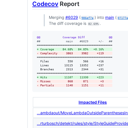
Codecov
Report
Merging
#6029
(
) into
main
(
986ef7a
07177
The diff coverage is
.
82.69%
@@             Coverage Diff              @@
#
#               main    #6029      +/-   ##
+
 Coverage     84.68%   84.85%   +0.16%     
-
 Complexity     3863     3982     +119     
============================================

  Files           550      566      +16     

  Lines         13115    13352     +237     

  Branches       2313     2344      +31     

+
 Hits          11107    11330     +223     
-
 Misses          868      871       +3     
-
 Partials       1140     1151      +11     
Impacted Files
...ambdaout/MoveLambdaOutsideParenthesesIns
...rturbosch/detekt/rules/style/StyleGuideProvide