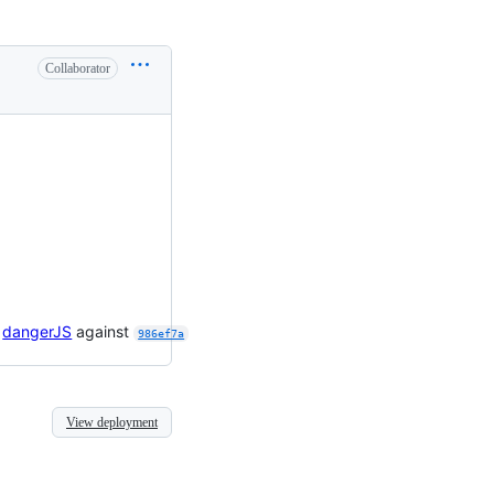
Collaborator

dangerJS
against
986ef7a
View deployment