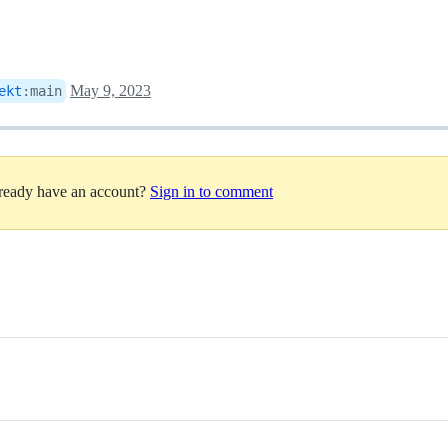
May 9, 2023
ekt
:
main
lready have an account?
Sign in to comment