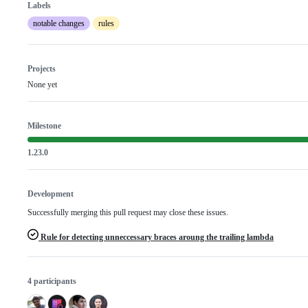
Labels
notable changes
rules
Projects
None yet
Milestone
1.23.0
Development
Successfully merging this pull request may close these issues.
Rule for detecting unneccessary braces aroung the trailing lambda
4 participants