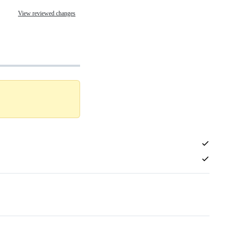
View reviewed changes