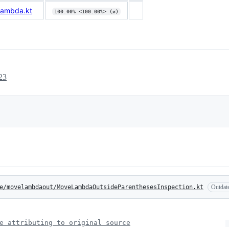
Lambda.kt
100.00% <100.00%> (ø)
23
e/movelambdaout/MoveLambdaOutsideParenthesesInspection.kt
Outdat
e attributing to original source