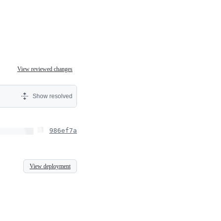
View reviewed changes
Show resolved
986ef7a
View deployment