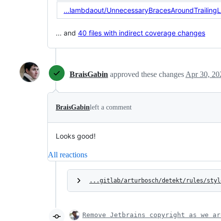
...lambdaout/UnnecessaryBracesAroundTrailing
... and
40 files with indirect coverage changes
BraisGabin
approved these changes
Apr 30, 20
BraisGabin
left a comment
Looks good!
All reactions
...gitlab/arturbosch/detekt/rules/styl
Remove Jetbrains copyright as we ar