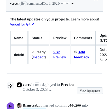
•
edited
vercel
commented
Oct 3, 2023
Bot
The latest updates on your projects
. Learn more about
Vercel for Git ↗︎
Upda
Name
Status
Preview
Comments
(UTC
Oct 3
✅ Ready
Visit
💬
Add
detekt
2023
(
Inspect
)
Preview
feedback
6:12
vercel
deployed
to
Preview
Bot
October 3, 2023 18:12
View deployment
BraisGabin
merged commit
into
c40c299