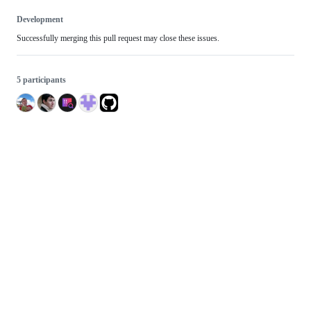
Development
Successfully merging this pull request may close these issues.
5 participants