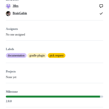
3flex
BraisGabin
Assignees
No one assigned
Labels
documentation
gradle-plugin
pick request
Projects
None yet
Milestone
2.0.0