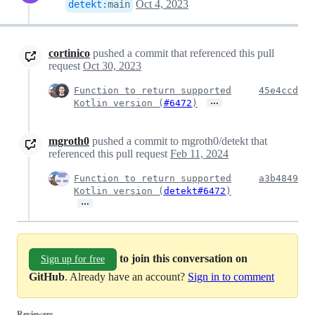
Oct 4, 2023
detekt
:
main
cortinico
pushed a commit that referenced this pull
request
Oct 30, 2023
Function to return supported
45e4ccd
…
Kotlin version (
#6472
)
mgroth0
pushed a commit to mgroth0/detekt that
referenced this pull request
Feb 11, 2024
Function to return supported
a3b4849
Kotlin version (
detekt#6472
)
…
to join this conversation on
Sign up for free
GitHub
. Already have an account?
Sign in to comment
Reviewers