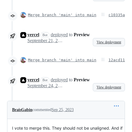
Merge branch 'main' into main
c10335a
vercel
deployed
to
Preview
Bot
September 21, 2023 06:40
View deployment
Merge branch 'main' into main
12acd11
vercel
deployed
to
Preview
Bot
September 24, 2023 14:11
View deployment
BraisGabin
commented
Sep 25, 2023
I vote to merge this. They should not be unaligned. And if