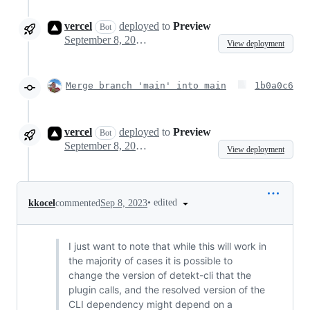
vercel
deployed
to
Preview
Bot
September 8, 2023 05:38
View deployment
Merge branch 'main' into main
1b0a0c6
vercel
deployed
to
Preview
Bot
September 8, 2023 17:31
View deployment
•
edited
kkocel
commented
Sep 8, 2023
I just want to note that while this will work in
the majority of cases it is possible to
change the version of detekt-cli that the
plugin calls, and the resolved version of the
CLI dependency might depend on a