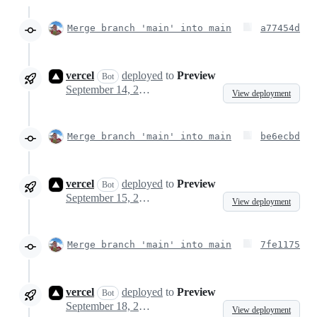
Merge branch 'main' into main
a77454d
vercel
deployed
to
Preview
Bot
September 14, 2023 14:49
View deployment
Merge branch 'main' into main
be6ecbd
vercel
deployed
to
Preview
Bot
September 15, 2023 06:10
View deployment
Merge branch 'main' into main
7fe1175
vercel
deployed
to
Preview
Bot
September 18, 2023 19:06
View deployment