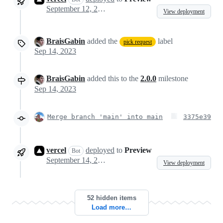
September 12, 2023 19:09
View deployment
BraisGabin
added the
label
pick request
Sep 14, 2023
BraisGabin
added this to the
2.0.0
milestone
Sep 14, 2023
Merge branch 'main' into main
3375e39
vercel
deployed
to
Preview
Bot
September 14, 2023 11:59
View deployment
52 hidden items
Load more…