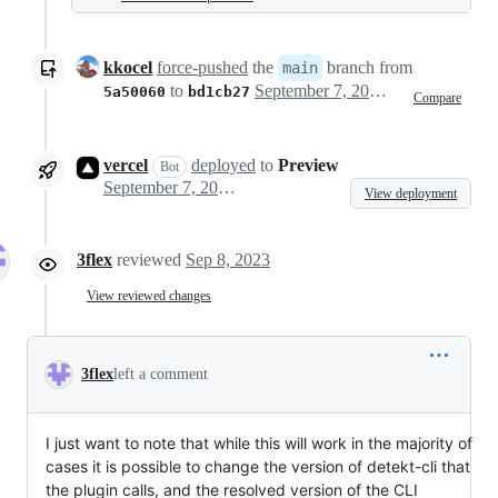
kkocel
force-pushed
the
branch from
main
to
September 7, 2023 17:10
5a50060
bd1cb27
Compare
vercel
deployed
to
Preview
Bot
September 7, 2023 17:15
View deployment
3flex
reviewed
Sep 8, 2023
View reviewed changes
3flex
left a comment
I just want to note that while this will work in the majority of
cases it is possible to change the version of detekt-cli that
the plugin calls, and the resolved version of the CLI