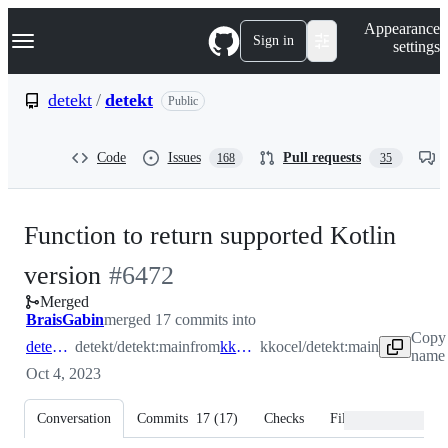
S
Navigation Menu
Appearance
k
Sign in
settings
i
p
t
detekt
/
detekt
Public
o
c
o
Code
Issues
Pull requests
168
35
n
t
e
n
Function to return supported Kotlin
t
-
version
#
6472
Merged
#
6472
BraisGabin
merged 17 commits into
Copy 
detekt:main
detekt/detekt:main
from
kkocel:main
kkocel/detekt:main
name 
Oct 4, 2023
Conversation
Commits
17
(
17
)
Checks
Files changed