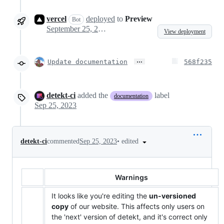
vercel
deployed
to
Preview
Bot
September 25, 2023 09:52
View deployment
…
Update documentation
568f235
detekt-ci
added the
label
documentation
Sep 25, 2023
•
edited
detekt-ci
commented
Sep 25, 2023
Warnings
It looks like you're editing the
un-versioned
copy
of our website. This affects only users on
the 'next' version of detekt, and it's correct only