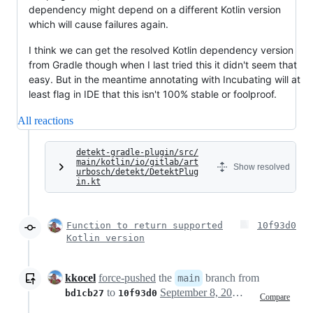
dependency might depend on a different Kotlin version
which will cause failures again.
I think we can get the resolved Kotlin dependency version
from Gradle though when I last tried this it didn't seem that
easy. But in the meantime annotating with Incubating will at
least flag in IDE that this isn't 100% stable or foolproof.
All reactions
detekt-gradle-plugin/src/
main/kotlin/io/gitlab/art
Show resolved
urbosch/detekt/DetektPlug
in.kt
Function to return supported
10f93d0
Kotlin version
kkocel
force-pushed
the
branch from
main
to
September 8, 2023 05:32
bd1cb27
10f93d0
Compare