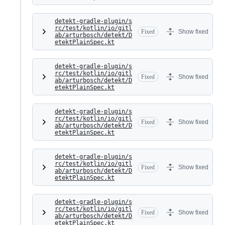
detekt-gradle-plugin/s
rc/test/kotlin/io/gitl
Fixed
Show fixed
ab/arturbosch/detekt/D
etektPlainSpec.kt
detekt-gradle-plugin/s
rc/test/kotlin/io/gitl
Fixed
Show fixed
ab/arturbosch/detekt/D
etektPlainSpec.kt
detekt-gradle-plugin/s
rc/test/kotlin/io/gitl
Fixed
Show fixed
ab/arturbosch/detekt/D
etektPlainSpec.kt
detekt-gradle-plugin/s
rc/test/kotlin/io/gitl
Fixed
Show fixed
ab/arturbosch/detekt/D
etektPlainSpec.kt
detekt-gradle-plugin/s
rc/test/kotlin/io/gitl
Fixed
Show fixed
ab/arturbosch/detekt/D
etektPlainSpec.kt