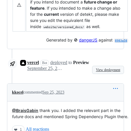
if you intend to document a
future change or
⚠️
feature
. If you intended to make a change also
for the
current
version of detekt, please make
sure you edit the equivalent file
inside
as well.
website/versioned_docs/
Generated by 🚫
dangerJS
against
8983a58
vercel
deployed
to
Preview
Bot
September 25, 2023 12:23
View deployment
kkocel
commented
Sep 25, 2023
@BraisGabin
thank you. I added the relevant part in the
future
docs and mentioned Spring Dependency Plugin there.
All reactions
❤️
1