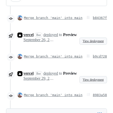
Merge branch 'main' into main
b84367f
vercel
deployed
to
Preview
Bot
September 26, 2023 07:31
View deployment
Merge branch 'main' into main
b9cd728
vercel
deployed
to
Preview
Bot
September 29, 2023 08:58
View deployment
Merge branch 'main' into main
8983a58