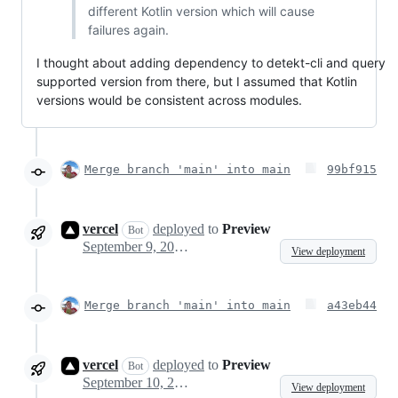
different Kotlin version which will cause
failures again.
I thought about adding dependency to detekt-cli and query
supported version from there, but I assumed that Kotlin
versions would be consistent across modules.
Merge branch 'main' into main
99bf915
vercel
deployed
to
Preview
Bot
September 9, 2023 20:45
View deployment
Merge branch 'main' into main
a43eb44
vercel
deployed
to
Preview
Bot
September 10, 2023 06:30
View deployment