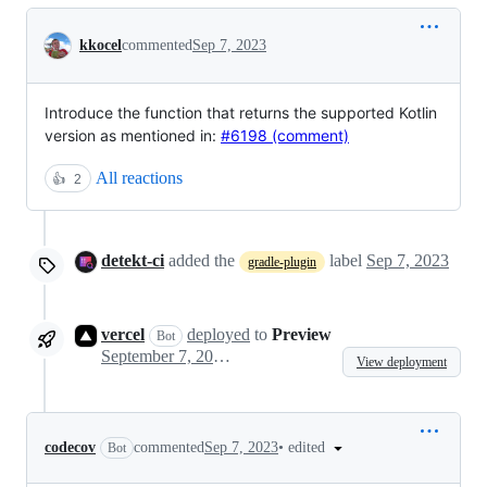
Conversation
kkocel
commented
Sep 7, 2023
Introduce the function that returns the supported Kotlin
version as mentioned in:
#6198 (comment)
All reactions
👍
2
detekt-ci
added the
label
Sep 7, 2023
gradle-plugin
vercel
deployed
to
Preview
Bot
September 7, 2023 15:56
View deployment
•
edited
codecov
commented
Sep 7, 2023
Bot