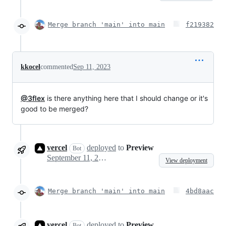
Merge branch 'main' into main
f219382
kkocel
commented
Sep 11, 2023
@3flex
is there anything here that I should change or it's
good to be merged?
vercel
deployed
to
Preview
Bot
September 11, 2023 10:39
View deployment
Merge branch 'main' into main
4bd8aac
vercel
deployed
to
Preview
Bot