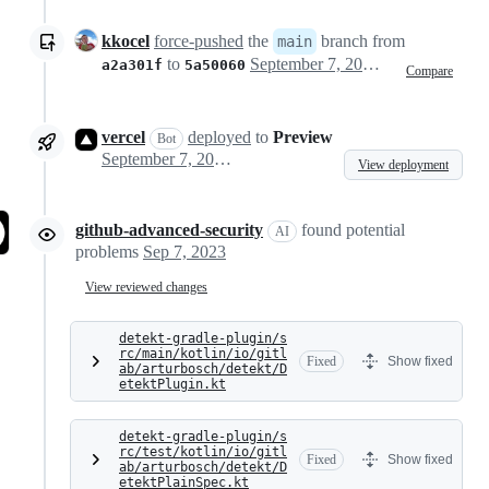
kkocel
force-pushed
the
branch from
main
to
September 7, 2023 16:57
a2a301f
5a50060
Compare
vercel
deployed
to
Preview
Bot
September 7, 2023 17:03
View deployment
github-advanced-security
found potential
AI
problems
Sep 7, 2023
View reviewed changes
detekt-gradle-plugin/s
rc/main/kotlin/io/gitl
Fixed
Show fixed
ab/arturbosch/detekt/D
etektPlugin.kt
detekt-gradle-plugin/s
rc/test/kotlin/io/gitl
Fixed
Show fixed
ab/arturbosch/detekt/D
etektPlainSpec.kt