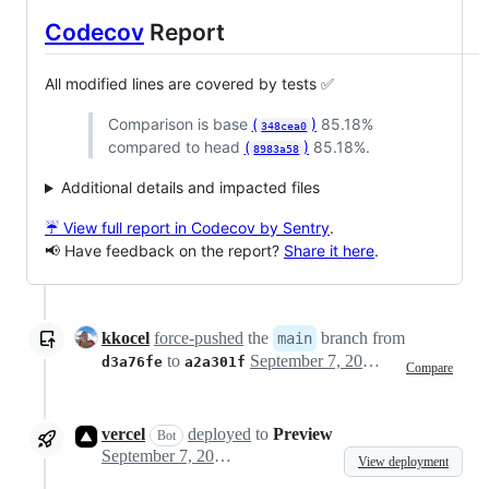
Codecov
Report
All modified lines are covered by tests ✅
Comparison is base
(
)
85.18%
348cea0
compared to head
(
)
85.18%.
8983a58
Additional details and impacted files
☔ View full report in Codecov by Sentry
.
📢 Have feedback on the report?
Share it here
.
kkocel
force-pushed
the
branch from
main
to
September 7, 2023 16:48
d3a76fe
a2a301f
Compare
vercel
deployed
to
Preview
Bot
September 7, 2023 16:54
View deployment