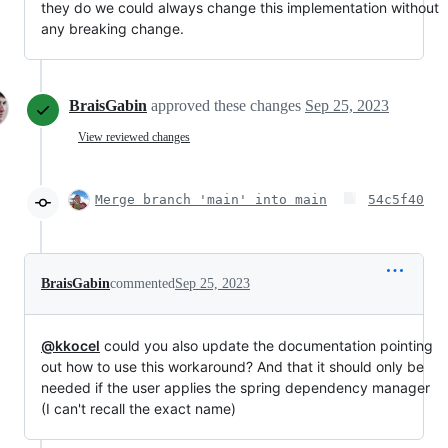
they do we could always change this implementation without
any breaking change.
BraisGabin
approved these changes
Sep 25, 2023
View reviewed changes
Merge branch 'main' into main
54c5f40
BraisGabin
commented
Sep 25, 2023
@kkocel
could you also update the documentation pointing
out how to use this workaround? And that it should only be
needed if the user applies the spring dependency manager
(I can't recall the exact name)