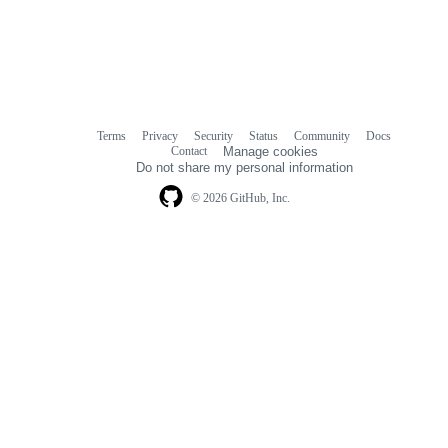
Terms
Privacy
Security
Status
Community
Docs
Footer
Footer
Contact
Manage cookies
navigation
Do not share my personal information
© 2026 GitHub, Inc.