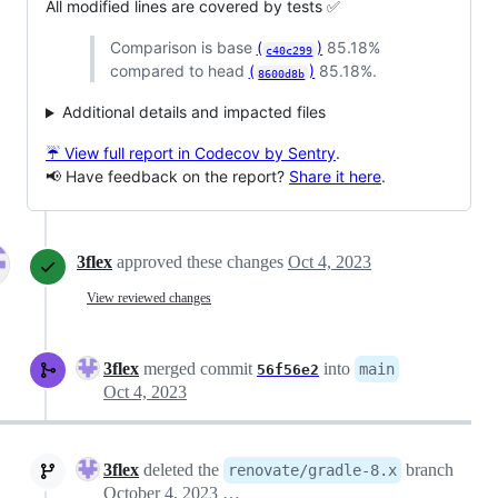
All modified lines are covered by tests ✅
Comparison is base
(
)
85.18%
c40c299
compared to head
(
)
85.18%.
8600d8b
Additional details and impacted files
☔ View full report in Codecov by Sentry
.
📢 Have feedback on the report?
Share it here
.
3flex
approved these changes
Oct 4, 2023
View reviewed changes
3flex
merged commit
into
main
56f56e2
Oct 4, 2023
3flex
deleted the
branch
renovate/gradle-8.x
October 4, 2023 23:23