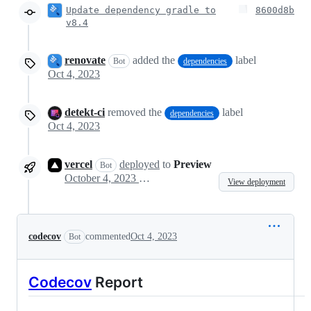
Update dependency gradle to
8600d8b
v8.4
renovate
added the
label
Bot
dependencies
Oct 4, 2023
detekt-ci
removed the
label
dependencies
Oct 4, 2023
vercel
deployed
to
Preview
Bot
October 4, 2023 23:04
View deployment
codecov
commented
Oct 4, 2023
Bot
Codecov
Report