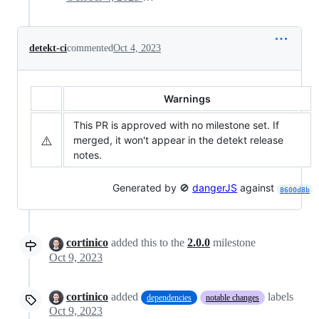
detekt-ci
commented
Oct 4, 2023
Warnings
This PR is approved with no milestone set. If
⚠️
merged, it won't appear in the detekt release
notes.
Generated by 🚫
dangerJS
against
8600d8b
cortinico
added this to the
2.0.0
milestone
Oct 9, 2023
cortinico
added
labels
dependencies
notable changes
Oct 9, 2023