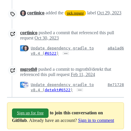
cortinico
added the
label
Oct 29, 2023
pick request
cortinico
pushed a commit that referenced this pull
request
Oct 30, 2023
Update dependency gradle to
a8a1ad6
…
v8.4 (
#6522
)
mgroth0
pushed a commit to mgroth0/detekt that
referenced this pull request
Feb 11, 2024
Update dependency gradle to
8e71728
…
v8.4 (
detekt#6522
)
to join this conversation on
Sign up for free
GitHub
. Already have an account?
Sign in to comment