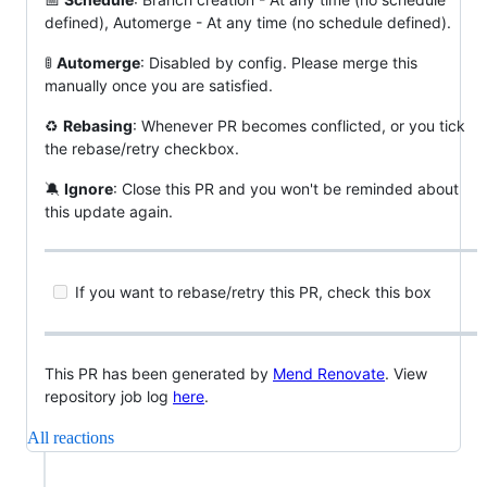
defined), Automerge - At any time (no schedule defined).
🚦
Automerge
: Disabled by config. Please merge this
manually once you are satisfied.
♻
Rebasing
: Whenever PR becomes conflicted, or you tick
the rebase/retry checkbox.
🔕
Ignore
: Close this PR and you won't be reminded about
this update again.
If you want to rebase/retry this PR, check this box
This PR has been generated by
Mend Renovate
. View
repository job log
here
.
All reactions