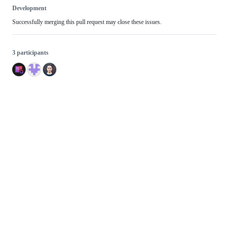
Development
Successfully merging this pull request may close these issues.
3 participants