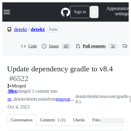
S
Navigation Menu
Appearance
k
Sign in
settings
i
p
t
detekt
/
detekt
Public
o
c
o
Code
Issues
Pull requests
167
32
n
t
e
n
-
Update dependency gradle to v8.4
t
#
6522
#
65
Merged
3flex
merged 1 commit into
detekt/detekt:renovate/gradle-
main
detekt/detekt:main
from
renovate/gradle-8.x
8.x
Oct 4, 2023
Conversation
Commits
1
(
1
)
Checks
Files changed