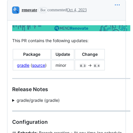
Conversation
renovate
commented
Oct 4, 2023
Bot
This PR contains the following updates:
Package
Update
Change
gradle
(
source
)
minor
->
8.3
8.4
Release Notes
gradle/gradle (gradle)
Configuration
📅
Schedule
: Branch creation - At any time (no schedule