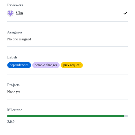
Reviewers
3flex
Assignees
No one assigned
Labels
dependencies
notable changes
pick request
Projects
None yet
Milestone
2.0.0