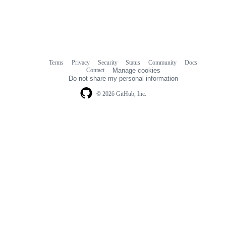
Terms
Privacy
Security
Status
Community
Docs
Footer
Footer
Contact
Manage cookies
navigation
Do not share my personal information
© 2026 GitHub, Inc.