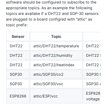
software should be configured to subscribe to the
appropriate topics. As an example the following
topics are availabe if a DHT22 and SGP-30 sensors
are plugged to a board configred with "attic" as
topic prefix:
Sensor
Topic
DHT22
attic/DHT22/temperature
DHT22 tenp
DHT22
attic/DHT22/humidity
DHT22 hum
DHT22
attic/DHT22/heatindex
DHT22 heat
SGP30
attic/SGP30/co2
SGP30 CO
SGP30
attic/SGP30/voc
SGP30 air 
ESP8266/mi
ESP8266
attic/ESP/vcc
voltage re