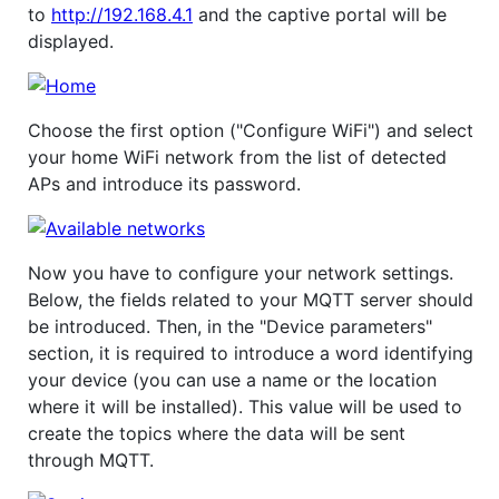
to
http://192.168.4.1
and the captive portal will be
displayed.
Choose the first option ("Configure WiFi") and select
your home WiFi network from the list of detected
APs and introduce its password.
Now you have to configure your network settings.
Below, the fields related to your MQTT server should
be introduced. Then, in the "Device parameters"
section, it is required to introduce a word identifying
your device (you can use a name or the location
where it will be installed). This value will be used to
create the topics where the data will be sent
through MQTT.