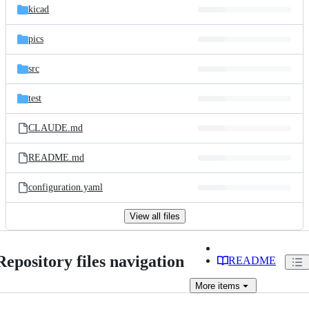
kicad
pics
src
test
CLAUDE.md
README.md
configuration.yaml
View all files
Repository files navigation
README
More
items