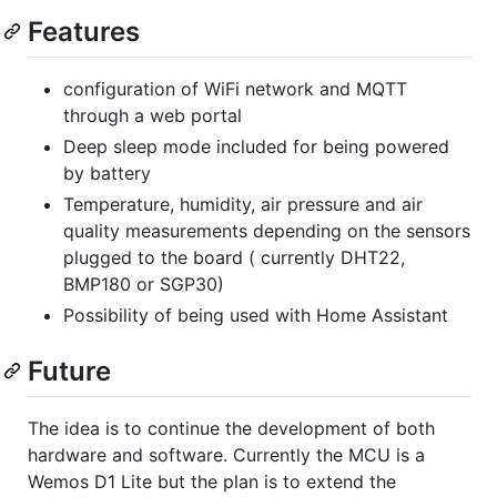
Features
configuration of WiFi network and MQTT
through a web portal
Deep sleep mode included for being powered
by battery
Temperature, humidity, air pressure and air
quality measurements depending on the sensors
plugged to the board ( currently DHT22,
BMP180 or SGP30)
Possibility of being used with Home Assistant
Future
The idea is to continue the development of both
hardware and software. Currently the MCU is a
Wemos D1 Lite but the plan is to extend the