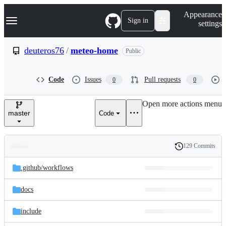
S
Navigation Menu
Appearance
k
Sign in
settings
i
p
t
deuteros76
/
meteo-home
Public
o
c
o
Code
Issues
Pull requests
0
0
n
t
e
Open more actions menu
n
master
Code
t
129 Commits
Folders
History
Latest
and
.github/
workflows
commit
files
docs
include