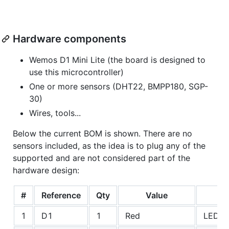
Hardware components
Wemos D1 Mini Lite (the board is designed to
use this microcontroller)
One or more sensors (DHT22, BMPP180, SGP-
30)
Wires, tools...
Below the current BOM is shown. There are no
sensors included, as the idea is to plug any of the
supported and are not considered part of the
hardware design:
#
Reference
Qty
Value
1
D1
1
Red
LEDs: