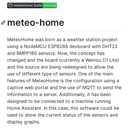
meteo-home
MeteoHome was born as a weather station project
using a NodeMCU ESP8266 devboard with DHT22
and BMPP180 sensors. Now, the concept has
changed and the board (currently a Wemos D1 Lite)
and the source are being redesigned to allow the
use of different type of sensors. One of the main
features of MeteoHome is the configuration using a
captive web portal and the use of MQTT to send the
information to a server. Additionally, it has been
designed to be connected to a machine running
Home Assistant. In this case, this software could be
used to show the current status of the sensors and
display graphs.