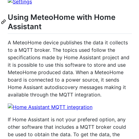
Using MeteoHome with Home
Assistant
A MeteoHome device publishes the data it collects
to a MQTT broker. The topics used follow the
specifications made by Home Assistant project and
it is possible to use this software to store and use
MeteoHome produced data. When a MeteoHome
board is connected to a power source, it sends
Home Assisant autodiscovery messages making it
available through the MQTT integration.
If Home Assistant is not your prefered option, any
other software that includes a MQTT broker could
be used to obtain the data. To get the data, the