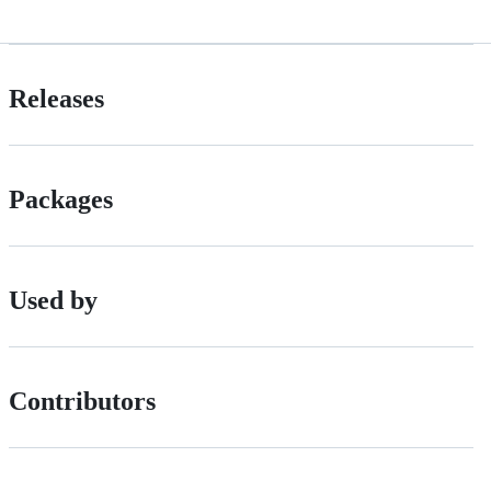
Releases
Packages
Used by
Contributors