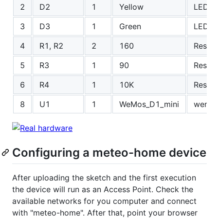
2
D2
1
Yellow
LEDs:
3
D3
1
Green
LEDs:
4
R1, R2
2
160
Resis
5
R3
1
90
Resis
6
R4
1
10K
Resis
8
U1
1
WeMos_D1_mini
wemos
Configuring a meteo-home device
After uploading the sketch and the first execution
the device will run as an Access Point. Check the
available networks for you computer and connect
with "meteo-home". After that, point your browser