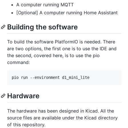
A computer running MQTT
[Optional] A computer running Home Assistant
Building the software
To build the software PlatformIO is needed. There
are two options, the first one is to use the IDE and
the second, covered here, is to use the pio
command:
pio run --environment d1_mini_lite
Hardware
The hardware has been designed in Kicad. All the
source files are available under the Kicad directory
of this repository.