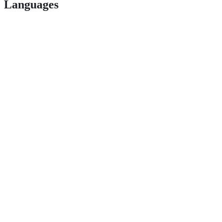
Languages