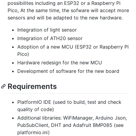
possibilites including an ESP32 or a Raspberry Pi
Pico, At the same time, the sofware will accept more
sensors and will be adapted to the new hardware.
Integration of light sensor
Integration of ATH20 sensor
Adoption of a new MCU (ESP32 or Raspberry Pi
Pico)
Hardware redesign for the new MCU
Development of software for the new board
Requirements
PlatformIO IDE (used to build, test and check
quality of code)
Additional libraries: WiFiManager, Arduino Json,
PubSubClient, DHT and Adafruit BMP085 (see
platformio.ini)