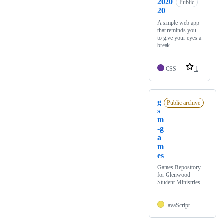
2020
Public
20
A simple web app
that reminds you
to give your eyes a
break
CSS
1
g
Public archive
s
m
-g
a
m
es
Games Repository
for Glenwood
Student Ministries
JavaScript