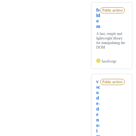
fs
Public archive
ld
o
m
A fast, simple and
lightweight library
for manipulating the
DOM
JavaScript
v
Public archive
sc
o
d
e-
d
e
n
o-
i