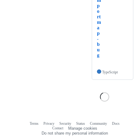
m
p
o
rt
m
a
p
-
b
u
g
TypeScript
Terms
Privacy
Security
Status
Community
Docs
Footer
Footer
Contact
Manage cookies
navigation
Do not share my personal information