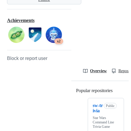
Achievements
x2
Block or report user
Overview
Reposit
Popular repositories
Loading
sw-tr
Public
ivia
Star Wars
Command Line
Trivia Game