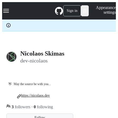
S
Navigation Menu
Appearance
k
Sign in
settings
i
p
t
o
c
o
n
t
e
Nicolaos Skimas
n
dev-nicolaos
t
👋
May the source be with you...
https://nicolaos.dev
3
followers
·
0
following
Follow