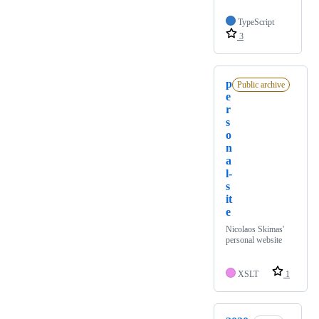
TypeScript
3
p
Public archive
e
r
s
o
n
a
l-
s
it
e
Nicolaos Skimas'
personal website
XSLT
1