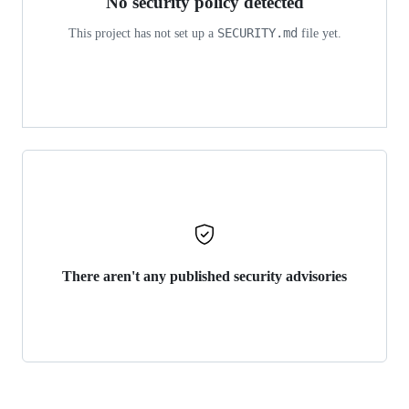
No security policy detected
SECURITY.md
This project has not set up a
file yet.
There aren't any published security advisories