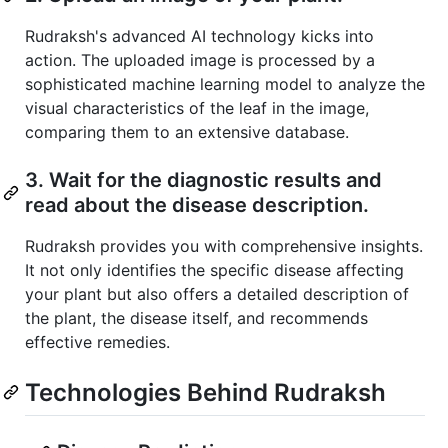
Rudraksh's advanced AI technology kicks into
action. The uploaded image is processed by a
sophisticated machine learning model to analyze the
visual characteristics of the leaf in the image,
comparing them to an extensive database.
3. Wait for the diagnostic results and
read about the disease description.
Rudraksh provides you with comprehensive insights.
It not only identifies the specific disease affecting
your plant but also offers a detailed description of
the plant, the disease itself, and recommends
effective remedies.
Technologies Behind Rudraksh