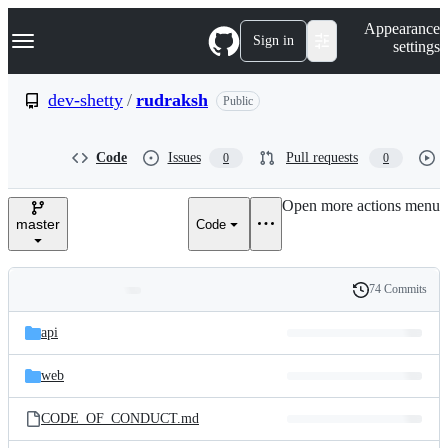
S
Navigation Menu
Appearance
k
Sign in
settings
i
p
t
dev-shetty
/
rudraksh
Public
o
c
o
Code
Issues
Pull requests
0
0
n
t
e
Open more actions menu
n
master
Code
t
74 Commits
Folders
History
Latest
and
api
commit
files
web
CODE_OF_CONDUCT.md