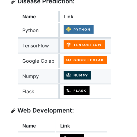
Disease Prediction:
Name
Link
Python
TensorFlow
Google Colab
Numpy
Flask
Web Development:
Name
Link