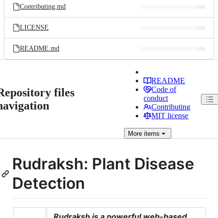
Contributing.md
LICENSE
README.md
README
Code of
Repository files
conduct
navigation
Contributing
MIT license
More
items
Rudraksh: Plant Disease
Detection
Rudraksh is a powerful web-based