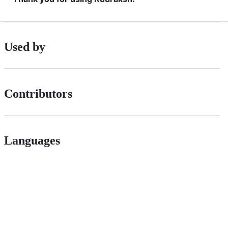
Used by
Contributors
Languages