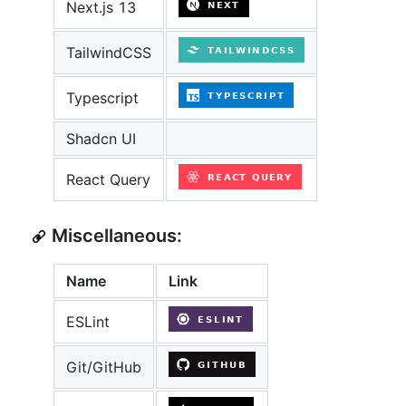
Next.js 13
TailwindCSS
Typescript
Shadcn UI
React Query
Miscellaneous:
Name
Link
ESLint
Git/GitHub