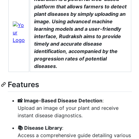
platform that allows farmers to detect
plant diseases by simply uploading an
image. Using advanced machine
learning models and a user-friendly
interface, Rudraksh aims to provide
timely and accurate disease
identification, accompanied by the
progression rates of potential
diseases.
Features
📸 Image-Based Disease Detection
:
Upload an image of your plant and receive
instant disease diagnostics.
📚 Disease Library
:
Access a comprehensive guide detailing various