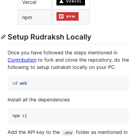
Vercel
npm
Setup Rudraksh Locally
Once you have followed the steps mentioned in
Contribution
to fork and clone the repository, do the
following to setup rudraksh locally on your PC.
cd
 web
Install all the dependencies
npm ci
Add the API key to the
folder as mentioned in
.env