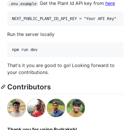
Get the Plant Id API key from
here
.env.example
Run the server locally
npm run dev
That's it you are good to go! Looking forward to
your contributions.
Contributors
Thank you for using Rudraksh!