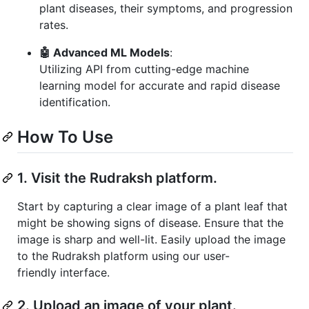
plant diseases, their symptoms, and progression
rates.
🤖 Advanced ML Models
:
Utilizing API from cutting-edge machine
learning model for accurate and rapid disease
identification.
How To Use
1. Visit the Rudraksh platform.
Start by capturing a clear image of a plant leaf that
might be showing signs of disease. Ensure that the
image is sharp and well-lit. Easily upload the image
to the Rudraksh platform using our user-
friendly interface.
2. Upload an image of your plant.