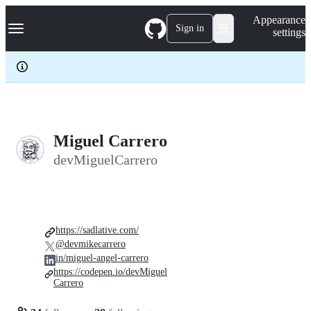
S
Navigation Menu
Appearance
k
Sign in
settings
i
p
t
o
c
o
n
t
e
Miguel Carrero
n
devMiguelCarrero
t
https://sadlative.com/
@devmikecarrero
in/miguel-angel-carrero
https://codepen.io/devMiguel
Carrero