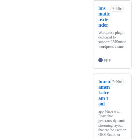
lms-
Public
matic
-exte
nder
Wordpress plugin
dedicated to
support LMSmatic
wordpress theme
PHP
tourn
Public
amen
t-stre
am-t
ool
app Made with
React that
generates dynamic
streaming layout
that can be used on
OBS Studio or