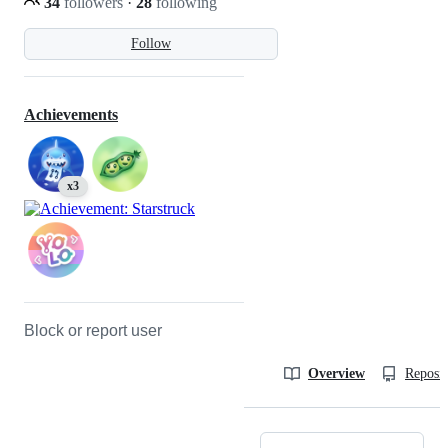
34
followers
·
28
following
Follow
Achievements
x3
Block or report user
Overview
Reposit