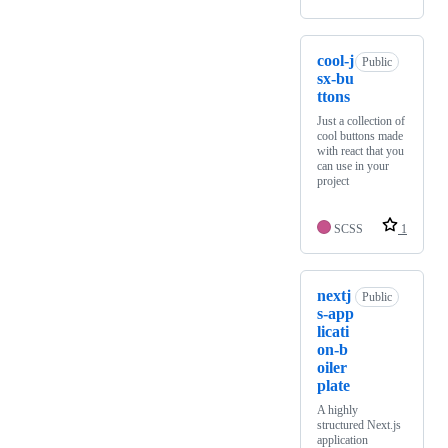
cool-j
Public
sx-bu
ttons
Just a collection of
cool buttons made
with react that you
can use in your
project
SCSS
1
nextj
Public
s-app
licati
on-b
oiler
plate
A highly
structured Next.js
application