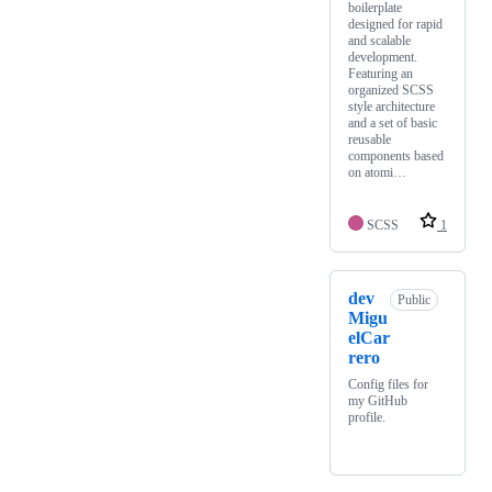
boilerplate
designed for rapid
and scalable
development.
Featuring an
organized SCSS
style architecture
and a set of basic
reusable
components based
on atomi…
SCSS
1
dev
Public
Migu
elCar
rero
Config files for
my GitHub
profile.