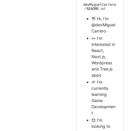
devMiguelCarrero
/
README
.md
👋 Hi, I’m
@devMiguel
Carrero
👀 I’m
interested in
React,
Next.js,
Wordpress
and Tree.js
apps
🌱 I’m
currently
learning
Game
Developmen
t
💞️ I’m
looking to