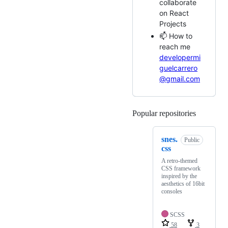
collaborate
on React
Projects
📫 How to
reach me
developermi
guelcarrero
@gmail.com
Popular repositories
Loading
snes.
Public
css
A retro-themed
CSS framework
inspired by the
aesthetics of 16bit
consoles
SCSS
58
3