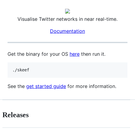
Visualise Twitter networks in near real-time.
Documentation
Get the binary for your OS
here
then run it.
./skeef
See the
get started guide
for more information.
Releases