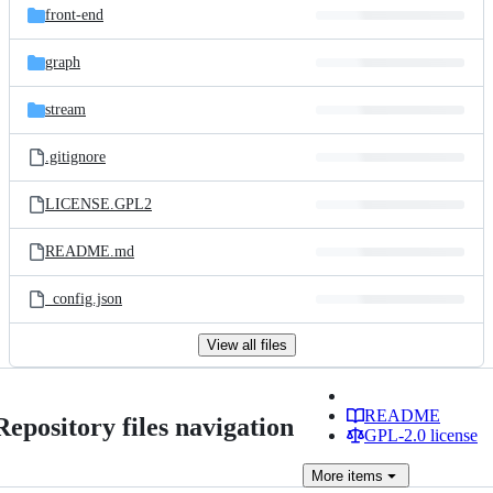
front-end
graph
stream
.gitignore
LICENSE.GPL2
README.md
_config.json
View all files
README
Repository files navigation
GPL-2.0 license
More
items