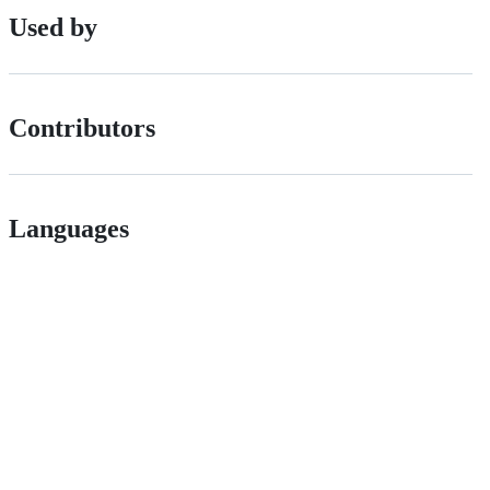
Used by
Contributors
Languages