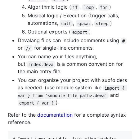
Algorithmic logic (
,
,
)
if
loop
for
Musical logic / Execution (trigger calls,
automations,
,
,
)
call
spawn
sleep
Optional exports (
)
export
Devalang files can include comments using
#
or
for single-line comments.
//
You can name your files anything,
but
is a common convention for
index.deva
the main entry file.
You can organize your project with subfolders
as needed. (use module system like
import { 
and
var } from '<module_file_path>.deva'
).
export { var }
Refer to the
documentation
for a complete syntax
reference.
# Import some variables from other modules
