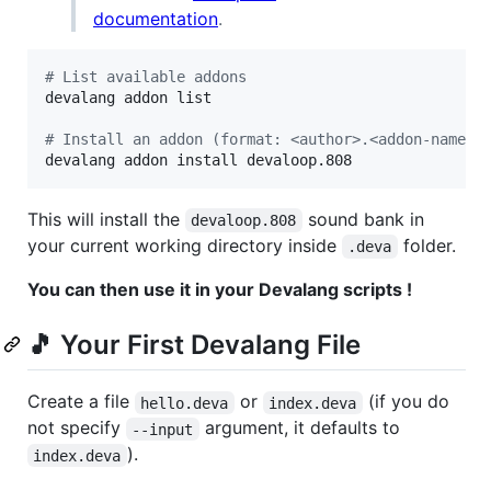
documentation
.
#
 List available addons
devalang addon list

#
 Install an addon (format: <author>.<addon-name>)
devalang addon install devaloop.808
This will install the
sound bank in
devaloop.808
your current working directory inside
folder.
.deva
You can then use it in your Devalang scripts !
🎵 Your First Devalang File
Create a file
or
(if you do
hello.deva
index.deva
not specify
argument, it defaults to
--input
).
index.deva