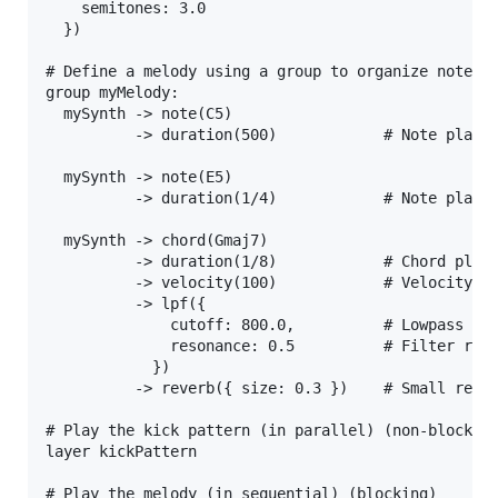
    semitones: 3.0

  })

# Define a melody using a group to organize notes

group myMelody:

  mySynth -> note(C5)

          -> duration(500)            # Note playin
  mySynth -> note(E5)

          -> duration(1/4)            # Note playin
  mySynth -> chord(Gmaj7)

          -> duration(1/8)            # Chord playi
          -> velocity(100)            # Velocity (0
          -> lpf({

              cutoff: 800.0,          # Lowpass fil
              resonance: 0.5          # Filter reso
            })

          -> reverb({ size: 0.3 })    # Small rever
# Play the kick pattern (in parallel) (non-blocking
layer kickPattern

# Play the melody (in sequential) (blocking)
