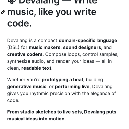
🦊 Devalang — Write
music, like you write
code.
Devalang is a compact
domain-specific language
(DSL) for
music makers
,
sound designers
, and
creative coders
. Compose loops, control samples,
synthesize audio, and render your ideas — all in
clean,
readable text
.
Whether you're
prototyping a beat
, building
generative music
, or
performing live
, Devalang
gives you rhythmic precision with the elegance of
code.
From studio sketches to live sets, Devalang puts
musical ideas into motion.