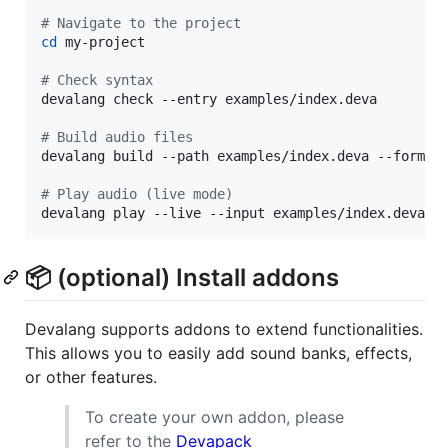
#
 Navigate to the project
cd
 my-project

#
 Check syntax
devalang check --entry examples/index.deva

#
 Build audio files
devalang build --path examples/index.deva --formats
#
 Play audio (live mode)
devalang play --live --input examples/index.deva
📦 (optional) Install addons
Devalang supports addons to extend functionalities.
This allows you to easily add sound banks, effects,
or other features.
To create your own addon, please
refer to the
Devapack