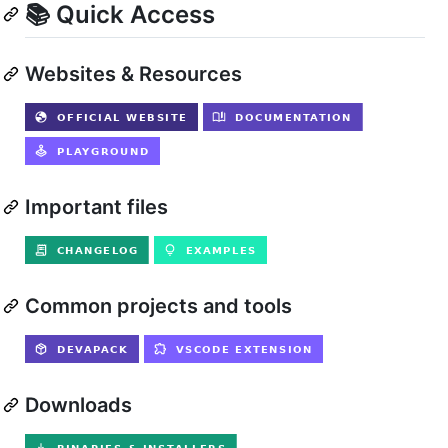
📚 Quick Access
Websites & Resources
Important files
Common projects and tools
Downloads