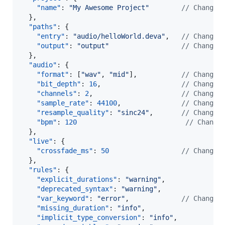
"name"
: 
"
My Awesome Project
"
//
 Change 
  },

"paths"
: {

"entry"
: 
"
audio/helloWorld.deva
"
,   
//
 Change 
"output"
: 
"
output
"
//
 Change 
  },

"audio"
: {

"format"
: [
"
wav
"
, 
"
mid
"
],           
//
 Change 
"bit_depth"
: 
16
,                    
//
 Change 
"channels"
: 
2
,                      
//
 Change 
"sample_rate"
: 
44100
,               
//
 Change 
"resample_quality"
: 
"
sinc24
"
,       
//
 Change 
"bpm"
: 
120
//
 Change
  },

"live"
: {

"crossfade_ms"
: 
50
//
 Change 
  },

"rules"
: {

"explicit_durations"
: 
"
warning
"
,

"deprecated_syntax"
: 
"
warning
"
,

"var_keyword"
: 
"
error
"
,             
//
 Change 
"missing_duration"
: 
"
info
"
,

"implicit_type_conversion"
: 
"
info
"
,
