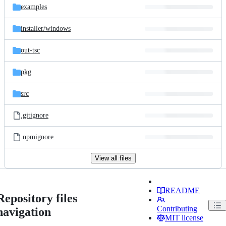
examples
installer/
windows
out-tsc
pkg
src
.gitignore
.npmignore
View all files
README
Repository files
Contributing
navigation
MIT license