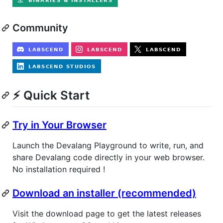
Community
⚡ Quick Start
Try in Your Browser
Launch the Devalang Playground to write, run, and
share Devalang code directly in your web browser.
No installation required !
Download an installer (recommended)
Visit the download page to get the latest releases