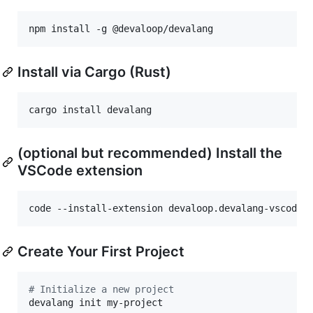
npm install -g @devaloop/devalang
Install via Cargo (Rust)
cargo install devalang
(optional but recommended) Install the
VSCode extension
code --install-extension devaloop.devalang-vscode
Create Your First Project
#
 Initialize a new project
devalang init my-project
