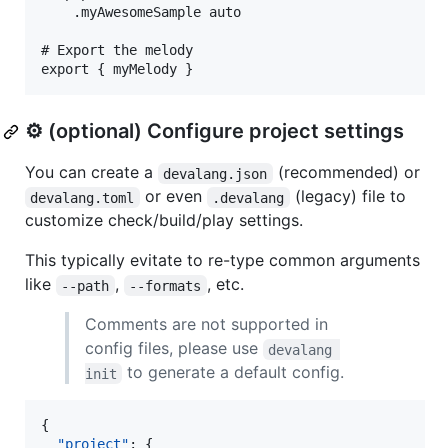
    .myAwesomeSample auto

# Export the melody

⚙️ (optional) Configure project settings
You can create a
(recommended) or
devalang.json
or even
(legacy) file to
devalang.toml
.devalang
customize check/build/play settings.
This typically evitate to re-type common arguments
like
,
, etc.
--path
--formats
Comments are not supported in
config files, please use
devalang 
to generate a default config.
init
{

"project"
: {
