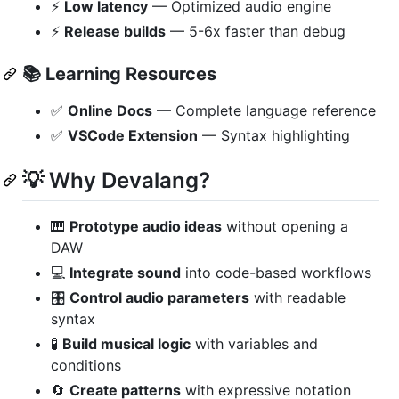
⚡
Low latency
— Optimized audio engine
⚡
Release builds
— 5-6x faster than debug
📚
Learning Resources
✅
Online Docs
— Complete language reference
✅
VSCode Extension
— Syntax highlighting
💡 Why Devalang?
🎹
Prototype audio ideas
without opening a
DAW
💻
Integrate sound
into code-based workflows
🎛️
Control audio parameters
with readable
syntax
🧪
Build musical logic
with variables and
conditions
🔄
Create patterns
with expressive notation