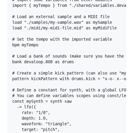
import { myTempo } from "./shared/variables.deva" 

# Load an external sample and a MIDI file

load "./samples/my-sample.wav" as mySample

load "./midi/my-midi-file.mid" as myMidiFile

# Set the tempo with the imported variable

bpm myTempo

# Load a bank of sounds (make sure you have the ban
bank devaloop.808 as drums

# Create a simple kick pattern (can also use "mySam
pattern kickPattern with drums.kick = "x-o- x--o xo
# Define a constant for synth, with a global LFO ef
# You can define variables scopes using const/let/v
const mySynth = synth saw

  -> lfo({

    rate: "1/8",

    depth: 1.0,

    waveform: "triangle",

    target: "pitch",
