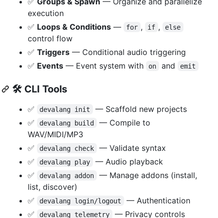
✅
Groups & Spawn
— Organize and parallelize
execution
✅
Loops & Conditions
—
,
,
for
if
else
control flow
✅
Triggers
— Conditional audio triggering
✅
Events
— Event system with
and
on
emit
🛠️
CLI Tools
✅
— Scaffold new projects
devalang init
✅
— Compile to
devalang build
WAV/MIDI/MP3
✅
— Validate syntax
devalang check
✅
— Audio playback
devalang play
✅
— Manage addons (install,
devalang addon
list, discover)
✅
— Authentication
devalang login/logout
✅
— Privacy controls
devalang telemetry