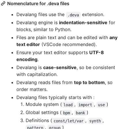
Nomenclature for .deva files
Devalang files use the
extension.
.deva
Devalang engine is
indentation-sensitive
for
blocks, similar to Python.
Files are plain text and can be edited with
any
text editor
(VSCode recommended).
Ensure your text editor supports
UTF-8
encoding
.
Devalang is
case-sensitive
, so be consistent
with capitalization.
Devalang reads files from
top to bottom
, so
order matters.
Devalang files typically starts with :
Module system (
,
,
)
load
import
use
Global settings (
,
)
bpm
bank
Definitions (
,
,
const/let/var
synth
,
)
pattern
group