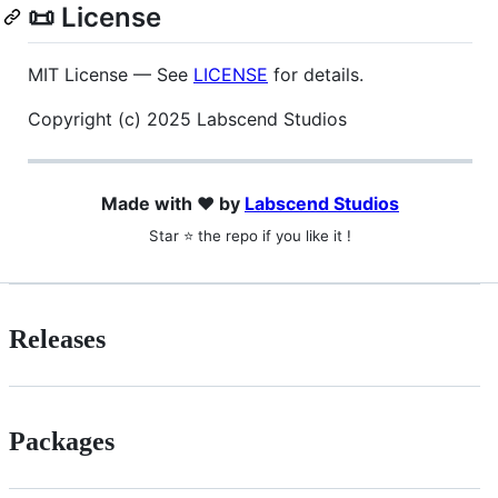
📜 License
MIT License — See
LICENSE
for details.
Copyright (c) 2025 Labscend Studios
Made with ❤️ by
Labscend Studios
Star ⭐ the repo if you like it !
Releases
Packages