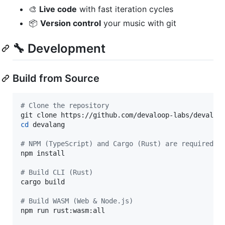
🎨
Live code
with fast iteration cycles
📦
Version control
your music with git
🔧 Development
Build from Source
#
 Clone the repository
cd
 devalang

#
 NPM (TypeScript) and Cargo (Rust) are required
npm install

#
 Build CLI (Rust)
cargo build

#
 Build WASM (Web & Node.js)
npm run rust:wasm:all
