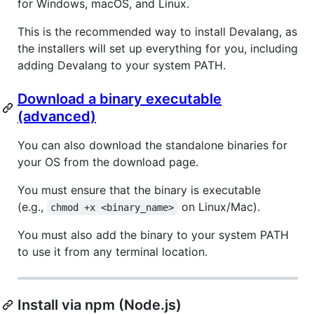
for Windows, macOS, and Linux.
This is the recommended way to install Devalang, as
the installers will set up everything for you, including
adding Devalang to your system PATH.
Download a binary executable
(advanced)
You can also download the standalone binaries for
your OS from the download page.
You must ensure that the binary is executable
(e.g.,
on Linux/Mac).
chmod +x <binary_name>
You must also add the binary to your system PATH
to use it from any terminal location.
Install via npm (Node.js)