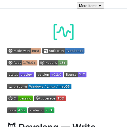
More
items