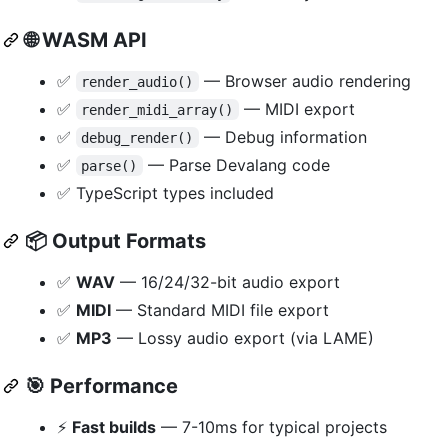
🌐
WASM API
✅
— Browser audio rendering
render_audio()
✅
— MIDI export
render_midi_array()
✅
— Debug information
debug_render()
✅
— Parse Devalang code
parse()
✅ TypeScript types included
📦
Output Formats
✅
WAV
— 16/24/32-bit audio export
✅
MIDI
— Standard MIDI file export
✅
MP3
— Lossy audio export (via LAME)
🎯
Performance
⚡
Fast builds
— 7-10ms for typical projects