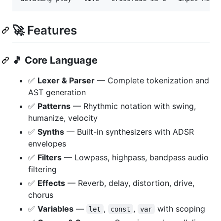
🚀 Features
🎵
Core Language
✅
Lexer & Parser
— Complete tokenization and
AST generation
✅
Patterns
— Rhythmic notation with swing,
humanize, velocity
✅
Synths
— Built-in synthesizers with ADSR
envelopes
✅
Filters
— Lowpass, highpass, bandpass audio
filtering
✅
Effects
— Reverb, delay, distortion, drive,
chorus
✅
Variables
—
,
,
with scoping
let
const
var