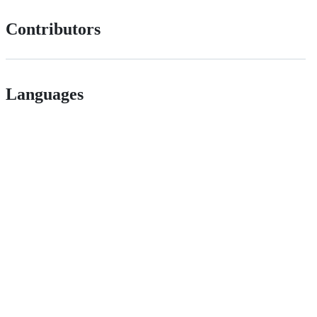
Contributors
Languages