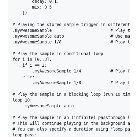
        decay: 0.1,

        mix: 0.5

    })

# Playing the stored sample trigger in different wa
.myAwesomeSample                        # Play the 
.myAwesomeSample auto                   # Use maxim
.myAwesomeSample 1/8                    # Play the 
# Play the sample in conditional loop

for i in [0..3]:

    if i == 2:

        .myAwesomeSample 1/4            # Play for 
    else:

        .myAwesomeSample 1/8            # Play for 
# Play the sample in a blocking loop (run 10 times 
loop 10:

    .myAwesomeSample auto

# Play the sample in an (infinite) passthrough loop
# This will continue playing in the background and 
# You can also specify a duration using "loop pass(
loop pass:
