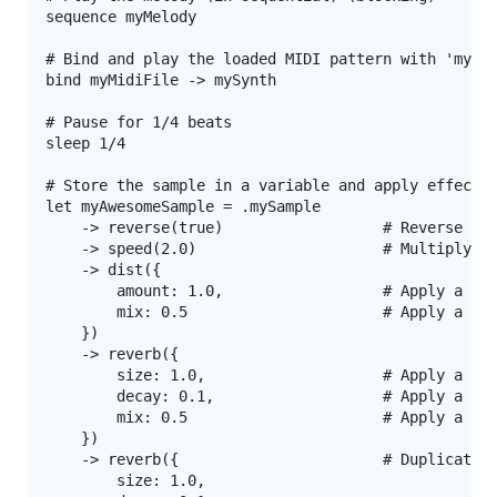
sequence myMelody

# Bind and play the loaded MIDI pattern with 'mySyn
bind myMidiFile -> mySynth

# Pause for 1/4 beats

sleep 1/4

# Store the sample in a variable and apply effects 
let myAwesomeSample = .mySample

    -> reverse(true)                  # Reverse the
    -> speed(2.0)                     # Multiply th
    -> dist({

        amount: 1.0,                  # Apply a max
        mix: 0.5                      # Apply a 50%
    })

    -> reverb({

        size: 1.0,                    # Apply a max
        decay: 0.1,                   # Apply a sho
        mix: 0.5                      # Apply a 50%
    })

    -> reverb({                       # Duplicate r
        size: 1.0,
