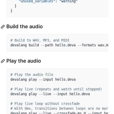
"unused_variables"
: 
"
warning
"
  }

Build the audio
#
 Build to WAV, MP3, and MIDI
devalang build --path hello.deva --formats wav,mp3
Play the audio
#
 Play the audio file
devalang play --input hello.deva

#
 Play live (repeats and watch until stopped)
devalang play --live --input hello.deva

#
 Play live loop without crossfade
#
 With 0ms, transitions between loops are no more 
devalang play --live --crossfade-ms 0 --input hell