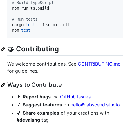
#
 Build TypeScript
npm run ts:build

#
 Run tests
cargo 
test
 --features cli

npm 
test
🤝 Contributing
We welcome contributions! See
CONTRIBUTING.md
for guidelines.
Ways to Contribute
🐛
Report bugs
via
GitHub Issues
💡
Suggest features
on
hello@labscend.studio
🎵
Share examples
of your creations with
#devalang
tag