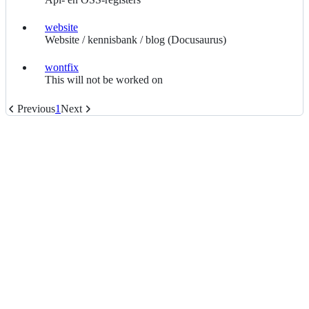
website
website
Website / kennisbank / blog (Docusaurus)
wontfix
wontfix
This will not be worked on
Previous
1
Next