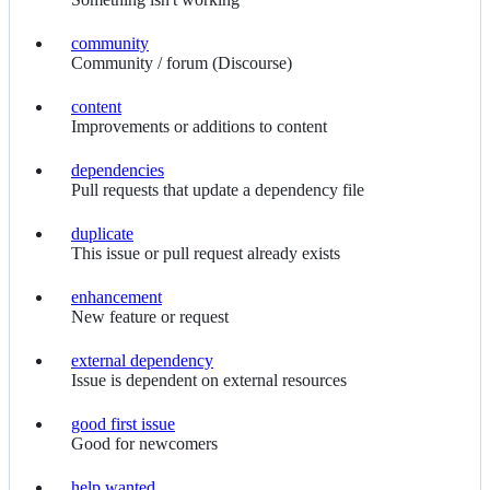
community
community
Community / forum (Discourse)
content
content
Improvements or additions to content
dependencies
dependencies
Pull requests that update a dependency file
duplicate
duplicate
This issue or pull request already exists
enhancement
enhancement
New feature or request
external dependency
external
Issue is dependent on external resources
dependency
good first issue
good
Good for newcomers
first
issue
help wanted