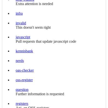
help
Extra attention is needed
wanted
infra
infra
invalid
invalid
This doesn't seem right
javascript
javascript
Pull requests that update javascript code
kennisbank
kennisbank
nerds
nerds
oas-checker
oas-
checker
oss-register
oss-
register
question
question
Further information is requested
registers
registers
Api- en OSS-registers