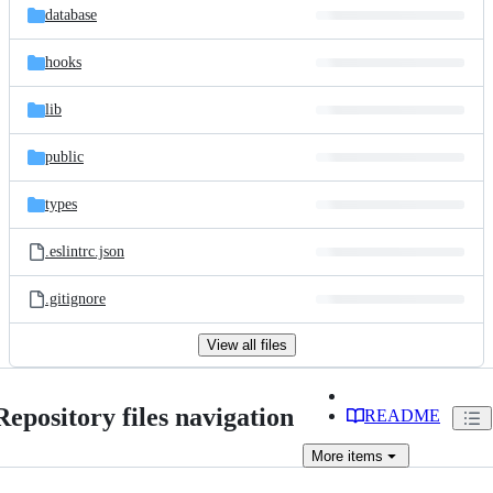
database
hooks
lib
public
types
.eslintrc.json
.gitignore
View all files
Repository files navigation
README
More
items