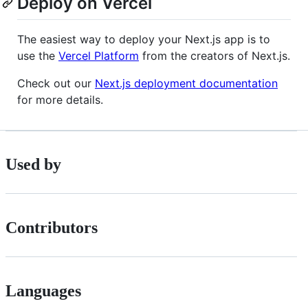
Deploy on Vercel
The easiest way to deploy your Next.js app is to
use the
Vercel Platform
from the creators of Next.js.
Check out our
Next.js deployment documentation
for more details.
Used by
Contributors
Languages