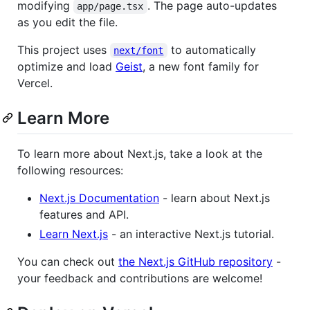
modifying
. The page auto-updates
app/page.tsx
as you edit the file.
This project uses
to automatically
next/font
optimize and load
Geist
, a new font family for
Vercel.
Learn More
To learn more about Next.js, take a look at the
following resources:
Next.js Documentation
- learn about Next.js
features and API.
Learn Next.js
- an interactive Next.js tutorial.
You can check out
the Next.js GitHub repository
-
your feedback and contributions are welcome!