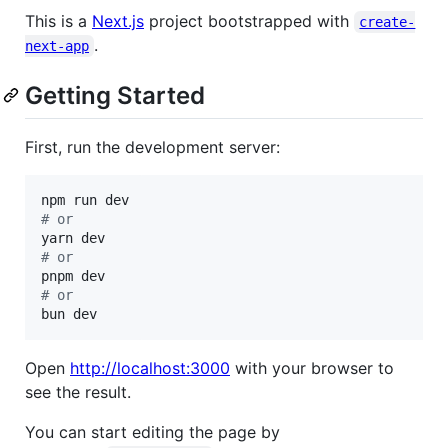
This is a
Next.js
project bootstrapped with
create-
.
next-app
Getting Started
First, run the development server:
#
 or
#
 or
#
 or
bun dev
Open
http://localhost:3000
with your browser to
see the result.
You can start editing the page by