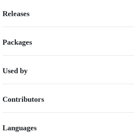
Releases
Packages
Used by
Contributors
Languages