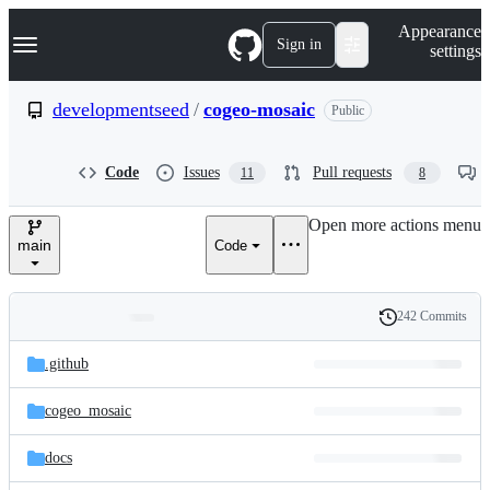
S
Navigation Menu
Appearance
k
Sign in
settings
i
p
t
developmentseed
/
cogeo-mosaic
Public
o
c
o
Code
Issues
Pull requests
11
8
n
t
e
Open more actions menu
n
main
Code
t
242 Commits
Folders
History
Latest
and
.github
commit
files
cogeo_mosaic
docs