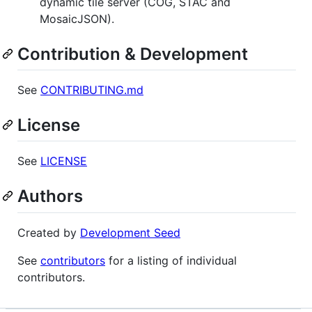
dynamic tile server (COG, STAC and
MosaicJSON).
Contribution & Development
See
CONTRIBUTING.md
License
See
LICENSE
Authors
Created by
Development Seed
See
contributors
for a listing of individual
contributors.