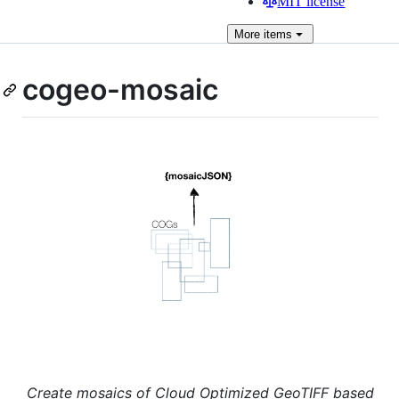
MIT license
More
items
cogeo-mosaic
Create mosaics of Cloud Optimized GeoTIFF based