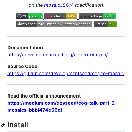
on the
mosaicJSON
specification.
Documentation
:
https://developmentseed.org/cogeo-mosaic/
Source Code
:
https://github.com/developmentseed/cogeo-mosaic
Read the official announcement
https://medium.com/devseed/cog-talk-part-2-
mosaics-bbbf474e66df
Install