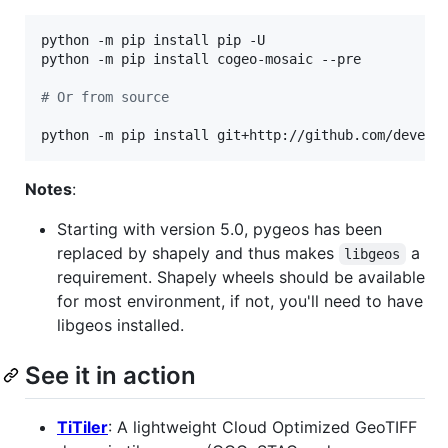
python -m pip install pip -U

python -m pip install cogeo-mosaic --pre

#
 Or from source
python -m pip install git+http://github.com/develo
Notes
:
Starting with version 5.0, pygeos has been
replaced by shapely and thus makes
a
libgeos
requirement. Shapely wheels should be available
for most environment, if not, you'll need to have
libgeos installed.
See it in action
TiTiler
: A lightweight Cloud Optimized GeoTIFF