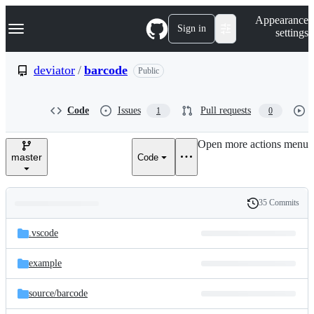
S
Navigation Menu
Appearance
k
Sign in
settings
i
p
t
deviator
/
barcode
Public
o
c
o
Code
Issues
Pull requests
1
0
n
t
e
Open more actions menu
n
master
Code
t
35 Commits
Folders
History
Latest
and
.vscode
commit
files
example
source/
barcode