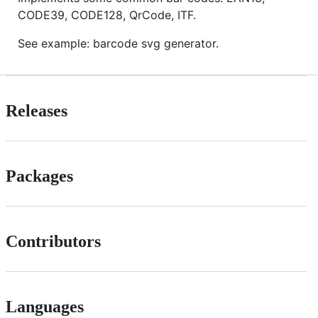
CODE39, CODE128, QrCode, ITF.
See example: barcode svg generator.
Releases
Packages
Contributors
Languages