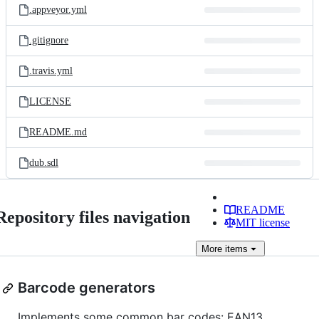
.appveyor.yml
.gitignore
.travis.yml
LICENSE
README.md
dub.sdl
README
Repository files navigation
MIT license
More
items
Barcode generators
Implements some common bar codes: EAN13,