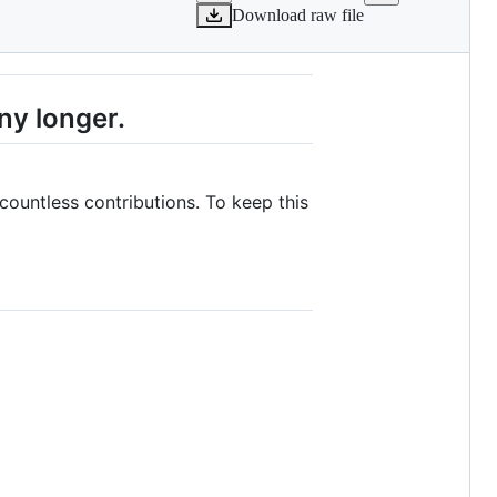
Download raw file
ny longer.
 countless contributions. To keep this