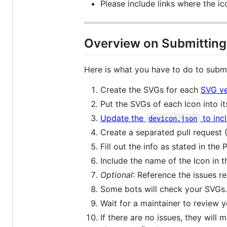
Please include links where the ic
Overview on Submitting
Here is what you have to do to submi
Create the SVGs for each
SVG v
Put the SVGs of each Icon into 
Update the
to inc
devicon.json
Create a separated pull request
Fill out the info as stated in the
Include the name of the Icon in th
Optional
: Reference the issues r
Some bots will check your SVGs. I
Wait for a maintainer to review 
If there are no issues, they will 