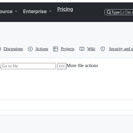
Pricing
ource
Enterprise
Type
/
to 
Discussions
Actions
Projects
Wiki
Security and q
More file actions