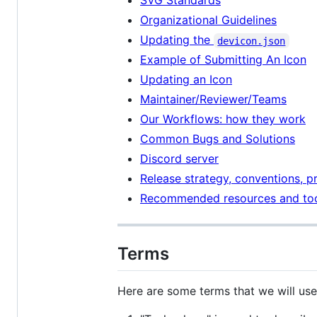
SVG Standards
Organizational Guidelines
Updating the
devicon.json
Example of Submitting An Icon
Updating an Icon
Maintainer/Reviewer/Teams
Our Workflows: how they work
Common Bugs and Solutions
Discord server
Release strategy, conventions, p
Recommended resources and to
Terms
Here are some terms that we will use 