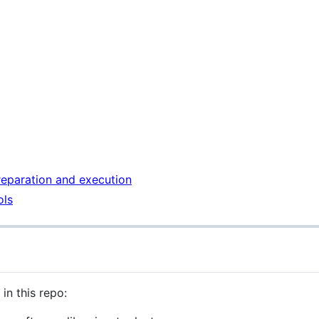
reparation and execution
ols
in this repo: