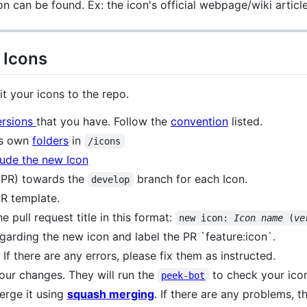
on can be found. Ex: the icon's official webpage/wiki article
 Icons
t your icons to the repo.
ersions
that you have. Follow the
convention
listed.
its own
folders
in
/icons
lude the new Icon
 (PR) towards the
branch for each Icon.
develop
 PR template.
e pull request title in this format:
new icon: 
Icon name
 (
ve
egarding the new icon and label the PR `feature:icon`.
f there are any errors, please fix them as instructed.
your changes. They will run the
to check your icon
peek-bot
merge it using
squash merging
. If there are any problems, t