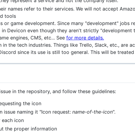
f they represent a service and not the company itself.
eir names refer to their services. We will not accept Amaz
ed tools
gns or game development. Since many "development" jobs re
in Devicon even though they aren't strictly "development t
ame engines, CMS, etc... See
for more details.
in the tech industries. Things like Trello, Slack, etc., are 
scord since its use is still too general. This will be treate
ssue in the repository, and follow these guidelines:
requesting the icon
an issue naming it "Icon request:
name-of-the-icon
".
r each icon
ut the proper information