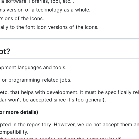
 software, libraries, tool, etc...
ons version of a technology as a whole.
sions of the Icons.
ally to the font icon versions of the Icons.
pt?
opment languages and tools.
 or programming-related jobs.
etc. that helps with development. It must be specifically 
ar won't be accepted since it's too general).
or more details)
ted in the repository. However, we do not accept them any
ompatibility.