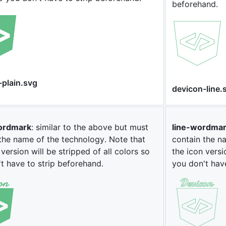
beforehand.
-plain.svg
devicon-line.
ordmark
: similar to the above but must
line-wordma
the name of the technology. Note that
contain the n
 version will be stripped of all colors so
the icon versi
t have to strip beforehand.
you don't hav