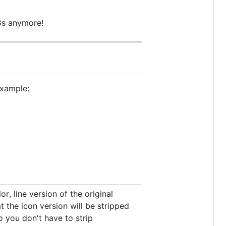
VGs anymore!
example:
or, line version of the original
t the icon version will be stripped
so you don't have to strip