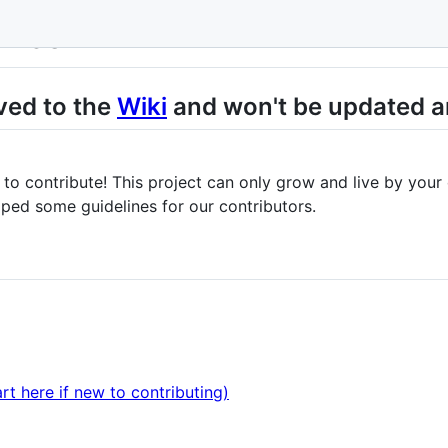
evicon
ved to the
Wiki
and won't be updated a
me to contribute! This project can only grow and live by your
ped some guidelines for our contributors.
rt here if new to contributing)