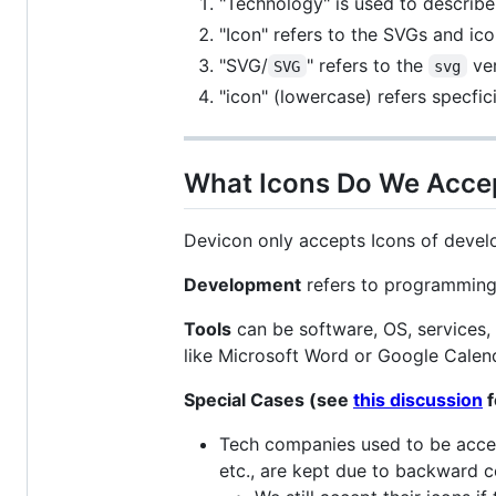
"Technology" is used to describe a
"Icon" refers to the SVGs and ic
"SVG/
" refers to the
ver
SVG
svg
"icon" (lowercase) refers specfici
What Icons Do We Acce
Devicon only accepts Icons of devel
Development
refers to programming
Tools
can be software, OS, services, 
like Microsoft Word or Google Calend
Special Cases (see
this discussion
f
Tech companies used to be accep
etc., are kept due to backward c