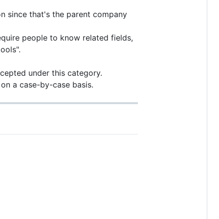
on since that's the parent company
quire people to know related fields,
ools".
accepted under this category.
d on a case-by-case basis.