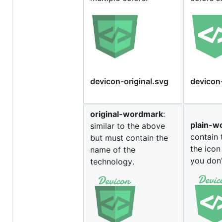
devicon-original.svg
devicon
original-wordmark
:
plain-w
similar to the above
contain 
but must contain the
the icon
name of the
you don'
technology.