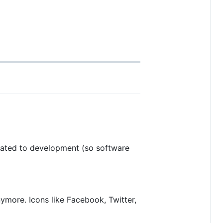
related to development (so software
more. Icons like Facebook, Twitter,