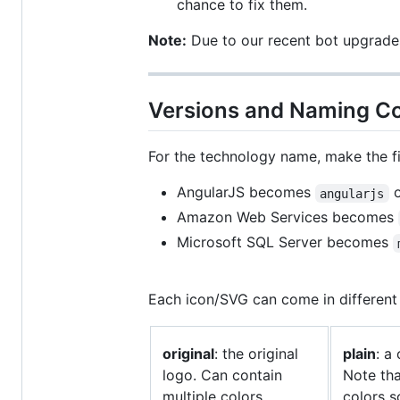
chance to fix them.
Note:
Due to our recent bot upgrades
Versions and Naming C
For the technology name, make the f
AngularJS becomes
o
angularjs
Amazon Web Services becomes
Microsoft SQL Server becomes
Each icon/SVG can come in different 
original
: the original
plain
: a
logo. Can contain
Note tha
multiple colors.
colors s