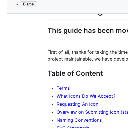
Blame
File
Contributing to D
metadata
and
This guide has been mo
controls
First of all, thanks for taking the ti
project maintainable, we have develo
Table of Content
Terms
What Icons Do We Accept?
Requesting An Icon
Overview on Submitting Icon (sta
Naming Conventions