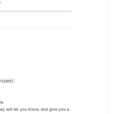
.
rsions
)
s.
hey will let you know, and give you a