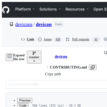
S
Navigation Menu
k
Platform
Solutions
Resources
Open S
i
p
t
devicons
/
devicon
Public
o
c
o
n
Code
Issues
Pull requests
438
41
t
e
n
Expand
t
devicon
master
Breadcrumbs
file tree
/
CONTRIBUTING.md
Copy path
Latest
commit
Preview
Code
506 lines (472 loc) · 30.7 KB