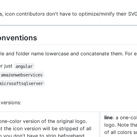
, icon contributors don't have to optimize/minify their S
onventions
ile and folder name lowercase and concatenate them. For 
r just
angular
amazonwebservices
microsoftsqlserver
versions:
line
: a one-col
 one-color version of the original logo.
logo. Note tha
t the icon version will be stripped of all
of all colors 
o you don't have to strip beforehand.