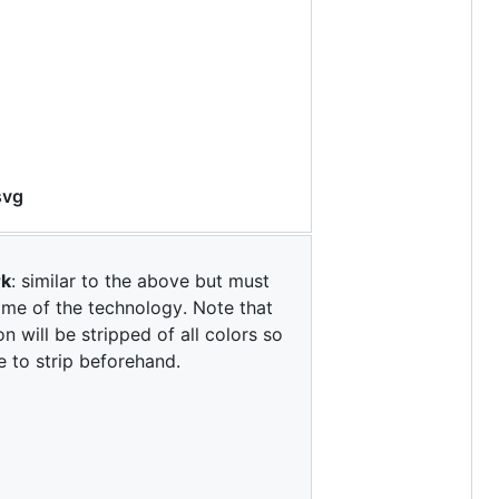
svg
rk
: similar to the above but must
ame of the technology. Note that
on will be stripped of all colors so
e to strip beforehand.