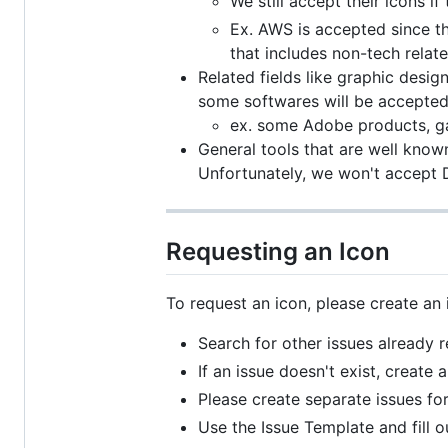
We still accept their icons i
Ex. AWS is accepted since th
that includes non-tech relat
Related fields like graphic desi
some softwares will be accepted 
ex. some Adobe products, g
General tools that are well known 
Unfortunately, we won't accept Di
Requesting an Icon
To request an icon, please create an i
Search for other issues already 
If an issue doesn't exist, create 
Please create separate issues fo
Use the Issue Template and fill o