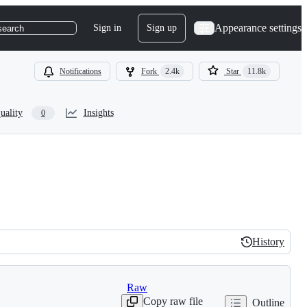
Appearance settings
Sign in
Sign up
search
Notifications
Fork
2.4k
Star
11.8k
uality
Insights
0
History
History
Raw
Copy raw file
Outline