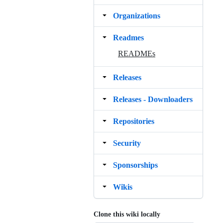
Organizations
Readmes
READMEs
Releases
Releases ‐ Downloaders
Repositories
Security
Sponsorships
Wikis
Clone this wiki locally