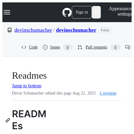
S
Navigation Menu
Appearance
k
Sign in
settings
i
p
t
devinschumacher
/
devinschumacher
Public
o
c
o
Code
Issues
Pull requests
0
0
n
t
e
n
t
Readmes
Jump to bottom
Devin Schumacher edited this page
Aug 22, 2025
·
1 revision
READM
Es