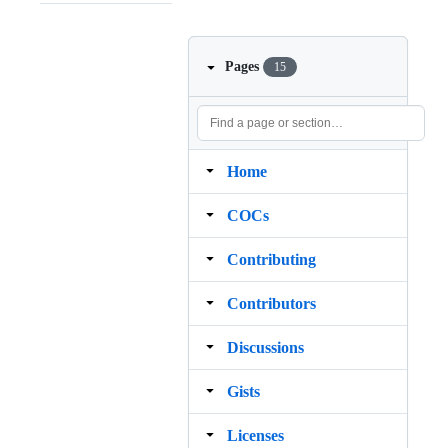
Pages
15
Home
COCs
Contributing
Contributors
Discussions
Gists
Licenses