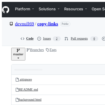
S
Navigation Menu
k
Platform
Solutions
Resources
Open S
i
p
t
devnull69
/
copy-links
Public
o
c
o
n
Code
Issues
Pull requests
2
0
t
e
Branches
Tags
n
master
t
Folders
Latest
and
.gitignore
commit
files
README.md
background.html