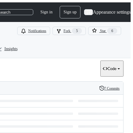
Appearance settings
Sign in
Sign up
search
Notifications
Fork
5
Star
6
Insights
Code
7 Commits
History