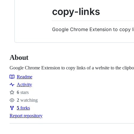
copy-links
Google Chrome Extension to copy li
About
Google Chrome Extension to copy links of a website to the clipb
Readme
Resources
Activity
6
stars
Stars
2
watching
Watchers
5
forks
Forks
Report repository