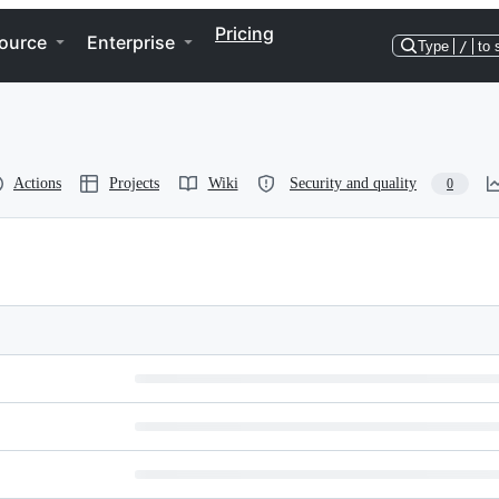
Pricing
ource
Enterprise
Type
/
to 
Actions
Projects
Wiki
Security and quality
0