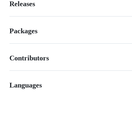
Releases
Packages
Contributors
Languages