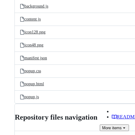
background.js
content.js
icon128.png
icon48.png
manifest.json
popup.css
popup.html
popup.js
Repository files navigation
READM
More
items