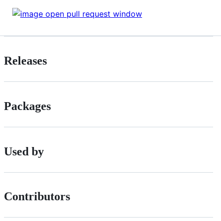
Releases
Packages
Used by
Contributors