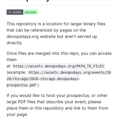
This repository is a location for larger binary files
that can be referenced by pages on the
devopsdays.org website but aren't served up
directly.
Once files are merged into this repo, you can access
them
at
https://assets.devopsdays.org/PATH_TO_FILES
(example:
https://assets.devopsdays.org/events/20
20/chicago/2020-chicago-devopsdays-
)
prospectus.pdf
If you would like to host your prospectus, or other
large PDF files that describe your event, please
place them in this repository and link to them from
your page.