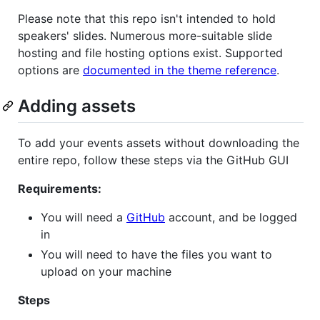
Please note that this repo isn't intended to hold
speakers' slides. Numerous more-suitable slide
hosting and file hosting options exist. Supported
options are
documented in the theme reference
.
Adding assets
To add your events assets without downloading the
entire repo, follow these steps via the GitHub GUI
Requirements:
You will need a
GitHub
account, and be logged
in
You will need to have the files you want to
upload on your machine
Steps