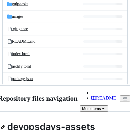
gulp/
tasks
images
.gitignore
README.md
index.html
netlify.toml
package.json
Repository files navigation
README
More
items
devopsdays-assets