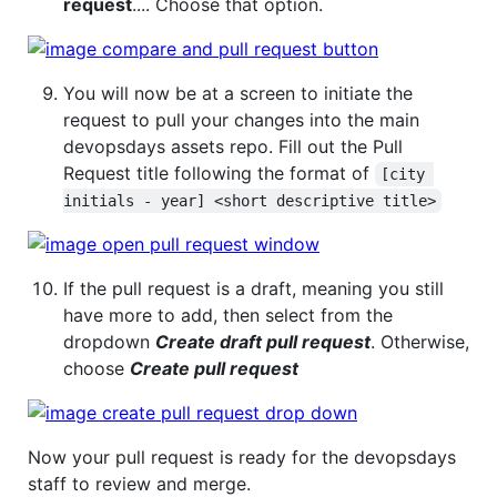
request
.... Choose that option.
You will now be at a screen to initiate the
request to pull your changes into the main
devopsdays assets repo. Fill out the Pull
Request title following the format of
[city 
initials - year] <short descriptive title>
If the pull request is a draft, meaning you still
have more to add, then select from the
dropdown
Create draft pull request
. Otherwise,
choose
Create pull request
Now your pull request is ready for the devopsdays
staff to review and merge.