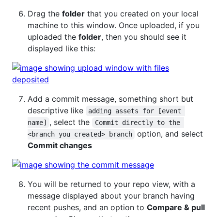
Drag the
folder
that you created on your local
machine to this window. Once uploaded, if you
uploaded the
folder
, then you should see it
displayed like this:
Add a commit message, something short but
descriptive like
adding assets for [event 
, select the
name]
Commit directly to the 
option, and select
<branch you created> branch
Commit changes
You will be returned to your repo view, with a
message displayed about your branch having
recent pushes, and an option to
Compare & pull