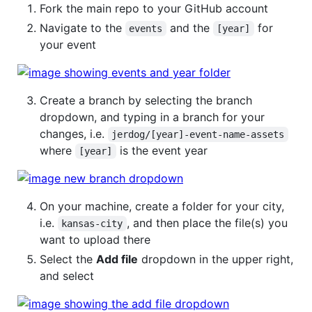
Fork the main repo to your GitHub account
Navigate to the
and the
for
events
[year]
your event
Create a branch by selecting the branch
dropdown, and typing in a branch for your
changes, i.e.
jerdog/[year]-event-name-assets
where
is the event year
[year]
On your machine, create a folder for your city,
i.e.
, and then place the file(s) you
kansas-city
want to upload there
Select the
Add file
dropdown in the upper right,
and select