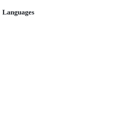
Languages