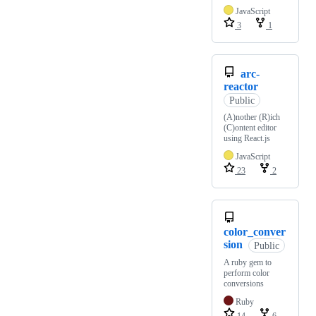
JavaScript
3
1
arc-
reactor
Public
(A)nother (R)ich
(C)ontent editor
using React.js
JavaScript
23
2
color_conver
sion
Public
A ruby gem to
perform color
conversions
Ruby