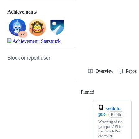
Achievements
x2
Block or report user
Overview
Reposit
Pinned
Loading
switch-
pro
Public
Wrapping of the
gamepad API for
the Switch Pro
controller