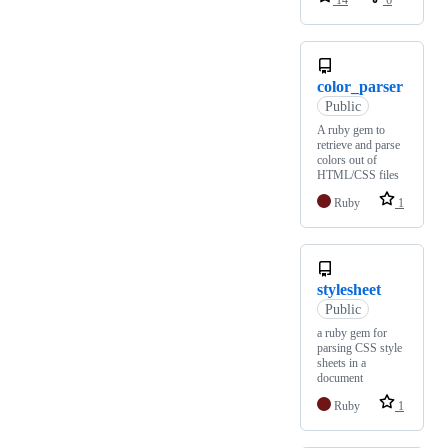
14
6
color_parser
Public
A ruby gem to
retrieve and parse
colors out of
HTML/CSS files
Ruby
1
stylesheet
Public
a ruby gem for
parsing CSS style
sheets in a
document
Ruby
1