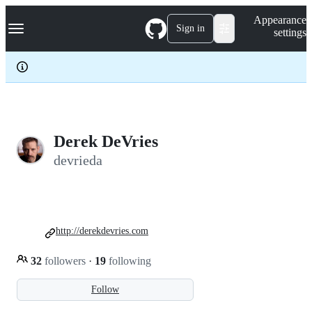
S
Navigation Menu
Appearance
k
Sign in
settings
i
p
t
o
c
o
n
t
e
Derek DeVries
n
devrieda
t
http://derekdevries.com
32
followers
·
19
following
Follow