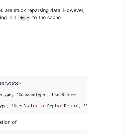
ou are stuck reparsing data. However,
ing in a
to the cache
None
serState
>
eType
,
 'ConsumeType
,
 'UserState
>
ype
,
 'UserState
>
->
 Reply
<
'Return
,
 'StateType
,
 'ConsumeT
ation of