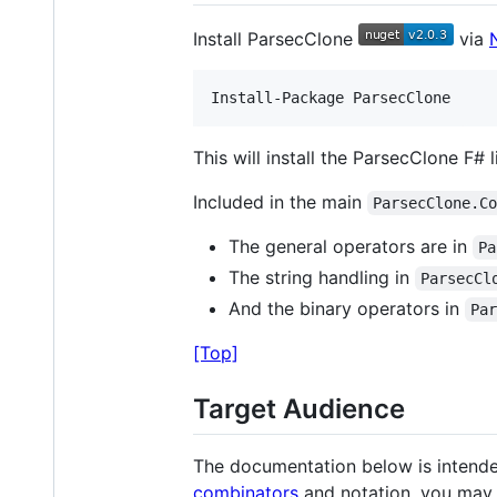
Install ParsecClone
via
This will install the ParsecClone F# l
Included in the main
ParsecClone.C
The general operators are in
Pa
The string handling in
ParsecCl
And the binary operators in
Pa
[Top]
Target Audience
The documentation below is intended 
combinators
and notation, you may 