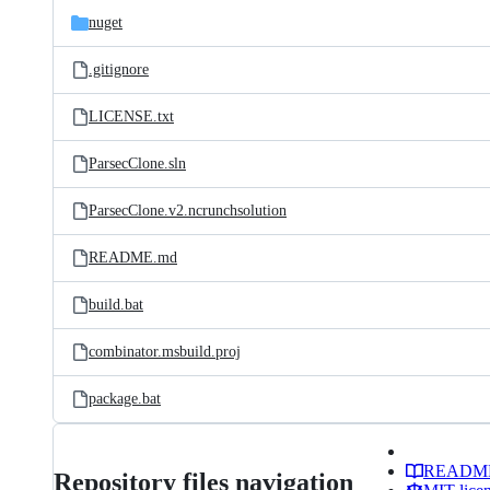
nuget
.gitignore
LICENSE.txt
ParsecClone.sln
ParsecClone.v2.ncrunchsolution
README.md
build.bat
combinator.msbuild.proj
package.bat
READM
Repository files navigation