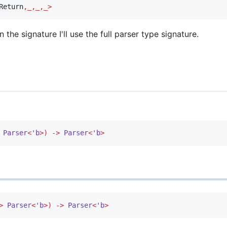
Return
,_,_,_>
 the signature I'll use the full parser type signature.
Parser
<
'b
>)
->
Parser
<
'b
>
>
Parser
<
'b
>)
->
Parser
<
'b
>