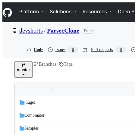
S
Navigation Menu
k
Platform
Solutions
Resources
Open S
i
p
t
devshorts
/
ParsecClone
Public
o
c
o
n
Code
Issues
Pull requests
0
0
t
e
Branches
Tags
n
master
t
Folders
Latest
and
.nuget
commit
files
Combinator
Samples