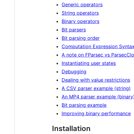
Generic operators
String operators
Binary operators
Bit parsers
Bit parsing order
Computation Expression Synta
A note on FParsec vs ParsecClo
Instantiating user states
Debugging
Dealing with value restrictions
A CSV parser example (string)
An MP4 parser example (binary
Bit parsing example
Improving binary performance
Installation