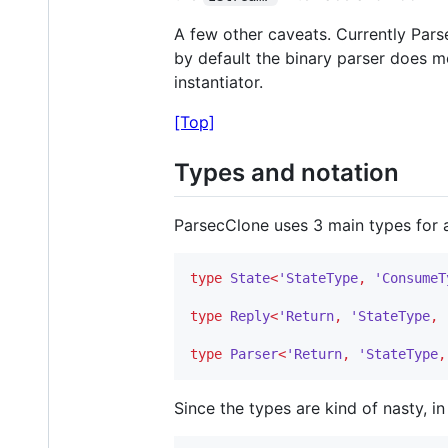
A few other caveats. Currently Pars
by default the binary parser does m
instantiator.
[Top]
Types and notation
ParsecClone uses 3 main types for a
type
State
<
'StateType
,
'ConsumeT
type
Reply
<
'Return
,
'StateType
,
type
Parser
<
'Return
,
'StateType
,
Since the types are kind of nasty, i