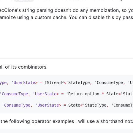
ecClone's string parsing doesn't do any memoization, so y
emoize using a custom cache. You can disable this by pass
ll of its combinators.
ype
,
'UserState
>
=
 IStreamP
<
'StateType
,
 'ConsumeType
,
 'U
'ConsumeType
,
'UserState
>
=
 'Return option 
*
 State
<
'Stat
'ConsumeType
,
'UserState
>
=
 State
<
'StateType
,
 'ConsumeT
n the following operator examples I will use a shorthand not