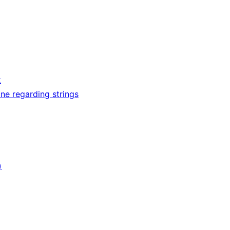
x
ne regarding strings
)