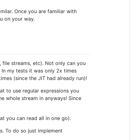
milar. Once you are familiar with
u on your way.
file streams, etc). Not only can you
 In my tests it was only 2x times
mes (since the JIT had already run)!
hat to use regular expressions you
the whole stream in anyways! Since
at you can read all in one go).
es. To do so just implement