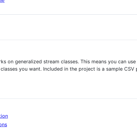
nse
orks on generalized stream classes. This means you can use
 classes you want. Included in the project is a sample CS
tion
ons