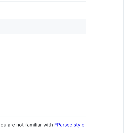
you are not familiar with
FParsec style