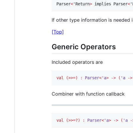
Parser
<
'Return
>
 implies Parser
<
'
If other type information is needed in
[Top]
Generic Operators
Included operators are
val
(>>=)
:
Parser
<
'a
>
->
(
'a 
->
Combiner with function callback
val
(>>=?)
:
Parser
<
'a
>
->
(
'a 
-