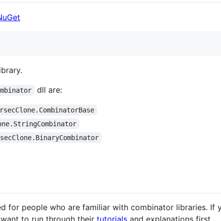
NuGet
ibrary.
dll are:
ombinator
rsecClone.CombinatorBase
one.StringCombinator
rsecClone.BinaryCombinator
for people who are familiar with combinator libraries. If 
want to run through their
tutorials
and explanations first.