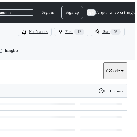
Appearance settings
Sign in
Sign up
search
Notifications
Fork
12
Star
63
Insights
Code
193 Commits
History