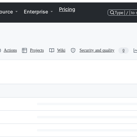
Pricing
ource
Enterprise
Type
/
to 
Actions
Projects
Wiki
Security and quality
0