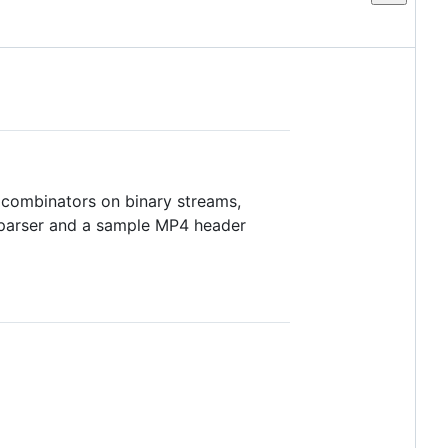
 combinators on binary streams,
V parser and a sample MP4 header