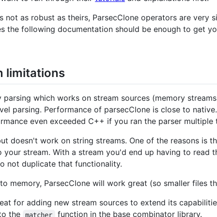
 not as robust as theirs, ParsecClone operators are very si
es the following documentation should be enough to get yo
limitations
ry parsing which works on stream sources (memory streams, 
level parsing. Performance of parsecClone is close to native.
rmance even exceeded C++ if you ran the parser multiple ti
but doesn't work on string streams. One of the reasons is t
o your stream. With a stream you'd end up having to read 
 not duplicate that functionality.
nto memory, ParsecClone will work great (so smaller files th
eat for adding new stream sources to extend its capabiliti
to the
function in the base combinator library.
matcher