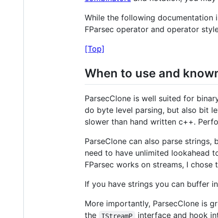
While the following documentation is
FParsec operator and operator styl
[Top]
When to use and known 
ParsecClone is well suited for bina
do byte level parsing, but also bit 
slower than hand written c++. Perfo
ParseClone can also parse strings, 
need to have unlimited lookahead t
FParsec works on streams, I chose to
If you have strings you can buffer i
More importantly, ParsecClone is gr
the
interface and hook in
IStreamP