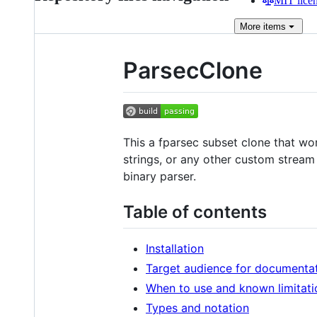
MIT lice
More
items
ParsecClone
This a fparsec subset clone that w
strings, or any other custom stream
binary parser.
Table of contents
Installation
Target audience for documenta
When to use and known limitati
Types and notation