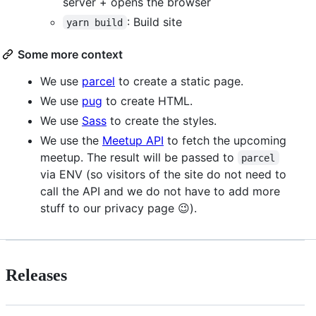
server + opens the browser
: Build site
yarn build
Some more context
We use
parcel
to create a static page.
We use
pug
to create HTML.
We use
Sass
to create the styles.
We use the
Meetup API
to fetch the upcoming
meetup. The result will be passed to
parcel
via ENV (so visitors of the site do not need to
call the API and we do not have to add more
stuff to our privacy page 😉).
Releases