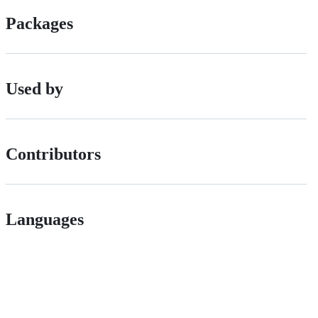
Packages
Used by
Contributors
Languages