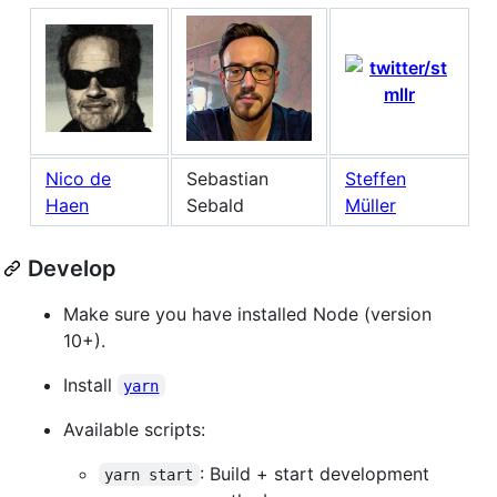
Nico de
Sebastian
Steffen
Haen
Sebald
Müller
Develop
Make sure you have installed Node (version
10+).
Install
yarn
Available scripts:
: Build + start development
yarn start