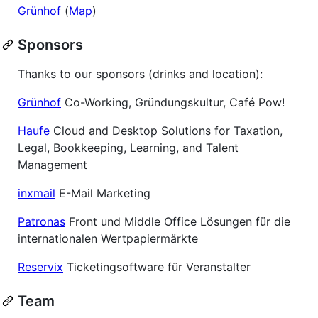
Grünhof
(
Map
)
Sponsors
Thanks to our sponsors (drinks and location):
Grünhof
Co-Working, Gründungskultur, Café Pow!
Haufe
Cloud and Desktop Solutions for Taxation,
Legal, Bookkeeping, Learning, and Talent
Management
inxmail
E-Mail Marketing
Patronas
Front und Middle Office Lösungen für die
internationalen Wertpapiermärkte
Reservix
Ticketingsoftware für Veranstalter
Team