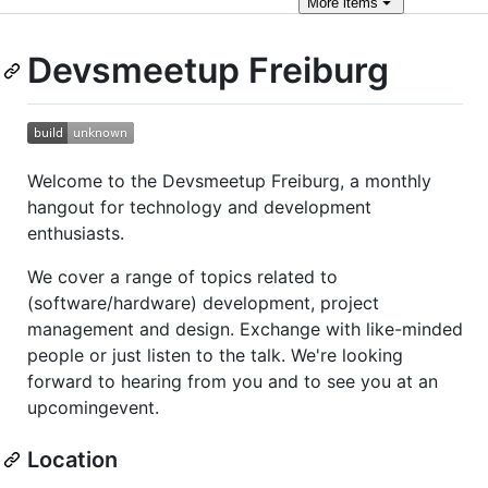
More
items
Devsmeetup Freiburg
Welcome to the Devsmeetup Freiburg, a monthly
hangout for technology and development
enthusiasts.
We cover a range of topics related to
(software/hardware) development, project
management and design. Exchange with like-minded
people or just listen to the talk. We're looking
forward to hearing from you and to see you at an
upcomingevent.
Location