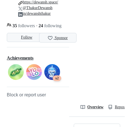
https://dewansh.space/
@ThakurDewansh
in/dewanshthakur
35
followers
·
24
following
Follow
Sponsor
Achievements
x2
Block or report user
Overview
Reposit