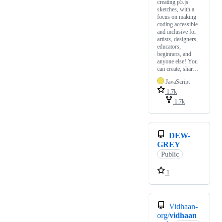
creating p5.js
sketches, with a
focus on making
coding accessible
and inclusive for
artists, designers,
educators,
beginners, and
anyone else! You
can create, shar…
JavaScript
1.7k
1.7k
DEW-
GREY
Public
1
Vidhaan-
org/
vidhaan