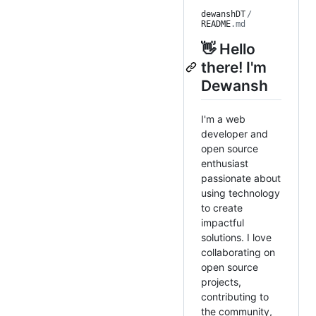
dewanshDT
/
README
.md
👋 Hello
there! I'm
Dewansh
I'm a web
developer and
open source
enthusiast
passionate about
using technology
to create
impactful
solutions. I love
collaborating on
open source
projects,
contributing to
the community,