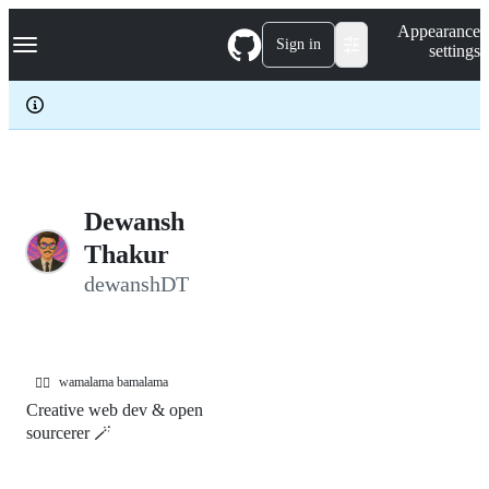
S
Navigation Menu
Appearance
k
Sign in
settings
i
p
t
o
c
o
n
t
e
Dewansh
n
Thakur
t
dewanshDT
wamalama bamalama
🤹‍♂️
Creative web dev & open
sourcerer 🪄