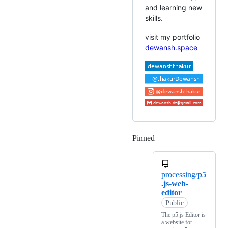
and learning new
skills.
visit my portfolio
dewansh.space
Pinned
Loading
processing/
p5
.js-web-
editor
Public
The p5.js Editor is
a website for