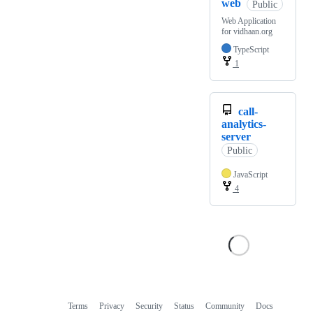
web
Public
Web Application
for vidhaan.org
TypeScript
1
call-
analytics-
server
Public
JavaScript
4
Terms
Privacy
Security
Status
Community
Docs
Footer
Footer