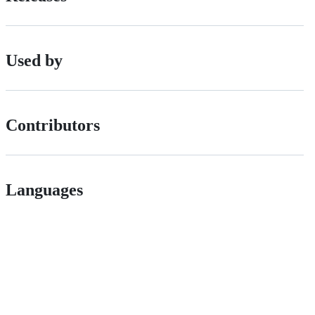
Used by
Contributors
Languages