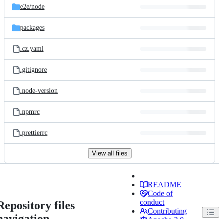
e2e/
node
packages
.cz.yaml
.gitignore
.node-version
.npmrc
.prettierrc
View all files
README
Code of
conduct
Repository files
Contributing
navigation