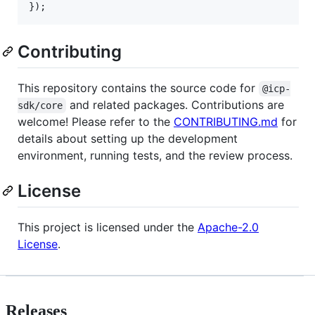
}
)
;
Contributing
This repository contains the source code for
@icp-
and related packages. Contributions are
sdk/core
welcome! Please refer to the
CONTRIBUTING.md
for
details about setting up the development
environment, running tests, and the review process.
License
This project is licensed under the
Apache-2.0
License
.
Releases