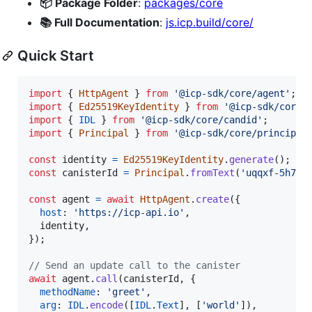
📦 Package Folder
:
packages/core
📚 Full Documentation
:
js.icp.build/core/
Quick Start
import
{
HttpAgent
}
from
'@icp-sdk/core/agent'
;
import
{
Ed25519KeyIdentity
}
from
'@icp-sdk/core/
import
{
IDL
}
from
'@icp-sdk/core/candid'
;
import
{
Principal
}
from
'@icp-sdk/core/principal
const
identity
=
Ed25519KeyIdentity
.
generate
(
)
;
const
canisterId
=
Principal
.
fromText
(
'uqqxf-5h777
const
agent
=
await
HttpAgent
.
create
(
{
host
: 
'https://icp-api.io'
,
  identity
,
}
)
;
// Send an update call to the canister
await
agent
.
call
(
canisterId
,
{
methodName
: 
'greet'
,
arg
: 
IDL
.
encode
(
[
IDL
.
Text
]
,
[
'world'
]
)
,