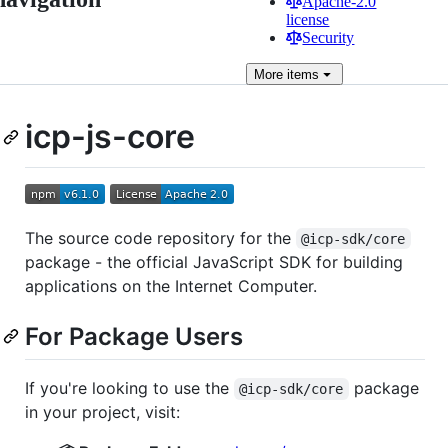
Apache-2.0
license
Security
More
items
icp-js-core
The source code repository for the
@icp-sdk/core
package - the official JavaScript SDK for building
applications on the Internet Computer.
For Package Users
If you're looking to use the
package
@icp-sdk/core
in your project, visit: