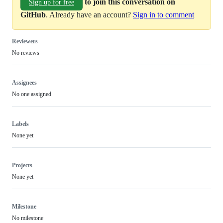
to join this conversation on
Sign up for free
GitHub
. Already have an account?
Sign in to comment
Reviewers
No reviews
Assignees
No one assigned
Labels
None yet
Projects
None yet
Milestone
No milestone