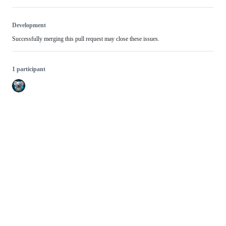
Development
Successfully merging this pull request may close these issues.
1 participant