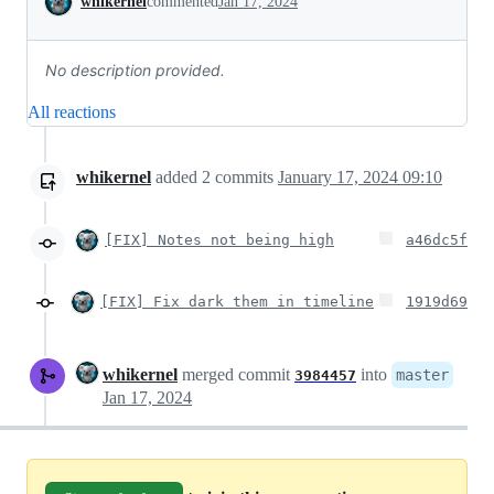
whikernel
commented
Jan 17, 2024
No description provided.
All reactions
whikernel
added
2
commits
January 17, 2024 09:10
[FIX] Notes not being high
a46dc5f
[FIX] Fix dark them in timeline
1919d69
whikernel
merged commit
into
master
3984457
Jan 17, 2024