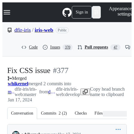
S
Navigation Menu
Appearance
k
Sign in
settings
i
p
t
dfir-iris
/
iris-web
Public
o
c
o
Code
Issues
Pull requests
370
47
n
t
e
n
-
Fix CSS issue
#
377
t
Merged
#
377
whikernel
merged 2 commits into
dfir-iris/iris-
dfir-iris/iris-
Copy head branch
master
from
develop
web:master
web:develop
name to clipboard
Jan 17, 2024
Conversation
Commits
2
(
2
)
Checks
Files changed
Conversation