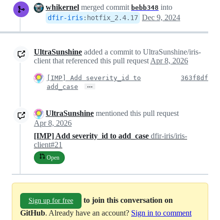
whikernel
merged commit
into
bebb348
Dec 9, 2024
dfir-iris
:
hotfix_2.4.17
UltraSunshine
added a commit to UltraSunshine/iris-
client that referenced this pull request
Apr 8, 2026
[IMP] Add severity_id to
363f8df
…
add_case
UltraSunshine
mentioned this pull request
Apr 8, 2026
[IMP] Add severity_id to add_case
dfir-iris/iris-
client#21
Open
to join this conversation on
Sign up for free
GitHub
. Already have an account?
Sign in to comment