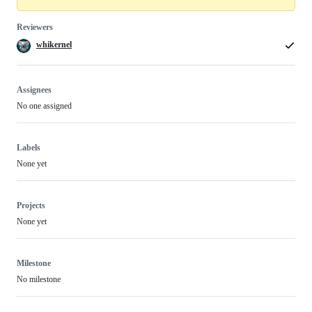
Reviewers
whikernel
Assignees
No one assigned
Labels
None yet
Projects
None yet
Milestone
No milestone