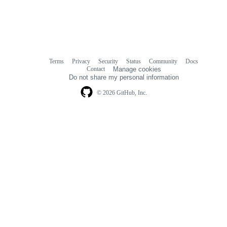
Terms
Privacy
Security
Status
Community
Docs
Footer
Footer
Contact
Manage cookies
navigation
Do not share my personal information
© 2026 GitHub, Inc.