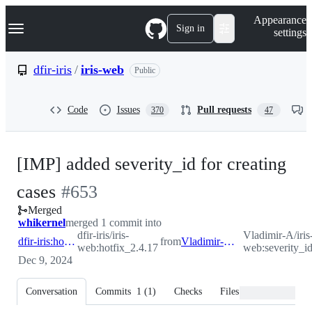
S
Navigation Menu
Appearance
k
Sign in
settings
i
p
t
dfir-iris
/
iris-web
Public
o
c
o
Code
Issues
Pull requests
370
47
n
t
e
n
[IMP] added severity_id for creating
t
-
cases
#
653
Merged
#
653
whikernel
merged 1 commit into
dfir-iris/iris-
Vladimir-A/iris
dfir-iris:hotfix_2.4.17
from
Vladimir-A:severity_id
web:hotfix_2.4.17
web:severity_i
Dec 9, 2024
Conversation
Commits
1
(
1
)
Checks
Files changed