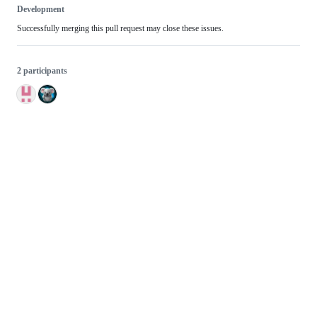
Development
Successfully merging this pull request may close these issues.
2 participants