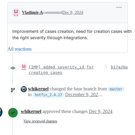
Conversation
Vladimir-A
commented
Dec 8, 2024
Improvement of cases creation, need for creation cases with
the right severity through integrations.
All reactions
[IMP] added severity_id for
b17a20a
creating cases
whikernel
changed the base branch from
master
to
December 9, 2024 09:43
hotfix_2.4.17
whikernel
approved these changes
Dec 9, 2024
View reviewed changes