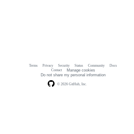
Terms
Privacy
Security
Status
Community
Docs
Footer
Footer
Contact
Manage cookies
navigation
Do not share my personal information
© 2026 GitHub, Inc.