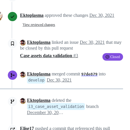
Ektoplasma
approved these changes
Dec 30, 2021
View reviewed changes
Ektoplasma
linked an issue
Dec 30, 2021
that may
be
closed
by this pull request
Case assets data validation
#3
Closed
Ektoplasma
merged commit
into
97de879
Dec 30, 2021
develop
Ektoplasma
deleted the
branch
i3_case_asset_validation
December 30, 2021 15:06
Elise17
pushed a commit that referenced this pull