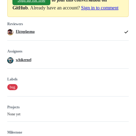
Sign up for free
GitHub
. Already have an account?
Sign in to comment
Reviewers
Ektoplasma
Assignees
whikernel
Labels
bug
Projects
None yet
Milestone