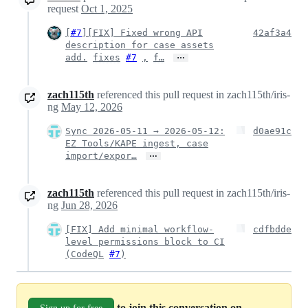
request
Oct 1, 2025
[
#7
][FIX] Fixed wrong API
42af3a4
description for case assets
…
add.
fixes
#7
,
f…
zach115th
referenced this pull request in zach115th/iris-
ng
May 12, 2026
Sync 2026-05-11 → 2026-05-12:
d0ae91c
EZ Tools/KAPE ingest, case
…
import/expor…
zach115th
referenced this pull request in zach115th/iris-
ng
Jun 28, 2026
[FIX] Add minimal workflow-
cdfbdde
level permissions block to CI
(CodeQL
#7
)
to join this conversation on