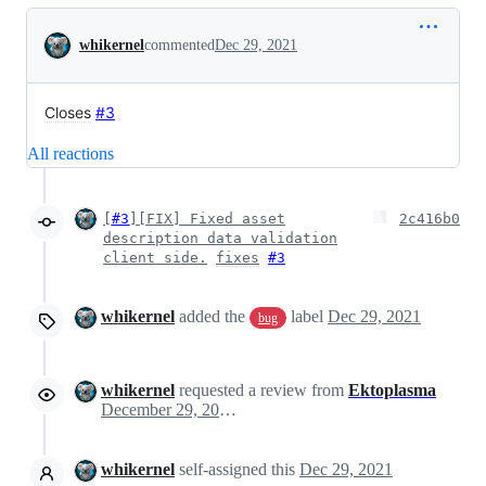
Conversation
whikernel
commented
Dec 29, 2021
Closes
#3
All reactions
[
#3
][FIX] Fixed asset
2c416b0
description data validation
client side.
fixes
#3
whikernel
added the
label
Dec 29, 2021
bug
whikernel
requested a review from
Ektoplasma
December 29, 2021 20:05
whikernel
self-assigned this
Dec 29, 2021