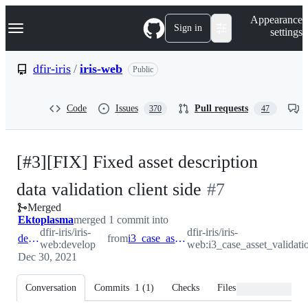
S
Navigation Menu
Appearance
k
Sign in
settings
i
p
t
dfir-iris
/
iris-web
Public
o
c
o
Code
Issues
Pull requests
370
47
n
t
e
n
[#3][FIX] Fixed asset description
t
-
data validation client side
#
7
Merged
#
7
Ektoplasma
merged 1 commit into
dfir-iris/iris-
dfir-iris/iris-
develop
from
i3_case_asset_validation
web:develop
web:i3_case_asset_validati
Dec 30, 2021
Conversation
Commits
1
(
1
)
Checks
Files changed