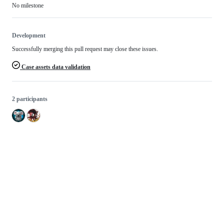
No milestone
Development
Successfully merging this pull request may close these issues.
Case assets data validation
2 participants