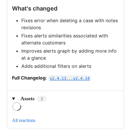
What's changed
Fixes error when deleting a case with notes
revisions
Fixes alerts similarities associated with
alternate customers
Improves alerts graph by adding more info
at a glance
Adds additional filters on alerts
Full Changelog
:
v2.4.13...v2.4.14
Assets
2
Loading
All reactions