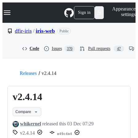
S
Navigation Menu
Appearance
k
Sign in
settings
i
p
t
dfir-iris
/
iris-web
Public
o
c
o
Code
Issues
Pull requests
370
47
n
t
e
n
t
Releases
v2.4.14
v2.4.14
Compare
whikernel
released this
03 Dec 07:29
v2.4.14
a49c4a4