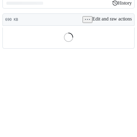
History
History
Latest
Edit and raw actions
commit
690 KB
File
metadata
and
controls