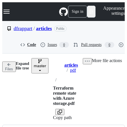
S
Navigation Menu
Appearance
k
Sign in
settings
i
p
t
dfrappart
/
articles
Public
o
c
o
Code
Issues
Pull requests
0
0
n
t
e
More file actions
n
Expand
articles
t
master
Breadcrumbs
file tree
Files
/
pdf
/
Terraform
remote state
with Azure
storage.pdf
Copy path