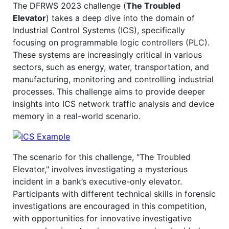
The DFRWS 2023 challenge (
The Troubled
Elevator
) takes a deep dive into the domain of
Industrial Control Systems (ICS), specifically
focusing on programmable logic controllers (PLC).
These systems are increasingly critical in various
sectors, such as energy, water, transportation, and
manufacturing, monitoring and controlling industrial
processes. This challenge aims to provide deeper
insights into ICS network traffic analysis and device
memory in a real-world scenario.
The scenario for this challenge, "The Troubled
Elevator," involves investigating a mysterious
incident in a bank’s executive-only elevator.
Participants with different technical skills in forensic
investigations are encouraged in this competition,
with opportunities for innovative investigative