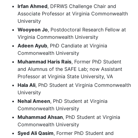
Irfan Ahmed
, DFRWS Challenge Chair and
Associate Professor at Virginia Commonwealth
University
Wooyeon Jo
, Postdoctoral Research Fellow at
Virginia Commonwealth University
Adeen Ayub
, PhD Candiate at Virginia
Commonwealth University
Muhammad Haris Rais
, Former PhD Student
and Alumnus of the SAFE Lab; now Assistant
Professor at Virginia State University, VA
Hala Ali
, PhD Student at Virginia Commonwealth
University
Nehal Ameen
, PhD Student at Virginia
Commonwealth University
Muhammad Ahsan
, PhD Student at Virginia
Commonwealth University
Syed Ali Qasim
, Former PhD Student and