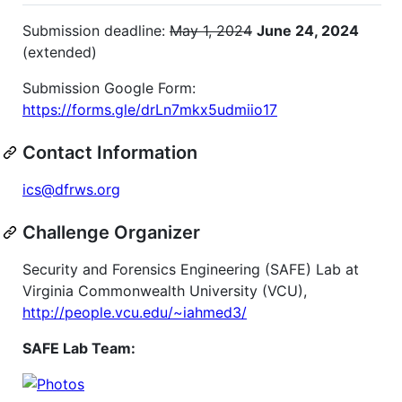
Submission deadline:
May 1, 2024
June 24, 2024
(extended)
Submission Google Form:
https://forms.gle/drLn7mkx5udmiio17
Contact Information
ics@dfrws.org
Challenge Organizer
Security and Forensics Engineering (SAFE) Lab at
Virginia Commonwealth University (VCU),
http://people.vcu.edu/~iahmed3/
SAFE Lab Team: