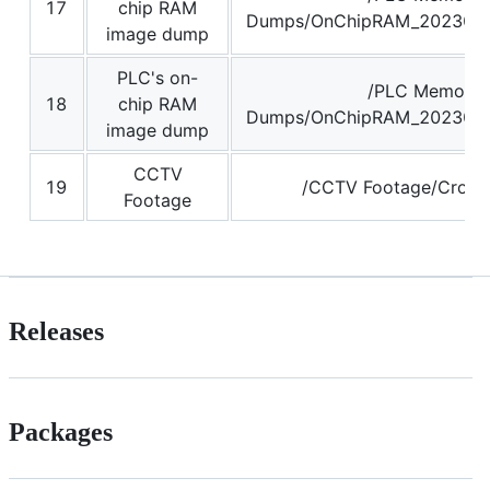
17
chip RAM
Dumps/OnChipRAM_2023062
image dump
PLC's on-
/PLC Memory
18
chip RAM
Dumps/OnChipRAM_2023062
image dump
CCTV
19
/CCTV Footage/Crop_f
Footage
Releases
Packages