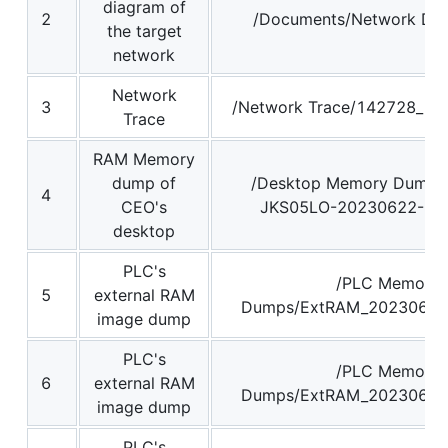
diagram of
2
/Documents/Network Dia
the target
network
Network
3
/Network Trace/142728_16
Trace
RAM Memory
dump of
/Desktop Memory Dump
4
CEO's
JKS05LO-20230622-14
desktop
PLC's
/PLC Memory
5
external RAM
Dumps/ExtRAM_20230629
image dump
PLC's
/PLC Memory
6
external RAM
Dumps/ExtRAM_20230629
image dump
PLC's