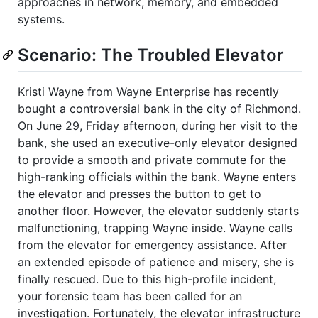
approaches in network, memory, and embedded
systems.
Scenario: The Troubled Elevator
Kristi Wayne from Wayne Enterprise has recently
bought a controversial bank in the city of Richmond.
On June 29, Friday afternoon, during her visit to the
bank, she used an executive-only elevator designed
to provide a smooth and private commute for the
high-ranking officials within the bank. Wayne enters
the elevator and presses the button to get to
another floor. However, the elevator suddenly starts
malfunctioning, trapping Wayne inside. Wayne calls
from the elevator for emergency assistance. After
an extended episode of patience and misery, she is
finally rescued. Due to this high-profile incident,
your forensic team has been called for an
investigation. Fortunately, the elevator infrastructure