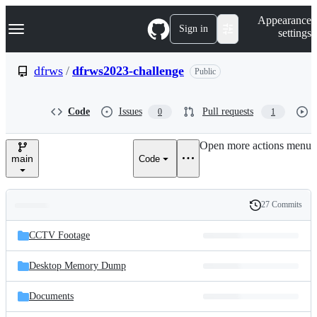
S
Navigation Menu
Appearance
k
Sign in
settings
i
p
t
dfrws
/
dfrws2023-challenge
Public
o
c
o
Code
Issues
Pull requests
0
1
n
t
e
Open more actions menu
n
main
Code
t
27 Commits
Folders
History
Latest
and
CCTV Footage
commit
files
Desktop Memory Dump
Documents