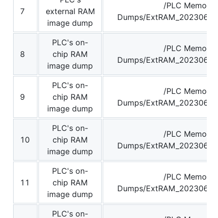
/PLC Memory
7
external RAM
Dumps/ExtRAM_20230629
image dump
PLC's on-
/PLC Memory
8
chip RAM
Dumps/ExtRAM_20230629
image dump
PLC's on-
/PLC Memory
9
chip RAM
Dumps/ExtRAM_20230629
image dump
PLC's on-
/PLC Memory
10
chip RAM
Dumps/ExtRAM_20230629
image dump
PLC's on-
/PLC Memory
11
chip RAM
Dumps/ExtRAM_20230629
image dump
PLC's on-