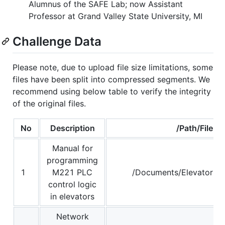
Alumnus of the SAFE Lab; now Assistant
Professor at Grand Valley State University, MI
Challenge Data
Please note, due to upload file size limitations, some
files have been split into compressed segments. We
recommend using below table to verify the integrity
of the original files.
No
Description
/Path/File
Manual for
programming
1
M221 PLC
/Documents/Elevator Ma
control logic
in elevators
Network