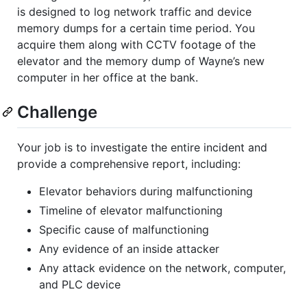
is designed to log network traffic and device
memory dumps for a certain time period. You
acquire them along with CCTV footage of the
elevator and the memory dump of Wayne’s new
computer in her office at the bank.
Challenge
Your job is to investigate the entire incident and
provide a comprehensive report, including:
Elevator behaviors during malfunctioning
Timeline of elevator malfunctioning
Specific cause of malfunctioning
Any evidence of an inside attacker
Any attack evidence on the network, computer,
and PLC device