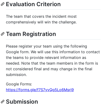
Evaluation Criterion
The team that covers the incident most
comprehensively will win the challenge.
Team Registration
Please register your team using the following
Google form. We will use this information to contact
the teams to provide relevant information as
needed. Note that the team members in the form is
not considered final and may change in the final
submission.
Google Forms:
https://forms.gle/f7S7yvQq5Lo6Msrj9
Submission