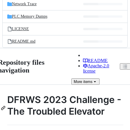
Network Trace
PLC Memory Dumps
LICENSE
README.md
README
Repository files
Apache-2.0
navigation
license
More
items
DFRWS 2023 Challenge -
The Troubled Elevator