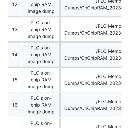
/PLC Memory
12
chip RAM
Dumps/OnChipRAM_2023062
image dump
PLC's on-
/PLC Memory
13
chip RAM
Dumps/OnChipRAM_2023062
image dump
PLC's on-
/PLC Memory
14
chip RAM
Dumps/OnChipRAM_2023062
image dump
PLC's on-
/PLC Memory
15
chip RAM
Dumps/OnChipRAM_2023062
image dump
PLC's on-
/PLC Memory
16
chip RAM
Dumps/OnChipRAM_2023062
image dump
PLC's on-
/PLC Memory