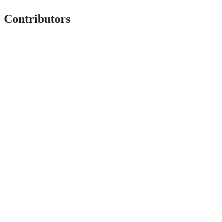
Contributors