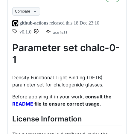
0-
1
Compare
github-actions
released this
18 Dec 23:10
v0.1.0
acefe58
Parameter set chalc-0-
1
Density Functional Tight Binding (DFTB)
parameter set for chalcogenide glasses.
Before applying it in your work,
consult the
README
file to ensure correct usage
.
License Information