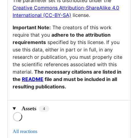
The parameter set is distributed under the
Creative Commons Attribution-ShareAlike 4.0
International (CC-BY-SA)
license.
Important Note:
The creators of this work
require that you
adhere to the attribution
requirements
specified by this license. If you
use this data, either in part or in full, in any
research or publication, you must properly cite
the scientific references associated with this
material.
The necessary citations are listed in
the
README
file and must be included in all
resulting publications.
Assets
4
Loading
All reactions