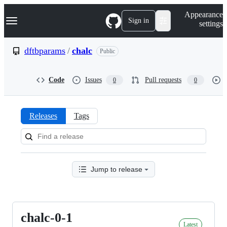
S
Navigation Menu
Appearance
k
Sign in
settings
i
p
t
dftbparams
/
chalc
Public
o
c
o
Code
Issues
Pull requests
0
0
n
t
e
n
Releases
Tags
t
Releases:
dftbparams/chalc
Jump to release
chalc-0-1
chalc-
Latest