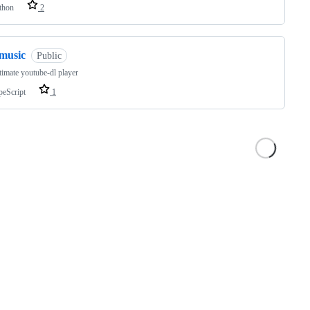
thon
2
fmusic
Public
timate youtube-dl player
peScript
1