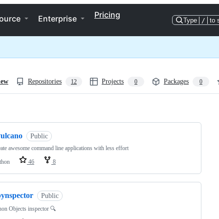
Pricing
ource
Enterprise
Type
/
to 
iew
Repositories
Projects
Packages
12
0
0
ng
vulcano
Public
ate awesome command line applications with less effort
thon
46
8
pynspector
Public
on Objects inspector 🔍