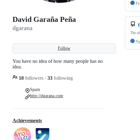
Py
David Garaña Peña
dgarana
The ul
Ty
Follow
You have no idea of how many people has no
idea.
18
followers
·
33
following
Spain
http://dgarana.com
Achievements