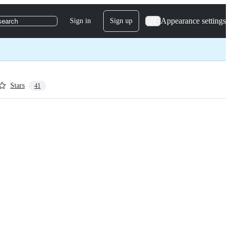
Appearance settings
Sign in
Sign up
search
Stars
41