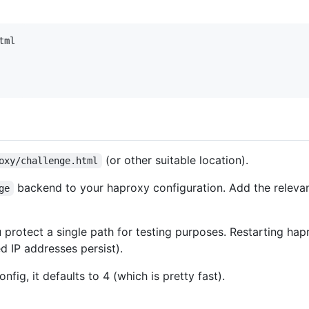
tml
(or other suitable location).
oxy/challenge.html
backend to your haproxy configuration. Add the relevan
ge
protect a single path for testing purposes. Restarting hapro
 IP addresses persist).
onfig, it defaults to 4 (which is pretty fast).