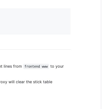
t lines from
to your
frontend www
xy will clear the stick table