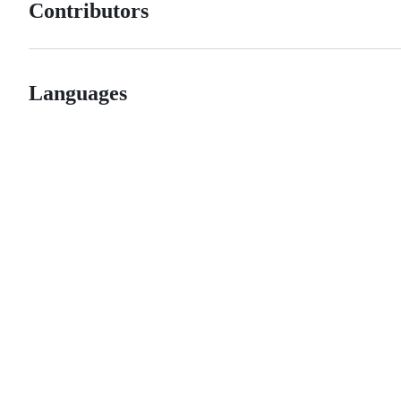
Contributors
Languages