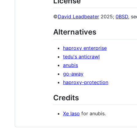
License
©
David Leadbeater
2025;
0BSD
, s
Alternatives
haproxy enterprise
tedu's anticrawl
anubis
go-away
haproxy-protection
Credits
Xe Iaso
for anubis.