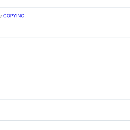
ee
COPYING
.