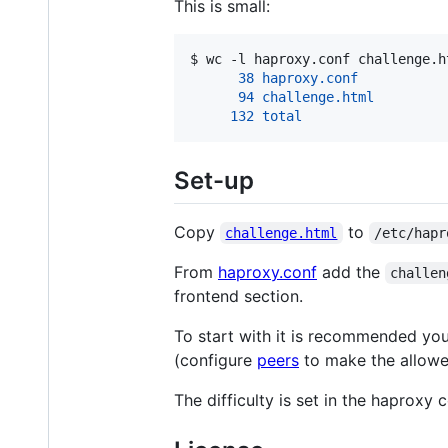
This is small:
$ 
wc -l haproxy.conf challenge.h
      38 haproxy.conf
      94 challenge.html
     132 total
Set-up
Copy
to
challenge.html
/etc/hapr
From
haproxy.conf
add the
challen
frontend section.
To start with it is recommended you 
(configure
peers
to make the allowed
The difficulty is set in the haproxy c