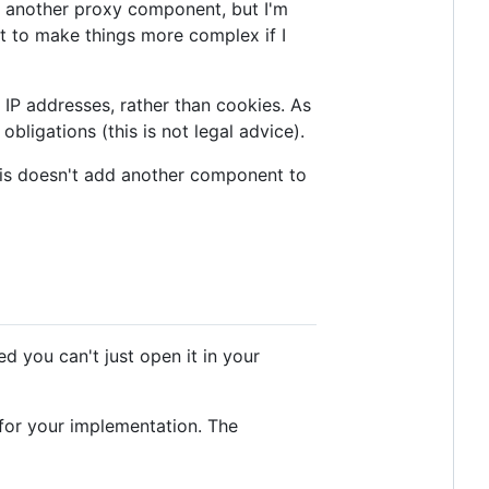
g another proxy component, but I'm
nt to make things more complex if I
g IP addresses, rather than cookies. As
bligations (this is not legal advice).
this doesn't add another component to
ed you can't just open it in your
s for your implementation. The