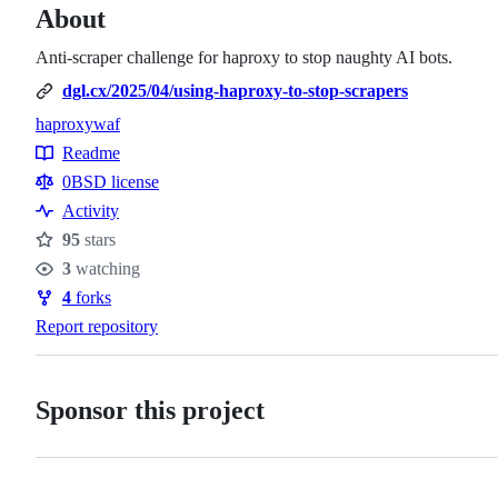
About
Anti-scraper challenge for haproxy to stop naughty AI bots.
dgl.cx/2025/04/using-haproxy-to-stop-scrapers
haproxy
waf
Topics
Readme
Resources
0BSD license
Activity
95
stars
Stars
3
watching
Watchers
4
forks
Forks
Report repository
Sponsor this project