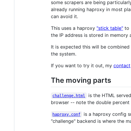
some scrapers are being particularl
already running haproxy in most pla
can avoid it.
This uses a haproxy
"stick table"
to 
the IP address is stored in memory a
It is expected this will be combine
the system.
If you want to try it out, my
contact
The moving parts
is the HTML served 
challenge.html
browser -- note the double percent 
is a haproxy config s
haproxy.conf
"challenge" backend is where the maj