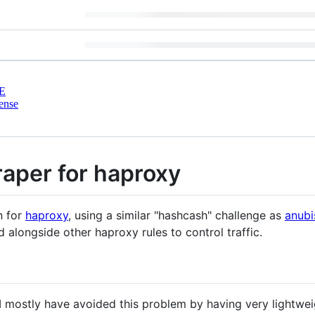
E
ense
aper for haproxy
n for
haproxy
, using a similar "hashcash" challenge as
anubi
 alongside other haproxy rules to control traffic.
 I mostly have avoided this problem by having very lightweig