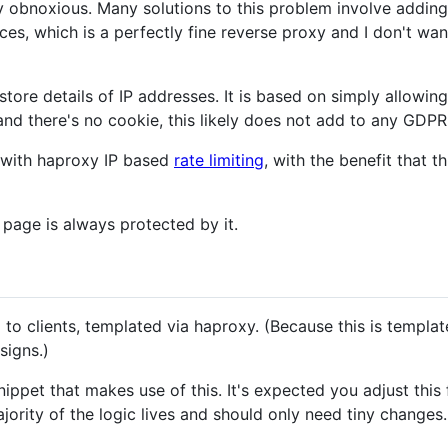
y obnoxious. Many solutions to this problem involve addin
ces, which is a perfectly fine reverse proxy and I don't wa
store details of IP addresses. It is based on simply allowin
nd there's no cookie, this likely does not add to any GDPR o
d with haproxy IP based
rate limiting
, with the benefit that 
page is always protected by it.
to clients, templated via haproxy. (Because this is templat
signs.)
nippet that makes use of this. It's expected you adjust thi
ority of the logic lives and should only need tiny changes.