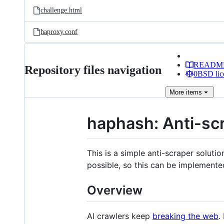
challenge.html
haproxy.conf
READM
Repository files navigation
0BSD lic
More
items
haphash: Anti-scr
This is a simple anti-scraper solutio
possible, so this can be implemented
Overview
AI crawlers keep
breaking the web
.