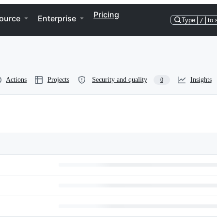
Pricing
ource
Enterprise
Type
/
to 
Actions
Projects
Security and quality
Insights
0