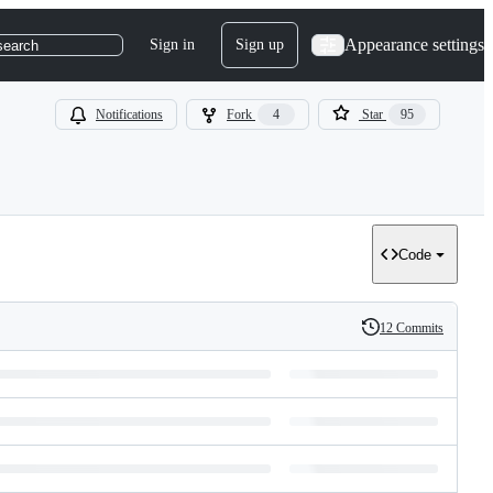
Appearance settings
Sign in
Sign up
search
Notifications
Fork
4
Star
95
Code
12 Commits
History