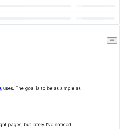
s
uses. The goal is to be as simple as
ht pages, but lately I've noticed