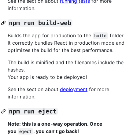
See the section about
running tests
for more
information.
npm run build-web
Builds the app for production to the
folder.
build
It correctly bundles React in production mode and
optimizes the build for the best performance.
The build is minified and the filenames include the
hashes.
Your app is ready to be deployed!
See the section about
deployment
for more
information.
npm run eject
Note: this is a one-way operation. Once
you
, you can’t go back!
eject