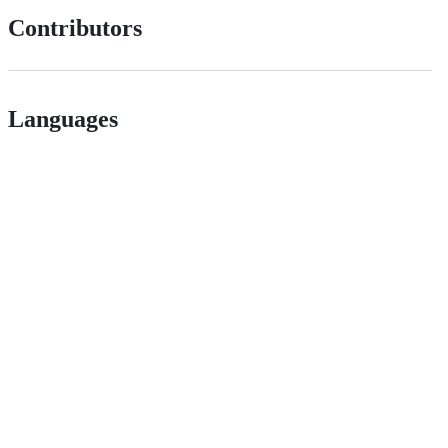
Contributors
Languages