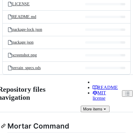
LICENSE
README.md
package-lock.json
package.json
screenshot.png
terrain_specs.ods
README
Repository files
MIT
navigation
license
More
items
Mortar Command