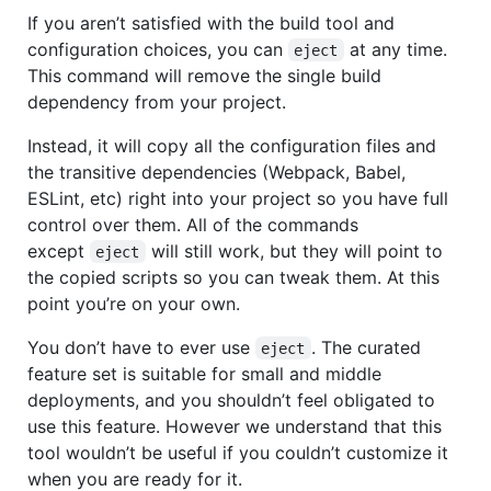
If you aren’t satisfied with the build tool and
configuration choices, you can
at any time.
eject
This command will remove the single build
dependency from your project.
Instead, it will copy all the configuration files and
the transitive dependencies (Webpack, Babel,
ESLint, etc) right into your project so you have full
control over them. All of the commands
except
will still work, but they will point to
eject
the copied scripts so you can tweak them. At this
point you’re on your own.
You don’t have to ever use
. The curated
eject
feature set is suitable for small and middle
deployments, and you shouldn’t feel obligated to
use this feature. However we understand that this
tool wouldn’t be useful if you couldn’t customize it
when you are ready for it.