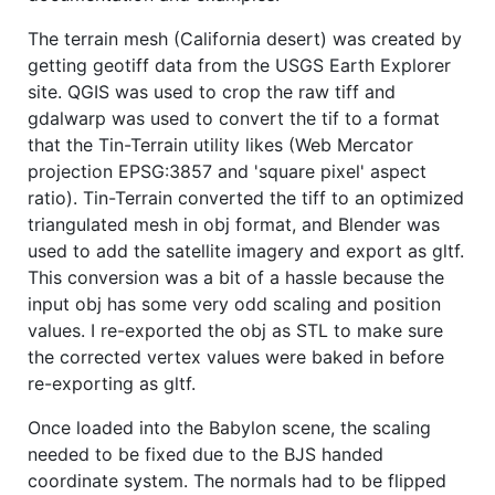
The terrain mesh (California desert) was created by
getting geotiff data from the USGS Earth Explorer
site. QGIS was used to crop the raw tiff and
gdalwarp was used to convert the tif to a format
that the Tin-Terrain utility likes (Web Mercator
projection EPSG:3857 and 'square pixel' aspect
ratio). Tin-Terrain converted the tiff to an optimized
triangulated mesh in obj format, and Blender was
used to add the satellite imagery and export as gltf.
This conversion was a bit of a hassle because the
input obj has some very odd scaling and position
values. I re-exported the obj as STL to make sure
the corrected vertex values were baked in before
re-exporting as gltf.
Once loaded into the Babylon scene, the scaling
needed to be fixed due to the BJS handed
coordinate system. The normals had to be flipped