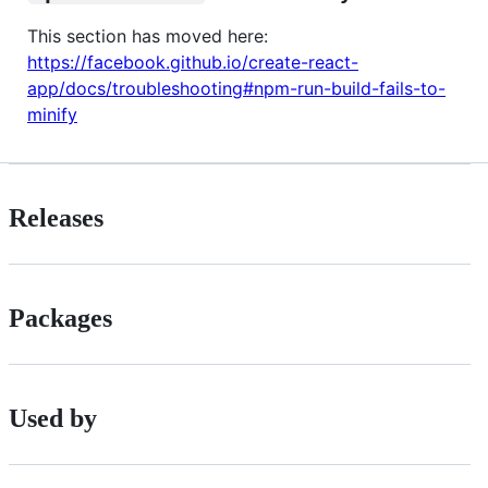
This section has moved here:
https://facebook.github.io/create-react-
app/docs/troubleshooting#npm-run-build-fails-to-
minify
Releases
Packages
Used by