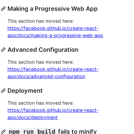
Making a Progressive Web App
This section has moved here:
https://facebook.github.io/create-react-
app/docs/making-a-progressive-web-app
Advanced Configuration
This section has moved here:
https://facebook.github.io/create-react-
app/docs/advanced-configuration
Deployment
This section has moved here:
https://facebook.github.io/create-react-
app/docs/deployment
npm run build
fails to minify