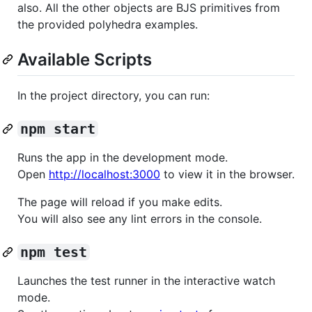
also. All the other objects are BJS primitives from
the provided polyhedra examples.
Available Scripts
In the project directory, you can run:
npm start
Runs the app in the development mode.
Open
http://localhost:3000
to view it in the browser.
The page will reload if you make edits.
You will also see any lint errors in the console.
npm test
Launches the test runner in the interactive watch
mode.