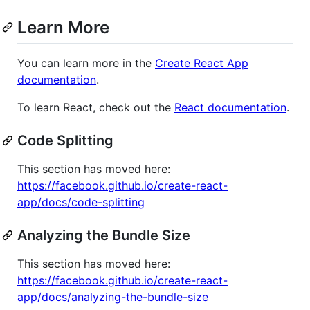
Learn More
You can learn more in the
Create React App
documentation
.
To learn React, check out the
React documentation
.
Code Splitting
This section has moved here:
https://facebook.github.io/create-react-
app/docs/code-splitting
Analyzing the Bundle Size
This section has moved here:
https://facebook.github.io/create-react-
app/docs/analyzing-the-bundle-size