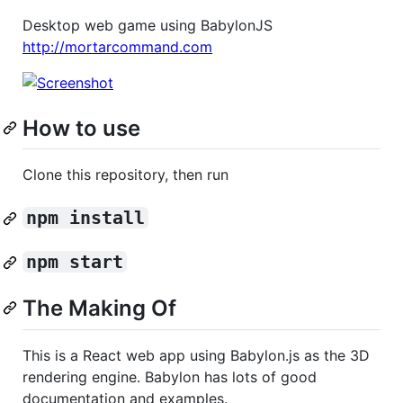
Desktop web game using BabylonJS
http://mortarcommand.com
How to use
Clone this repository, then run
npm install
npm start
The Making Of
This is a React web app using Babylon.js as the 3D
rendering engine. Babylon has lots of good
documentation and examples.