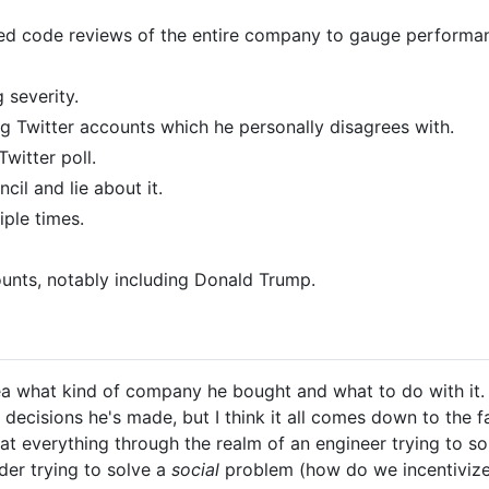
rced code reviews of the entire company to gauge performa
 severity.
g Twitter accounts which he personally disagrees with.
witter poll.
il and lie about it.
iple times.
nts, notably including Donald Trump.
 what kind of company he bought and what to do with it. I w
d decisions he's made, but I think it all comes down to the 
at everything through the realm of an engineer trying to s
ader trying to solve a
social
problem (how do we incentivize