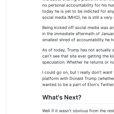
no personal accountability for his hu
today he is yet to be indicted for an
social media IMHO), he is still a very
Being kicked off social media was ar
in the immediate aftermath of January 
smallest shred of accountability he h
As of today, Trump has not actually a
can't see that site ever getting the 
speculation. Whether he returns or not
I could go on, but I really don't want 
platform with Donald Trump (whether 
wanted to be a part of Elon's Twitter
What's Next?
Well if it wasn't obvious from the res