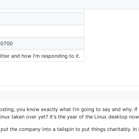
-0700
itter and how I'm responding to it.
 posting, you know exactly what I'm going to say and why. I
Linux taken over yet? It's the year of the Linux desktop now
ut the company into a tailspin to put things charitably. In 