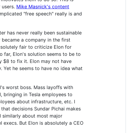
r users.
Mike Masnick's content
plicated "free speech" really is and
ter has never really been sustainable
r became a company in the first
olutely fair to criticize Elon for
 far, Elon's solution seems to be to
y $8 to fix it. Elon may not have
. Yet he seems to have no idea what
ld's worst boss. Mass layoffs with
, bringing in Tesla employees to
oyees about infrastructure, etc. I
y that decisions Sundar Pichai makes
l similarly about most major
l execs. But Elon is absolutely a CEO