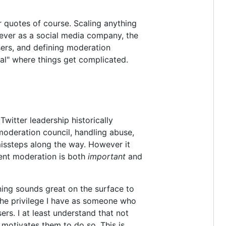
r quotes of course. Scaling anything
owever as a social media company, the
sers, and defining moderation
cial" where things get complicated.
witter leadership historically
moderation council, handling abuse,
missteps along the way. However it
tent moderation is both
important
and
ning sounds great on the surface to
the privilege I have as someone who
rs. I at least understand that not
motivates them to do so. This is