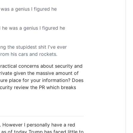
 was a genius I figured he
 he was a genius I figured he
g the stupidest shit I've ever
from his cars and rockets.
practical concerns about security and
private given the massive amount of
cure place for your information? Does
curity review the PR which breaks
h. However I personally have a red
 as of today Trump has faced little to