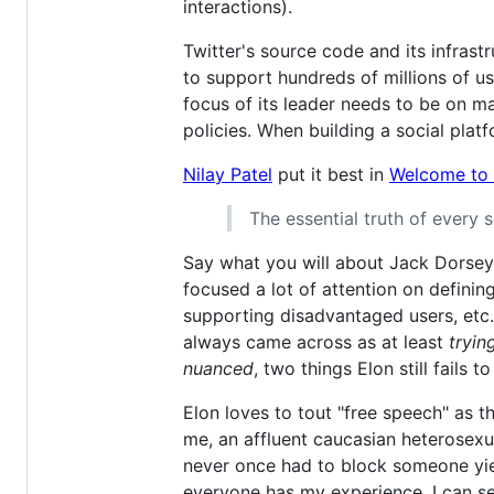
interactions).
Twitter's source code and its infrast
to support hundreds of millions of us
focus of its leader needs to be on m
policies. When building a social platf
Nilay Patel
put it best in
Welcome to h
The essential truth of every 
Say what you will about Jack Dorsey's
focused a lot of attention on defini
supporting disadvantaged users, etc.
always came across as at least
tryin
nuanced
, two things Elon still fails t
Elon loves to tout "free speech" as t
me, an affluent caucasian heterosexu
never once had to block someone yiel
everyone has my experience. I can 