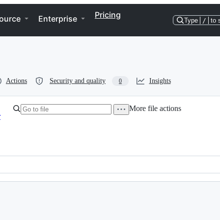
Pricing
ource
Enterprise
Type
/
to 
Actions
Security and quality
Insights
0
More file actions
r