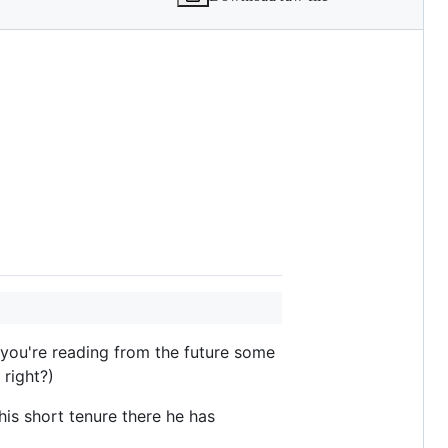
f you're reading from the future some
 right?)
his short tenure there he has