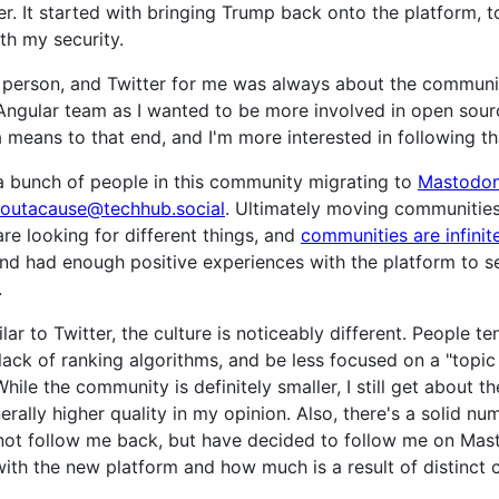
. It started with bringing Trump back onto the platform, to
th my security.
a person, and Twitter for me was always about the communit
 Angular team as I wanted to be more involved in open sour
a means to that end, and I'm more interested in following 
a bunch of people in this community migrating to
Mastodo
outacause@techhub.social
. Ultimately moving communities
are looking for different things, and
communities are infinite
d had enough positive experiences with the platform to s
.
ilar to Twitter, the culture is noticeably different. People
 lack of ranking algorithms, and be less focused on a "topi
While the community is definitely smaller, I still get abou
rally higher quality in my opinion. Also, there's a solid nu
 not follow me back, but have decided to follow me on Mas
th the new platform and how much is a result of distinct cu