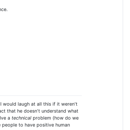
nce.
ould laugh at all this if it weren't
fact that he doesn't understand what
olve a
technical
problem (how do we
 people to have positive human