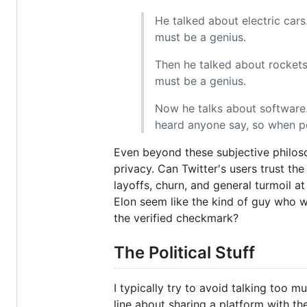
He talked about electric cars
must be a genius.
Then he talked about rockets
must be a genius.
Now he talks about software. 
heard anyone say, so when peo
Even beyond these subjective philoso
privacy. Can Twitter's users trust t
layoffs, churn, and general turmoil a
Elon seem like the kind of guy who w
the verified checkmark?
The Political Stuff
I typically try to avoid talking too 
line about sharing a platform with the