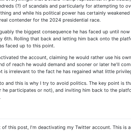
ndreds (?) of scandals and particularly for attempting to
ov
ything and while his political power has certainly weakened
 real contender for the 2024 presidential race.
guably the biggest consequence he has faced up until now a
6th. Rolling that back and letting him back onto the platfor
as faced up to this point.
ctivated the account, claiming he would rather use his own 
kind of reach he would demand and sooner or later he'll come
 is irrelevant to the fact he has regained what little privi
to and this is why I try to avoid politics. The key point is t
he participates or not), and inviting him back to the plat
.
t of this post, I'm deactivating my Twitter account. This is