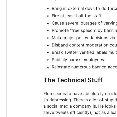
Bring in external devs to do fo
Fire at least half the staff.
Cause several outages of varying
Promote "free speech" by bannin
Make major policy decisions via T
Disband content moderation counc
Break Twitter verified labels mult
Publicly harass employees.
Reinstate numerous banned accou
The Technical Stuff
Elon seems to have absolutely no idea
so depressing. There's a lot of stupi
a social media company is. He looks 
serve tweets efficiently), not as a le