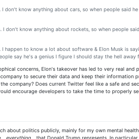
. I don't know anything about cars, so when people said he
. I don't know anything about rockets, so when people said
I happen to know a lot about software & Elon Musk is sayin
ple say he's a genius I figure I should stay the hell away 
phical concerns, Elon's takeover has led to very real and 
he company to secure their data and keep their information 
t the company? Does current Twitter feel like a safe and se
ould encourage developers to take the time to properly se
much about politics publicly, mainly for my own mental healt
...
everything...
that Donald Trump represents. In particular,