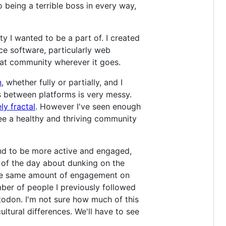
 being a terrible boss in every way,
y I wanted to be a part of. I created
ce software, particularly web
that community wherever it goes.
n
, whether fully or partially, and I
 between platforms is very messy.
ly fractal
. However I've seen enough
ee a healthy and thriving community
 tend to be more active and engaged,
c of the day about dunking on the
t the same amount of engagement on
mber of people I previously followed
todon. I'm not sure how much of this
ltural differences. We'll have to see