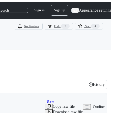
Appearance settings
Sign in
Sign up
search
Notifications
Fork
3
Star
4
History
History
Raw
Copy raw file
Outline
Download raw file