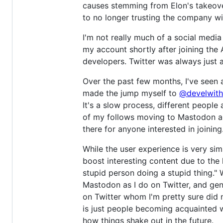
causes stemming from Elon's takeover
to no longer trusting the company wi
I'm not really much of a social medi
my account shortly after joining the
developers. Twitter was always just 
Over the past few months, I've seen 
made the jump myself to
@develwith
It's a slow process, different people 
of my follows moving to Mastodon an
there for anyone interested in joining
While the user experience is very sim
boost interesting content due to the
stupid person doing a stupid thing." 
Mastodon as I do on Twitter, and gene
on Twitter whom I'm pretty sure did
is just people becoming acquainted wi
how things shake out in the future.