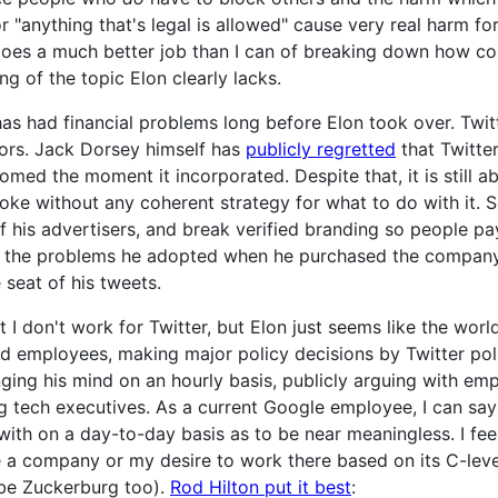
 "anything that's legal is allowed" cause very real harm fo
does a much better job than I can of breaking down how com
 of the topic Elon clearly lacks.
as had financial problems long before Elon took over. Twit
ors. Jack Dorsey himself has
publicly regretted
that Twitte
omed the moment it incorporated. Despite that, it is still abs
ke without any coherent strategy for what to do with it. So
 of his advertisers, and break verified branding so people pa
re the problems he adopted when he purchased the company
 seat of his tweets.
t I don't work for Twitter, but Elon just seems like the wor
 employees, making major policy decisions by Twitter poll
ng his mind on an hourly basis, publicly arguing with empl
g tech executives. As a current Google employee, I can sa
with on a day-to-day basis as to be near meaningless. I fee
ge a company or my desire to work there based on its C-leve
be Zuckerburg too).
Rod Hilton put it best
: