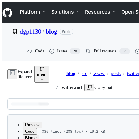
S
Navigation Menu
k
Platform
Solutions
Resources
Open S
i
p
t
dgp1130
/
blog
Public
o
c
o
n
Code
Issues
Pull requests
20
2
t
e
n
Expand
t
blog
/
src
/
www
/
posts
/
twitte
main
Breadcrumbs
file tree
/
twitter.md
Copy path
Latest
commit
Preview
Code
336 lines (288 loc) · 19.2 KB
Blame