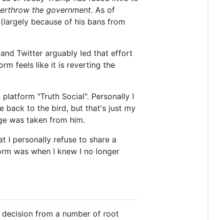
erthrow the government
. As of
 (largely because of his bans from
nd Twitter arguably led that effort
m feels like it is reverting the
platform "Truth Social". Personally I
 back to the bird, but that's just my
lege was taken from him.
hat I personally refuse to share a
form was when I knew I no longer
 a decision from a number of root