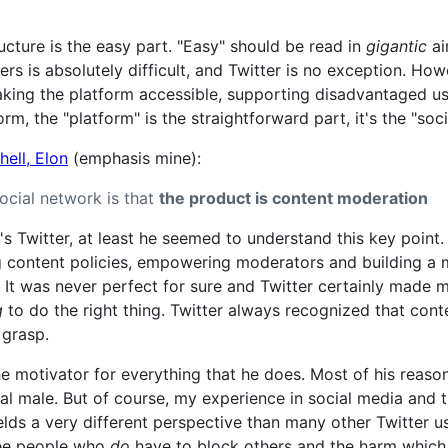
ructure is the easy part. "Easy" should be read in
gigantic
ai
ers is absolutely difficult, and Twitter is no exception. H
aking the platform accessible, supporting disadvantaged u
orm, the "platform" is the straightforward part, it's the "so
ell, Elon
(emphasis mine):
social network is that
the product is content moderation
 Twitter, at least he seemed to understand this key point. T
ng content policies, empowering moderators and building a 
 It was never perfect for sure and Twitter certainly made 
g
to do the right thing. Twitter always recognized that con
o grasp.
he motivator for everything that he does. Most of his reaso
al male. But of course, my experience in social media and 
ds a very different perspective than many other Twitter use
see people who
do
have to block others and the harm which 