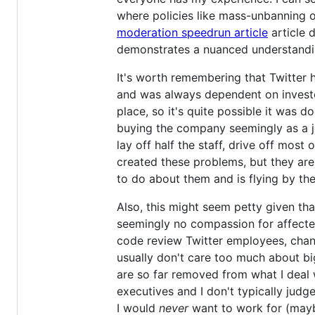
where policies like mass-unbanning or
moderation speedrun article
article 
demonstrates a nuanced understanding
It's worth remembering that Twitter h
and was always dependent on invest
place, so it's quite possible it was do
buying the company seemingly as a jo
lay off half the staff, drive off most
created these problems, but they a
to do about them and is flying by the
Also, this might seem petty given tha
seemingly no compassion for affected
code review Twitter employees, changi
usually don't care too much about bi
are so far removed from what I deal 
executives and I don't typically jud
I would
never
want to work for (may