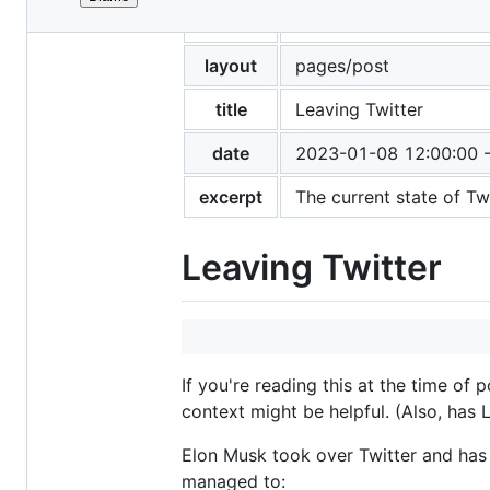
File
tags
posts
metadata
and
layout
pages/post
controls
title
Leaving Twitter
date
2023-01-08 12:00:00 
excerpt
The current state of Tw
Leaving Twitter
If you're reading this at the time of
context might be helpful. (Also, has 
Elon Musk took over Twitter and has p
managed to: