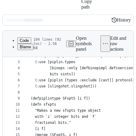
Copy
path
History
History
Latest
commit
Open
Edit and
104 lines (92
Code
symbols
raw
loc) · 2.56
Blame
KB
panel
actions
1
(ns piplin.types.sfxpts
File
2
  (:require [piplin.types.core-impl :as impl])
metadata
3
  (:use [piplin.types
4
         [binops :only [defbinopimpl defcoercions
and
5
         bits sints])
controls
6
  (:use [piplin [types :exclude [cast]] protocols
7
  (:use [slingshot.slingshot]))
8
9
(defpiplintype SFxptS [i f])
10
(defn sfxpts
11
  "Makes a new sfxpts type object
12
  with `i` integer bits and `f`
13
  fractional bits."
14
  [i f]
15
  (merge (SFxptS. i f)