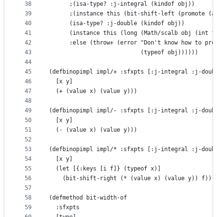
38
      ;(isa-type? :j-integral (kindof obj))
39
      ;(instance this (bit-shift-left (promote (a
40
      (isa-type? :j-double (kindof obj))
41
      (instance this (long (Math/scalb obj (int f
42
      :else (throw+ (error "Don't know how to pro
43
                           (typeof obj))))))
44
45
(defbinopimpl impl/+ :sfxpts [:j-integral :j-doub
46
  [x y]
47
  (+ (value x) (value y)))
48
49
(defbinopimpl impl/- :sfxpts [:j-integral :j-doub
50
  [x y]
51
  (- (value x) (value y)))
52
53
(defbinopimpl impl/* :sfxpts [:j-integral :j-doub
54
  [x y]
55
  (let [{:keys [i f]} (typeof x)]
56
    (bit-shift-right (* (value x) (value y)) f)))
57
58
(defmethod bit-width-of
59
  :sfxpts