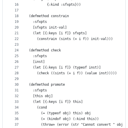
16
         {:kind :sfxpts}))
17
18
(defmethod constrain
19
  :sfxpts
20
  [sfxpts init-val]
21
  (let [{:keys [i f]} sfxpts]
22
    (constrain (sints (+ i f)) init-val)))
23
24
(defmethod check
25
  :sfxpts
26
  [inst]
27
  (let [{:keys [i f]} (typeof inst)]
28
    (check ((sints (+ i f)) (value inst)))))
29
30
(defmethod promote
31
  :sfxpts
32
  [this obj]
33
  (let [{:keys [i f]} this]
34
    (cond
35
      (= (typeof obj) this) obj
36
      (= (kindof obj) (:kind this))
37
      (throw+ (error (str "Cannot convert " obj "