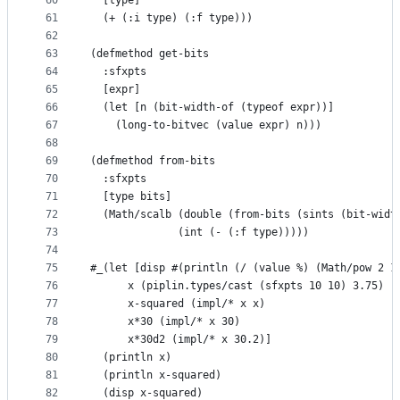
60
  [type]
61
  (+ (:i type) (:f type)))
62
63
(defmethod get-bits
64
  :sfxpts
65
  [expr]
66
  (let [n (bit-width-of (typeof expr))]
67
    (long-to-bitvec (value expr) n)))
68
69
(defmethod from-bits
70
  :sfxpts
71
  [type bits]
72
  (Math/scalb (double (from-bits (sints (bit-widt
73
              (int (- (:f type)))))
74
75
#_(let [disp #(println (/ (value %) (Math/pow 2 1
76
      x (piplin.types/cast (sfxpts 10 10) 3.75)
77
      x-squared (impl/* x x)
78
      x*30 (impl/* x 30)
79
      x*30d2 (impl/* x 30.2)]
80
  (println x)
81
  (println x-squared)
82
  (disp x-squared)