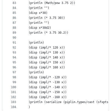
83
  (println (Math/pow 3.75 2))
84
  (println "")
85
  (disp x*30)
86
  (println (* 3.75 30))
87
  (println "")
88
  (disp x*30d2)
89
  (println (* 3.75 30.2))
90
91
  (println)
92
  (disp (impl/* 120 x))
93
  (disp (impl/* 130 x))
94
  (disp (impl/* 140 x))
95
  (disp (impl/* 150 x))
96
  (disp (impl/* 160 x))
97
  (println)
98
  (disp (impl/* -120 x))
99
  (disp (impl/* -130 x))
100
  (disp (impl/* -140 x))
101
  (disp (impl/* -150 x))
102
  (disp (impl/* -160 x))
103
  (println (serialize (piplin.types/cast (sfxpts 
104
  )