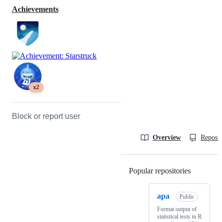
Achievements
x2
Block or report user
Overview
Reposit
Popular repositories
Loading
apa
Public
Format output of
statistical tests in R