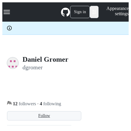
S
Navigation Menu
Appearance
k
Sign in
settings
i
p
t
o
c
o
n
t
e
Daniel Gromer
n
dgromer
t
12
followers
·
4
following
Follow