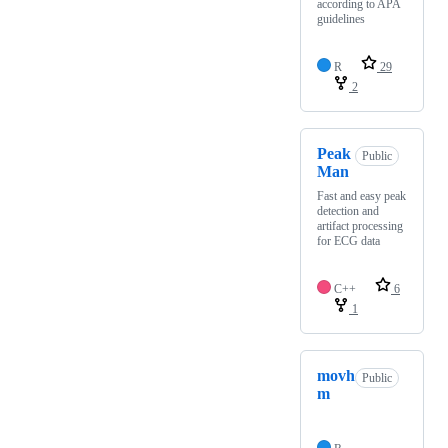
according to APA
guidelines
R
29
2
Peak
Public
Man
Fast and easy peak
detection and
artifact processing
for ECG data
C++
6
1
movh
Public
m