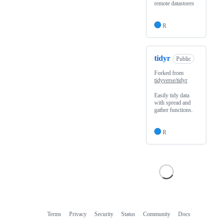
remote datastores
R
tidyr
Public
Forked from
tidyverse/tidyr
Easily tidy data
with spread and
gather functions.
R
Terms
Privacy
Security
Status
Community
Docs
Footer
Footer