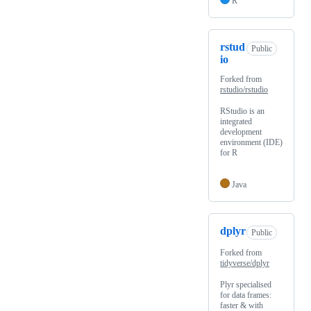
R
rstud
Public
io
Forked from
rstudio/rstudio
RStudio is an
integrated
development
environment (IDE)
for R
Java
dplyr
Public
Forked from
tidyverse/dplyr
Plyr specialised
for data frames:
faster & with