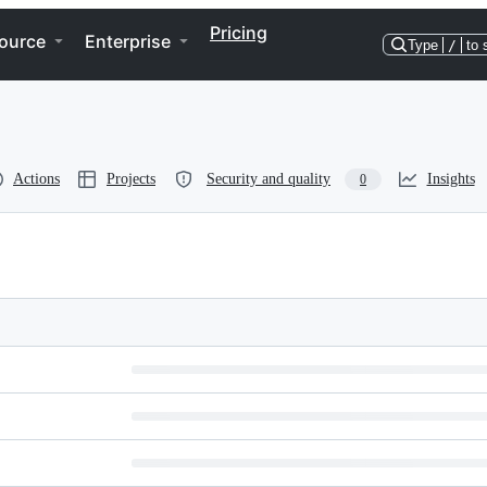
Pricing
ource
Enterprise
Type
/
to 
Actions
Projects
Security and quality
Insights
0