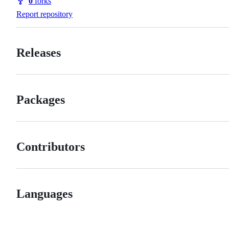
0
forks
Forks
Report repository
Releases
Packages
Contributors
Languages