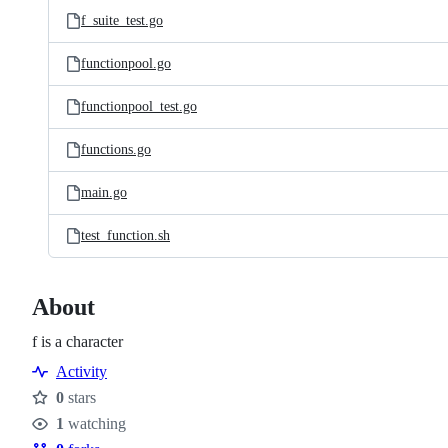
f_suite_test.go
functionpool.go
functionpool_test.go
functions.go
main.go
test_function.sh
About
f is a character
Activity
0
stars
Stars
1
watching
Watchers