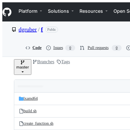
S
Navigation Menu
k
Platform
Solutions
Resources
Open S
i
p
t
dgruber
/
f
Public
o
c
o
n
Code
Issues
Pull requests
0
0
t
e
Branches
Tags
n
master
t
Folders
Latest
and
lxamd64
commit
files
build.sh
create_function.sh