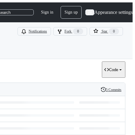
Appearance settings
Sign in
Sign up
search
Notifications
Fork
0
Star
0
Code
5 Commits
History