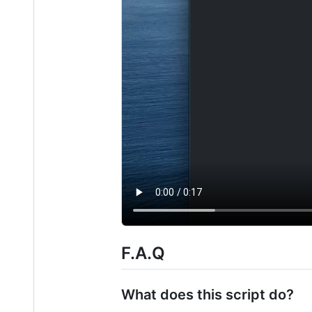
F.A.Q
What does this script do?