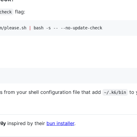
flag:
check
m/please.sh 
|
 bash -s -- --no-update-check
s from your shell configuration file that add
to 
~/.k6/bin
ily
inspired by their
bun installer
.