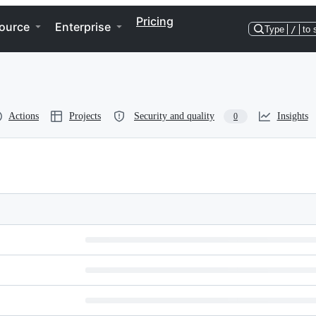
Pricing
ource
Enterprise
Type
/
to 
Actions
Projects
Security and quality
Insights
0