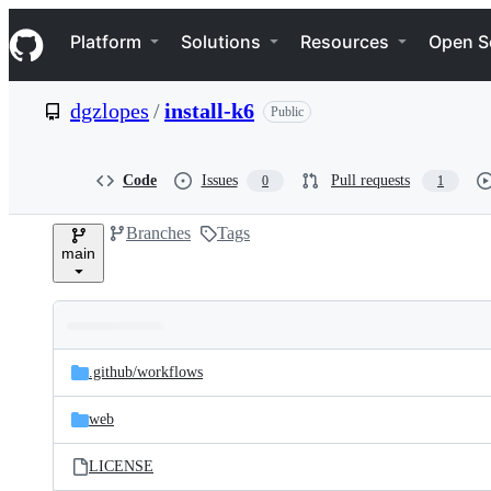
S
Navigation Menu
k
Platform
Solutions
Resources
Open S
i
p
t
dgzlopes
/
install-k6
Public
o
c
o
n
Code
Issues
Pull requests
0
1
t
e
Branches
Tags
n
main
t
Folders
Latest
and
.github/
workflows
commit
files
web
LICENSE