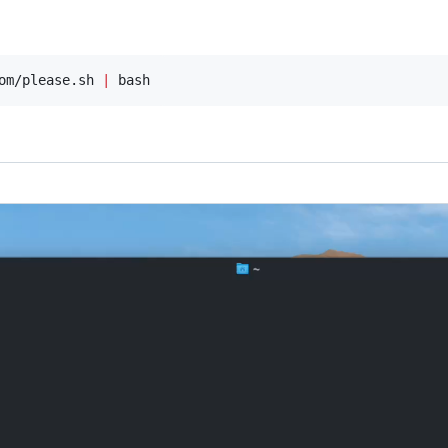
om/please.sh 
|
 bash