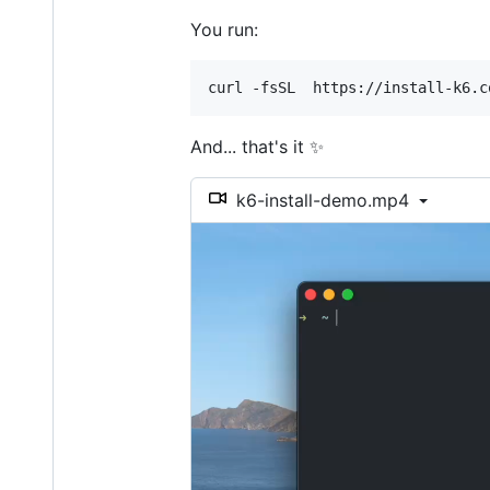
You run:
curl -fsSL  https://install-k6.c
And... that's it ✨
k6-install-demo.mp4