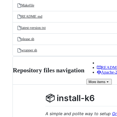
Makefile
README.md
latest-version.txt
please.sh
wrapper.sh
READM
Repository files navigation
Apache-2.
More
items
📦 install-k6
A simple and polite way to setup
Gr