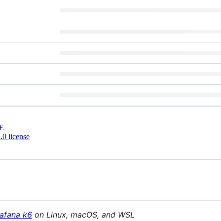
E
0 license
afana k6
on Linux, macOS, and WSL