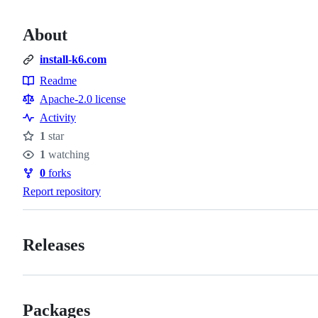
About
install-k6.com
Readme
Resources
Apache-2.0 license
Activity
1
star
Stars
1
watching
Watchers
0
forks
Forks
Report repository
Releases
Packages