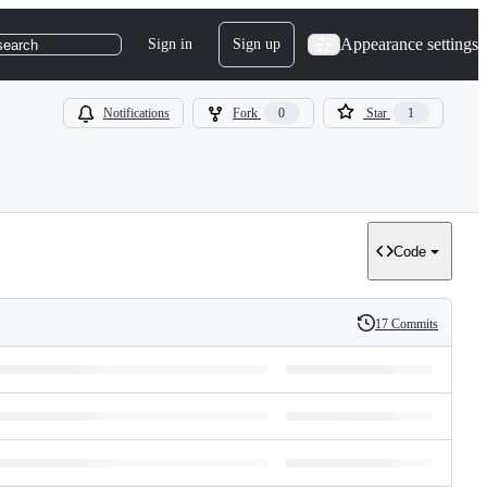
Appearance settings
Sign in
Sign up
search
Notifications
Fork
0
Star
1
Code
17 Commits
History