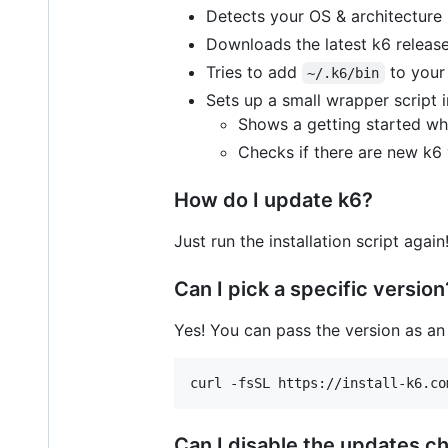
Detects your OS & architecture
Downloads the latest k6 release 
Tries to add
to your 
~/.k6/bin
Sets up a small wrapper script 
Shows a getting started w
Checks if there are new k6 
How do I update k6?
Just run the installation script agai
Can I pick a specific version
Yes! You can pass the version as an
curl -fsSL https://install-k6.co
Can I disable the updates c