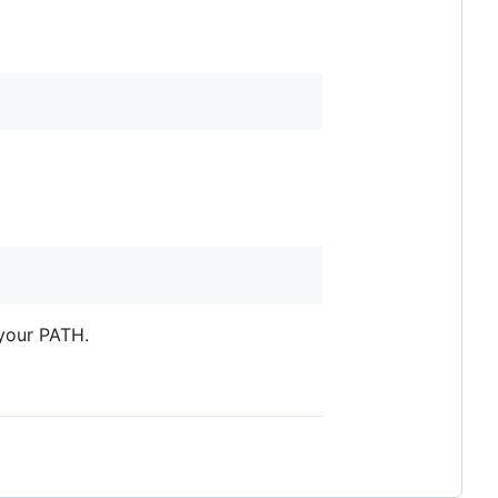
your PATH.