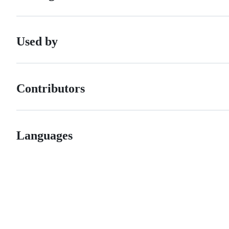
Used by
Contributors
Languages