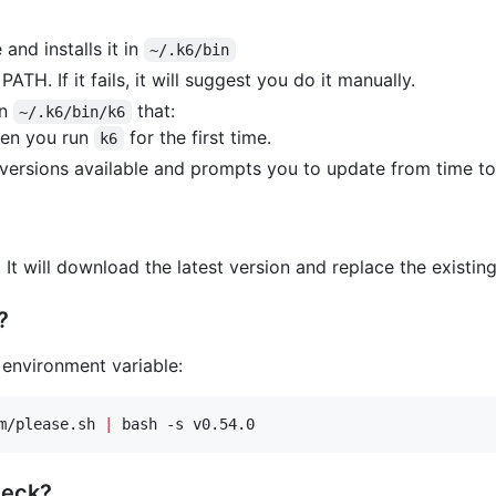
and installs it in
~/.k6/bin
PATH. If it fails, it will suggest you do it manually.
in
that:
~/.k6/bin/k6
hen you run
for the first time.
k6
versions available and prompts you to update from time to
n! It will download the latest version and replace the existin
?
 environment variable:
m/please.sh 
|
 bash -s v0.54.0
heck?