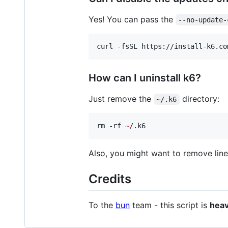
Yes! You can pass the
--no-update-
curl -fsSL https://install-k6.co
How can I uninstall k6?
Just remove the
directory:
~/.k6
rm -rf 
~
/.k6
Also, you might want to remove line
Credits
To the
bun
team - this script is
heav