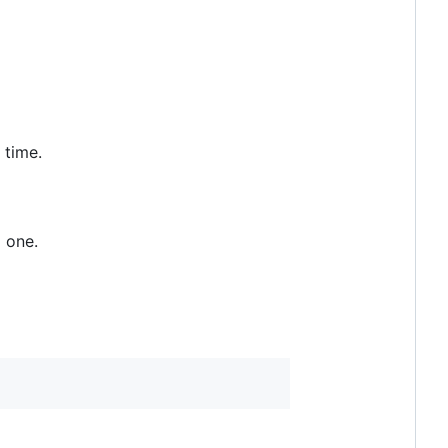
 time.
g one.