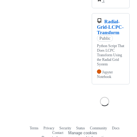
1
Radial-
Grid-LCPC-
Transform
Public
Python Script That
Does LCPC
Transform Using
the Radial Grid
System
Jupyter
Notebook
Terms
Privacy
Security
Status
Community
Docs
Footer
Footer
Contact
Manage cookies
navigation