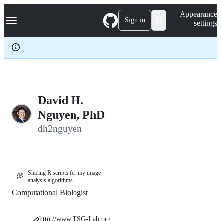
S
Navigation Menu
Appearance
k
Sign in
settings
i
p
t
o
c
o
n
t
e
David H.
n
Nguyen, PhD
t
dh2nguyen
Sharing R scripts for my image
💭
analysis algorithms.
Computational Biologist
http://www.TSG-Lab.org