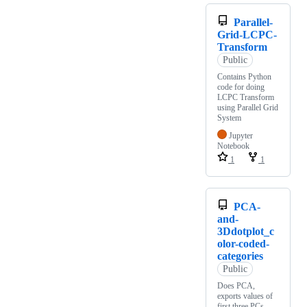
Parallel-
Grid-LCPC-
Transform
Public
Contains Python
code for doing
LCPC Transform
using Parallel Grid
System
Jupyter
Notebook
1
1
PCA-
and-
3Ddotplot_c
olor-coded-
categories
Public
Does PCA,
exports values of
first three PCs,