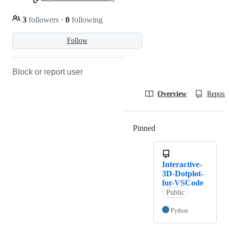
3
followers
·
0
following
Follow
Block or report user
Overview
Reposit
Pinned
Loading
Interactive-
3D-Dotplot-
for-VSCode
Public
Python