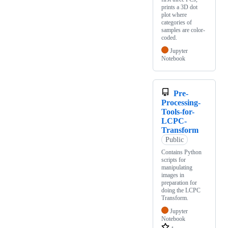
prints a 3D dot
plot where
categories of
samples are color-
coded.
Jupyter
Notebook
Pre-
Processing-
Tools-for-
LCPC-
Transform
Public
Contains Python
scripts for
manipulating
images in
preparation for
doing the LCPC
Transform.
Jupyter
Notebook