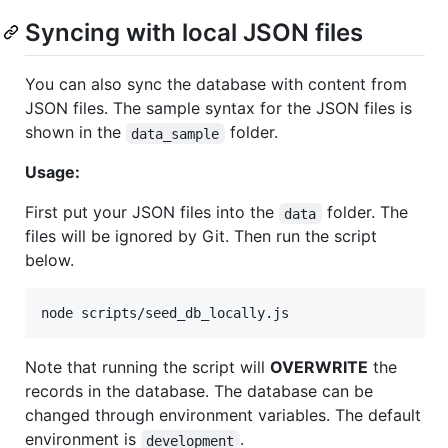
Syncing with local JSON files
You can also sync the database with content from
JSON files. The sample syntax for the JSON files is
shown in the
folder.
data_sample
Usage:
First put your JSON files into the
folder. The
data
files will be ignored by Git. Then run the script
below.
node scripts/seed_db_locally.js
Note that running the script will
OVERWRITE
the
records in the database. The database can be
changed through environment variables. The default
environment is
.
development