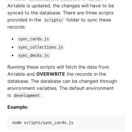
Airtable is updated, the changes will have to be
synced to the database. There are three scripts
provided in the
folder to sync these
scripts/
records:
sync_cards.js
sync_collections.js
sync_decks.js
Running these scripts will fetch the data from
Airtable and
OVERWRITE
the records in the
database. The database can be changed through
environment variables. The default environment
is
.
development
Example:
node scripts/sync_cards.js