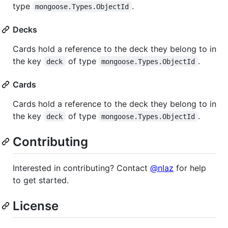
type
.
mongoose.Types.ObjectId
Decks
Cards hold a reference to the deck they belong to in
the key
of type
.
deck
mongoose.Types.ObjectId
Cards
Cards hold a reference to the deck they belong to in
the key
of type
.
deck
mongoose.Types.ObjectId
Contributing
Interested in contributing? Contact
@nlaz
for help
to get started.
License