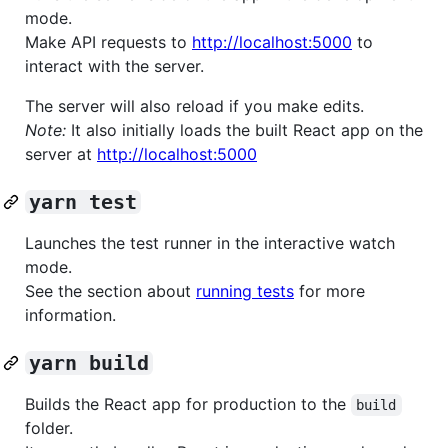
mode.
Make API requests to
http://localhost:5000
to
interact with the server.
The server will also reload if you make edits.
Note:
It also initially loads the built React app on the
server at
http://localhost:5000
yarn test
Launches the test runner in the interactive watch
mode.
See the section about
running tests
for more
information.
yarn build
Builds the React app for production to the
build
folder.