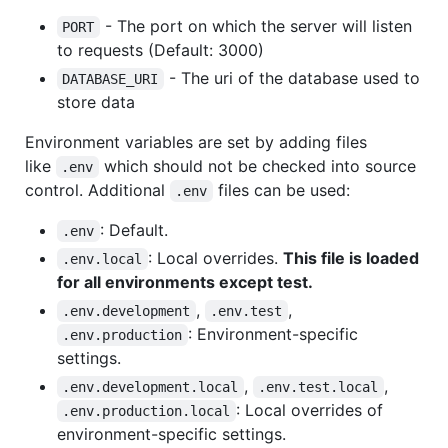
- The port on which the server will listen
PORT
to requests (Default: 3000)
- The uri of the database used to
DATABASE_URI
store data
Environment variables are set by adding files
like
which should not be checked into source
.env
control. Additional
files can be used:
.env
: Default.
.env
: Local overrides.
This file is loaded
.env.local
for all environments except test.
,
,
.env.development
.env.test
: Environment-specific
.env.production
settings.
,
,
.env.development.local
.env.test.local
: Local overrides of
.env.production.local
environment-specific settings.