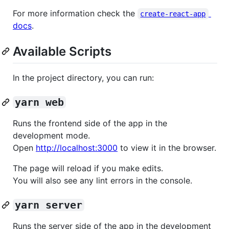
For more information check the
create-react-app
docs
.
Available Scripts
In the project directory, you can run:
yarn web
Runs the frontend side of the app in the
development mode.
Open
http://localhost:3000
to view it in the browser.
The page will reload if you make edits.
You will also see any lint errors in the console.
yarn server
Runs the server side of the app in the development