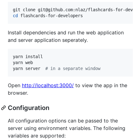
cd
 flashcards-for-developers
Install dependencies and run the web application
and server application seperately.
yarn install

yarn web

yarn server  
#
 in a separate window
Open
http://localhost:3000/
to view the app in the
browser.
Configuration
All configuration options can be passed to the
server using environment variables. The following
variables are supported: