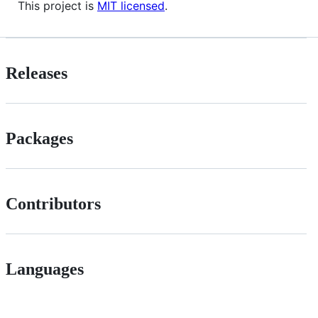
This project is
MIT licensed
.
Releases
Packages
Contributors
Languages