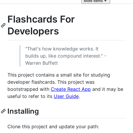
More
items
Flashcards For
Developers
"That's how knowledge works. It
builds up, like compound interest." -
Warren Buffett
This project contains a small site for studying
developer flashcards. This project was
bootstrapped with
Create React App
and it may be
useful to refer to its
User Guide
.
Installing
Clone this project and update your path: