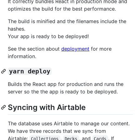
It correctly bundles React in production mode and
optimizes the build for the best performance.
The build is minified and the filenames include the
hashes.
Your app is ready to be deployed!
See the section about
deployment
for more
information.
yarn deploy
Builds the React app for production and runs the
server so the the app is ready to be deployed.
Syncing with Airtable
The database uses Airtable to manage our content.
We have three records that we sync from
Airtable:
,
, and
. If
Collections
Decks
Cards