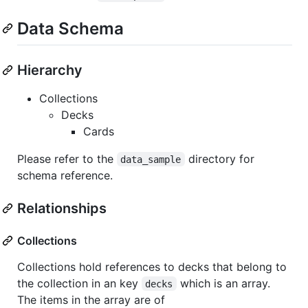
Data Schema
Hierarchy
Collections
Decks
Cards
Please refer to the
directory for
data_sample
schema reference.
Relationships
Collections
Collections hold references to decks that belong to
the collection in an key
which is an array.
decks
The items in the array are of