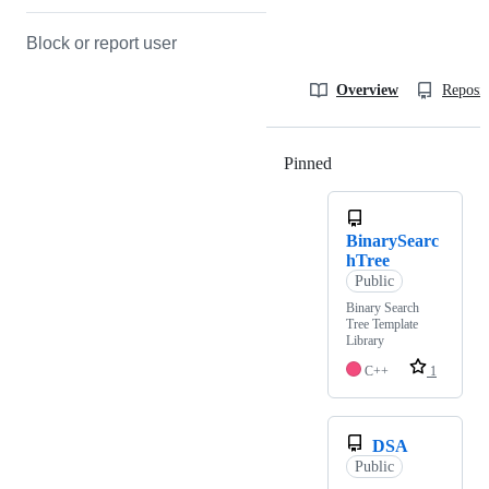
Block or report user
Overview
Reposit
Pinned
Loading
BinarySearc
hTree
Public
Binary Search
Tree Template
Library
C++
1
DSA
Public