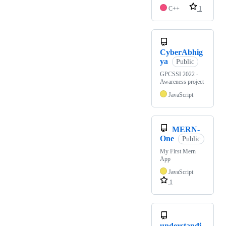
C++
1
CyberAbhig
ya
Public
GPCSSI 2022 -
Awareness project
JavaScript
MERN-
One
Public
My First Mern
App
JavaScript
1
understandi