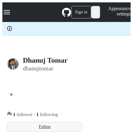
S
Navigation Menu
Appearance
k
Sign in
settings
i
p
t
o
c
o
n
t
e
Dhanuj Tomar
n
dhanujtomar
t
🎯
1
follower
·
1
following
Follow