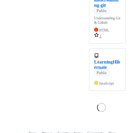
ng-git
Public
Understanding Git
& Github
HTML
1
LearningHib
ernate
Public
JavaScript