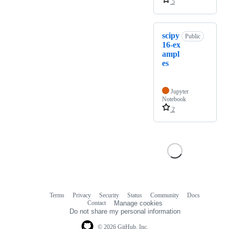
5
scipy
Public
16-ex
ampl
es
Jupyter
Notebook
2
Terms
Privacy
Security
Status
Community
Docs
Footer
Footer
Contact
Manage cookies
navigation
Do not share my personal information
© 2026 GitHub, Inc.