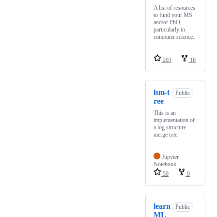
A list of resources
to fund your MS
and/or PhD,
particularly in
computer science.
203
16
lsm-t
Public
ree
This is an
implementation of
a log structure
merge tree.
Jupyter
Notebook
59
9
learn
Public
ML