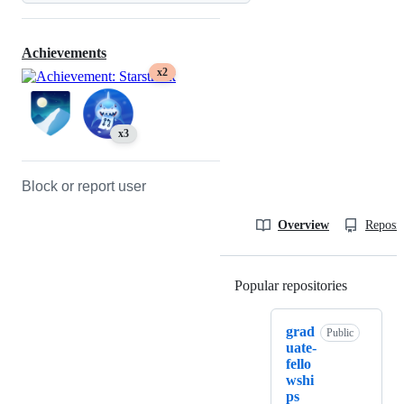
Achievements
x2
x3
Block or report user
Overview
Reposit
Popular repositories
Loading
grad
Public
uate-
fello
wshi
ps