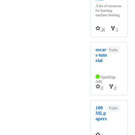
A list of resources
for learning
machine learning.
36
5
oscar
Public
s-tuto
rial
OpenEdge
ABL
8
6
100
Public
MLp
apers