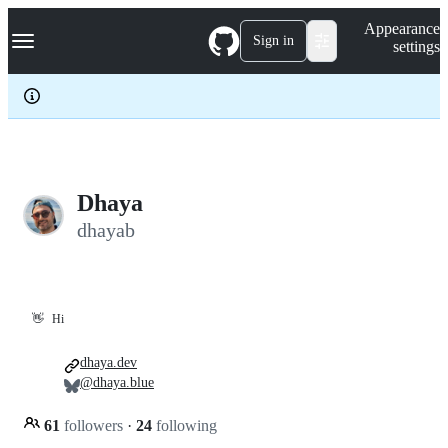
S
Navigation Menu
Appearance
k
Sign in
settings
i
p
t
o
c
o
n
t
e
Dhaya
n
dhayab
t
👋
Hi
dhaya.dev
@dhaya.blue
61
followers
·
24
following