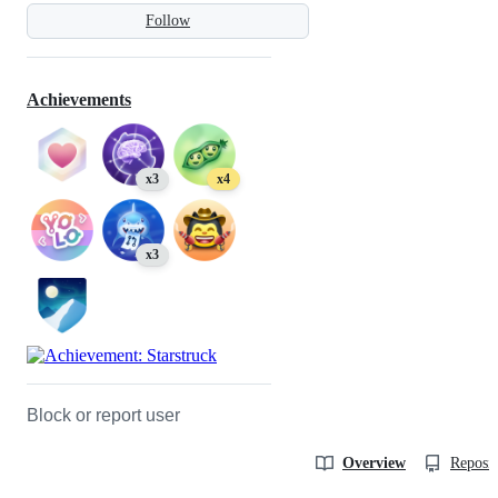
Follow
Achievements
x3
x4
x3
Block or report user
Overview
Reposit