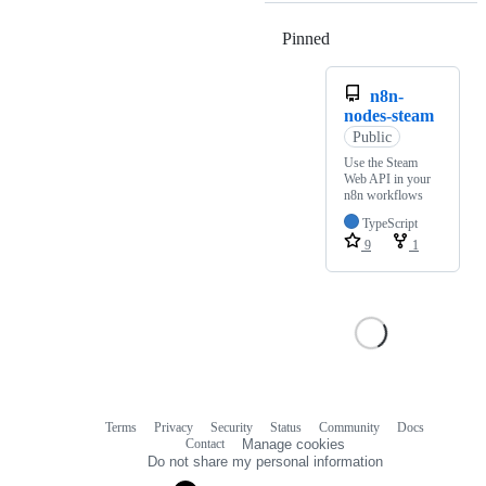
Pinned
Loading
n8n-
nodes-steam
Public
Use the Steam
Web API in your
n8n workflows
TypeScript
9
1
Terms
Privacy
Security
Status
Community
Docs
Footer
Footer
Contact
Manage cookies
navigation
Do not share my personal information