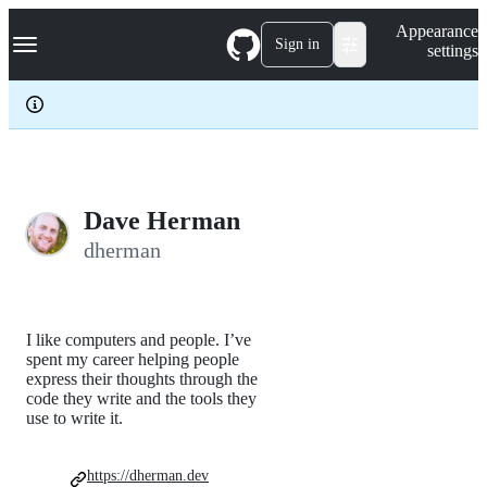
S
Navigation Menu
Appearance
k
Sign in
settings
i
p
t
o
c
o
n
t
e
Dave Herman
n
dherman
t
I like computers and people. I’ve
spent my career helping people
express their thoughts through the
code they write and the tools they
use to write it.
https://dherman.dev