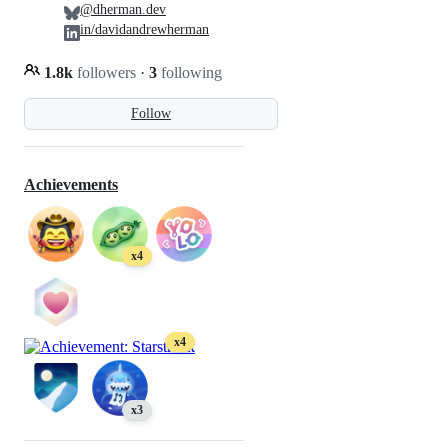
@dherman.dev
in/davidandrewherman
1.8k
followers
·
3
following
Follow
Achievements
x4
x4
x3