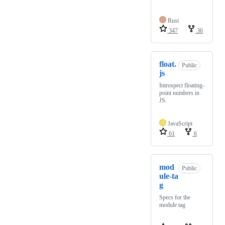
Rust
347
36
float.
Public
js
Introspect floating-
point numbers in
JS.
JavaScript
61
6
mod
Public
ule-ta
g
Specs for the
module tag