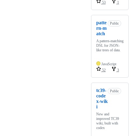
53
1
patte
Public
rn-m
atch
A pattern-matching
DSL for JSON-
like trees of data.
JavaScript
52
3
tc39-
Public
code
x-wik
i
New and
improved TC39
wiki, built with
codex