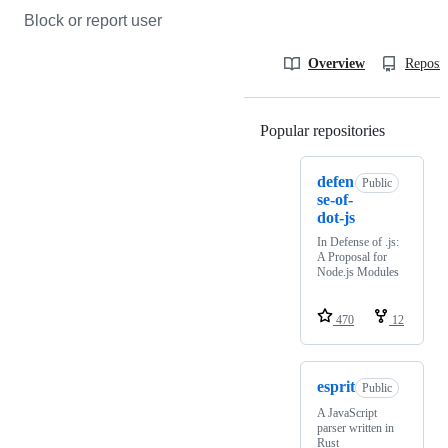
Block or report user
Overview
Reposit
Popular repositories
Loading
defen
Public
se-of-
dot-js
In Defense of .js:
A Proposal for
Node.js Modules
470
12
esprit
Public
A JavaScript
parser written in
Rust