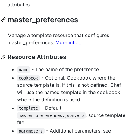
attributes.
master_preferences
Manage a template resource that configures
master_preferences.
More info...
Resource Attributes
- The name of the preference.
name
- Optional. Cookbook where the
cookbook
source template is. If this is not defined, Chef
will use the named template in the cookbook
where the definition is used.
- Default
template
, source template
master_preferences.json.erb
file.
- Additional parameters, see
parameters