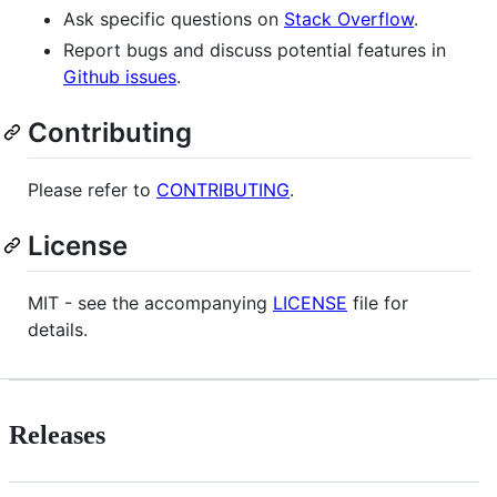
Ask specific questions on
Stack Overflow
.
Report bugs and discuss potential features in
Github issues
.
Contributing
Please refer to
CONTRIBUTING
.
License
MIT - see the accompanying
LICENSE
file for
details.
Releases