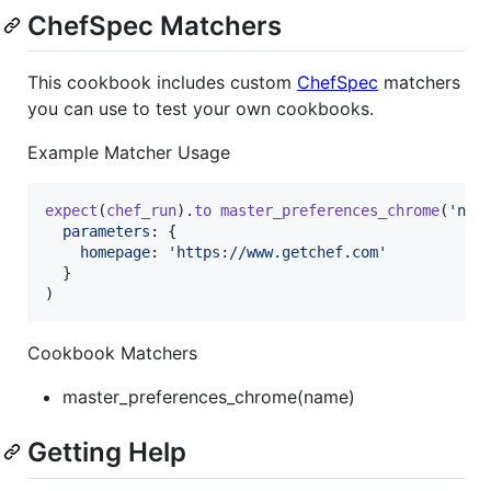
ChefSpec Matchers
This cookbook includes custom
ChefSpec
matchers
you can use to test your own cookbooks.
Example Matcher Usage
expect
(
chef_run
)
.
to
master_preferences_chrome
(
'nam
parameters
: 
{
homepage
: 
'https://www.getchef.com'
}
)
Cookbook Matchers
master_preferences_chrome(name)
Getting Help