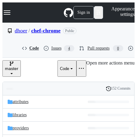
S
Navigation Menu
Appearance
k
Sign in
settings
i
p
t
dhoer
/
chef-chrome
Public
o
c
o
Code
Issues
Pull requests
4
0
n
t
e
Open more actions menu
n
master
Code
t
152 Commits
Folders
History
Latest
and
attributes
commit
files
libraries
providers