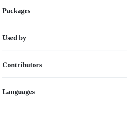
Packages
Used by
Contributors
Languages