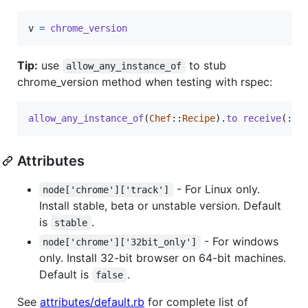
v
=
chrome_version
Tip:
use
to stub
allow_any_instance_of
chrome_version method when testing with rspec:
allow_any_instance_of
(
Chef
::
Recipe
)
.
to
receive
(
:ch
Attributes
- For Linux only.
node['chrome']['track']
Install stable, beta or unstable version. Default
is
.
stable
- For windows
node['chrome']['32bit_only']
only. Install 32-bit browser on 64-bit machines.
Default is
.
false
See
attributes/default.rb
for complete list of