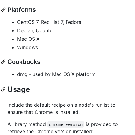
Platforms
CentOS 7, Red Hat 7, Fedora
Debian, Ubuntu
Mac OS X
Windows
Cookbooks
dmg - used by Mac OS X platform
Usage
Include the default recipe on a node's runlist to
ensure that Chrome is installed.
A library method
is provided to
chrome_version
retrieve the Chrome version installed: