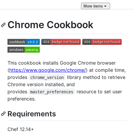
More
items
Chrome Cookbook
This cookbook installs Google Chrome browser
(
https://www.google.com/chrome/
) at compile time,
provides
library method to retrieve
chrome_version
Chrome version installed, and
provides
resource to set user
master_preferences
preferences.
Requirements
Chef 12.14+