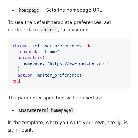
- Sets the homepage URL.
homepage
To use the default template preferences, set
cookbook to
, for example:
chrome
chrome
'set_user_preferences'
do
cookbook
'chrome'
parameters
(
homepage
: 
'https://www.getchef.com'
)
action
:master_preferences
end
The parameter specified will be used as:
@parameters[:homepage]
In the template, when you write your own, the
is
@
significant.