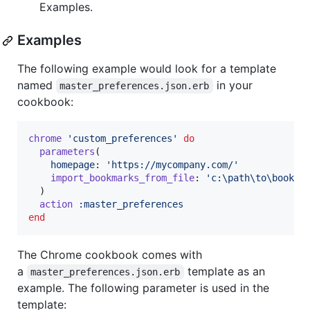
Examples.
Examples
The following example would look for a template
named
in your
master_preferences.json.erb
cookbook:
chrome
'custom_preferences'
do
parameters
(
homepage
: 
'https://mycompany.com/'
import_bookmarks_from_file
: 
'c:\path\to\bookma
)
action
:master_preferences
end
The Chrome cookbook comes with
a
template as an
master_preferences.json.erb
example. The following parameter is used in the
template: